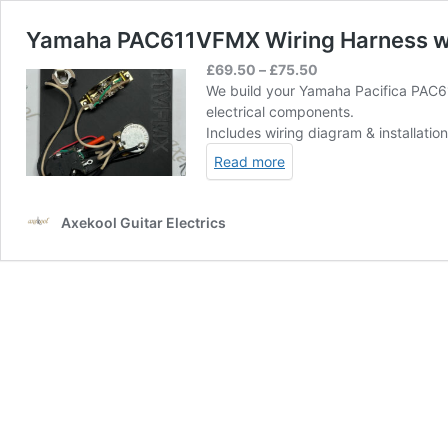
Yamaha PAC611VFMX Wiring Harness wit
Price
£
69.50
–
£
75.50
range:
We build your Yamaha Pacifica PAC6
£69.50
electrical components.
through
Includes wiring diagram & installatio
£75.50
Read more
Axekool Guitar Electrics