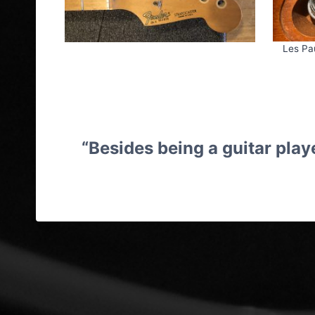
Les Pa
“Besides being a guitar playe
Guitar Repairs Cheltenham