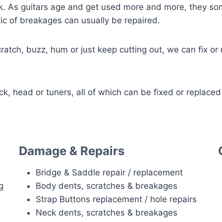
k. As guitars age and get used more and more, they som
ic of breakages can usually be repaired.
cratch, buzz, hum or just keep cutting out, we can fix or
 head or tuners, all of which can be fixed or replaced
Damage & Repairs
Bridge & Saddle repair / replacement
g
Body dents, scratches & breakages
Strap Buttons replacement / hole repairs
Neck dents, scratches & breakages