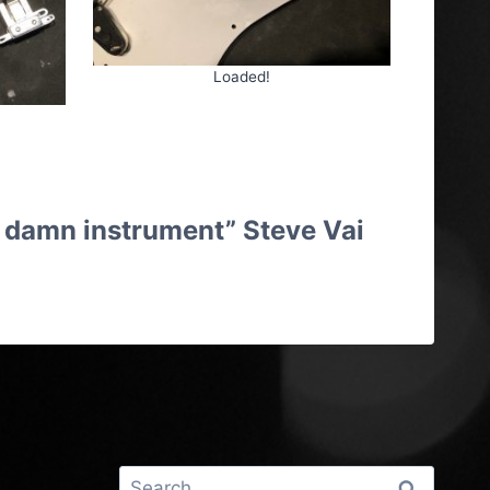
Loaded!
hat damn instrument” Steve Vai
ng Cheltenham
Search