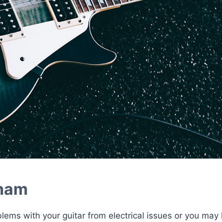
nham
blems with your guitar from electrical issues or you may