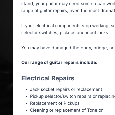
stand, your guitar may need some repair wor
range of guitar repairs, even the most dramat
If your electrical components stop working, s
selector switches, pickups and input jacks.
You may have damaged the body, bridge, neck,
Our range of guitar repairs include:
Electrical Repairs
Jack socket repairs or replacement
Pickup selector/switch repairs or replacin
Replacement of Pickups
Cleaning or replacement of Tone or