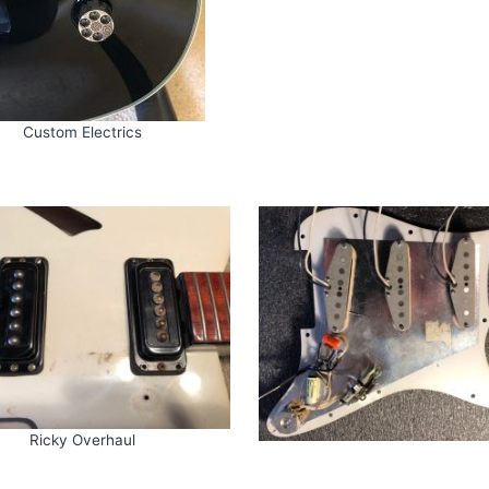
Custom Electrics
Ricky Overhaul