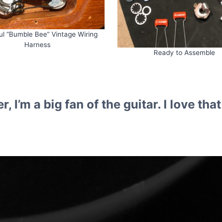
ul “Bumble Bee” Vintage Wiring
Harness
Ready to Assemble
r, I’m a big fan of the guitar. I love t
, Guitar Repairs, Guitar Servici