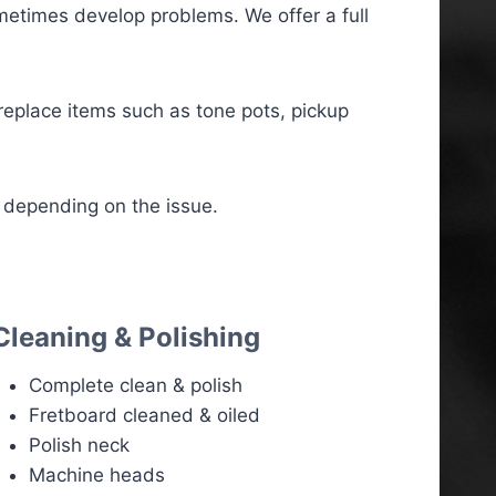
etimes develop problems. We offer a full
 replace items such as tone pots, pickup
 depending on the issue.
Cleaning & Polishing
Complete clean & polish
Fretboard cleaned & oiled
Polish neck
Machine heads