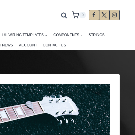
0
L/H WIRING TEMPLATES
COMPONENTS
STRINGS
T NEWS
ACCOUNT
CONTACT US