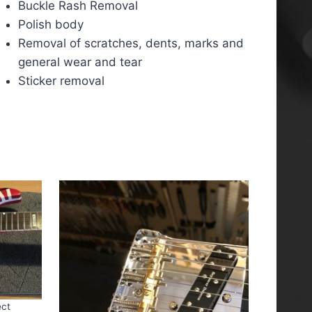
Buckle Rash Removal
Polish body
Removal of scratches, dents, marks and
general wear and tear
Sticker removal
ect