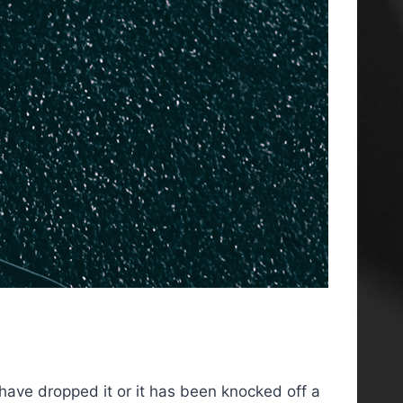
 have dropped it or it has been knocked off a