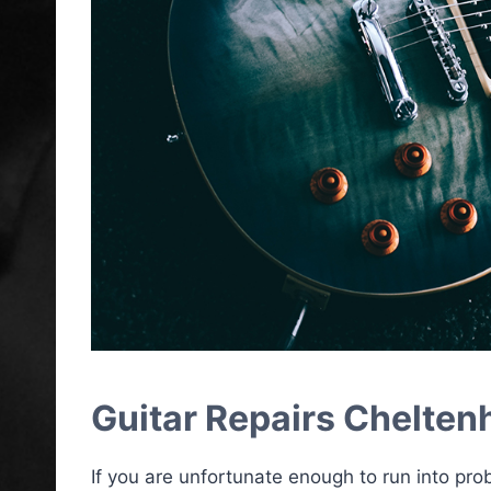
Guitar Repairs Chelte
If you are unfortunate enough to run into pro