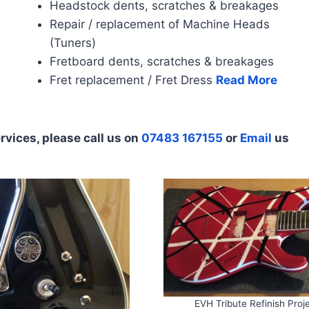
Headstock dents, scratches & breakages
Repair / replacement of Machine Heads
(Tuners)
Fretboard dents, scratches & breakages
Fret replacement / Fret Dress
Read More
rvices, please call us on
07483 167155
or
Email
us
EVH Tribute Refinish Proj