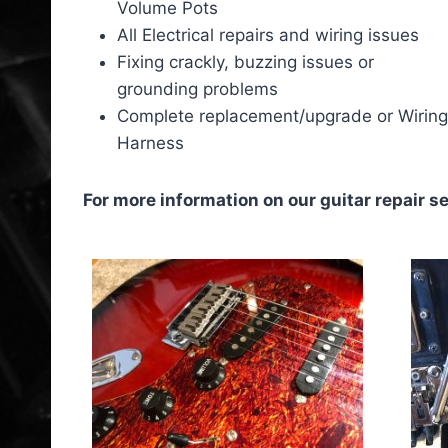
Volume Pots
All Electrical repairs and wiring issues
Fixing crackly, buzzing issues or
grounding problems
Complete replacement/upgrade or Wiring
Harness
For more information on our guitar repair se