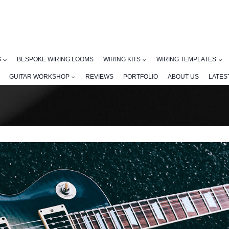
S
BESPOKE WIRING LOOMS
WIRING KITS
WIRING TEMPLATES
GUITAR WORKSHOP
REVIEWS
PORTFOLIO
ABOUT US
LATES