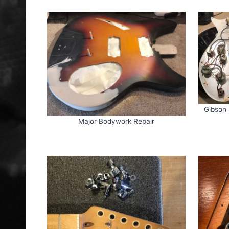
Gibson 
Major Bodywork Repair