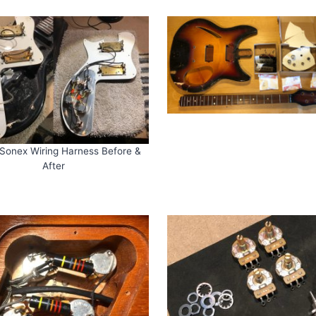
Sonex Wiring Harness Before &
After