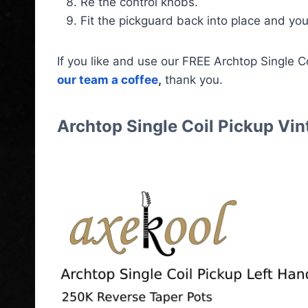
Re the control knobs.
Fit the pickguard back into place and you
If you like and use our FREE Archtop Single 
our team a coffee
,
thank you.
Archtop Single Coil Pickup Vi