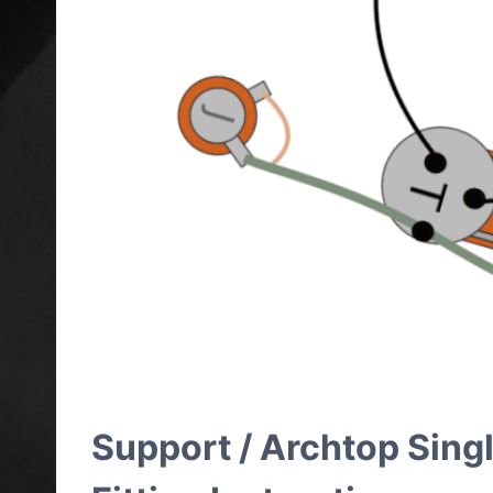
Support / Archtop Sing