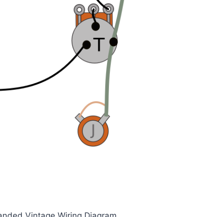
Handed Vintage Wiring Diagram