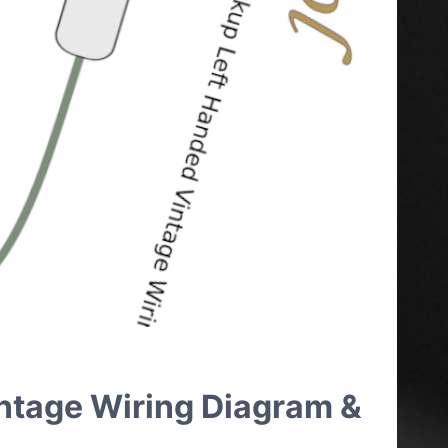
intage Wiring Diagram &