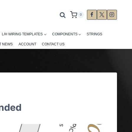
0
L/H WIRING TEMPLATES
COMPONENTS
STRINGS
T NEWS
ACCOUNT
CONTACT US
anded