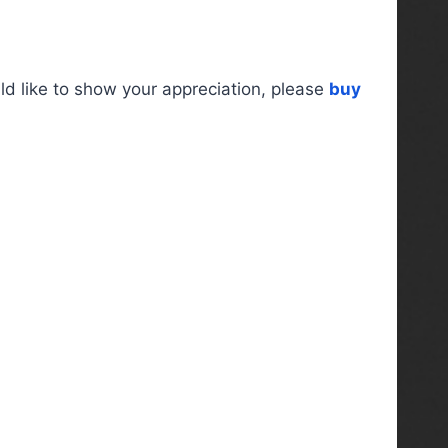
ld like to show your appreciation, please
buy