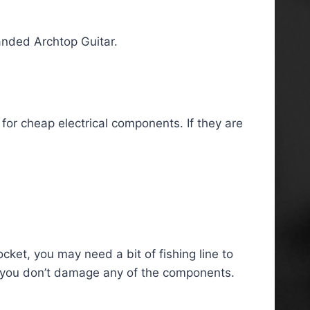
Handed Archtop Guitar.
 for cheap electrical components. If they are
ocket, you may need a bit of fishing line to
 so you don’t damage any of the components.