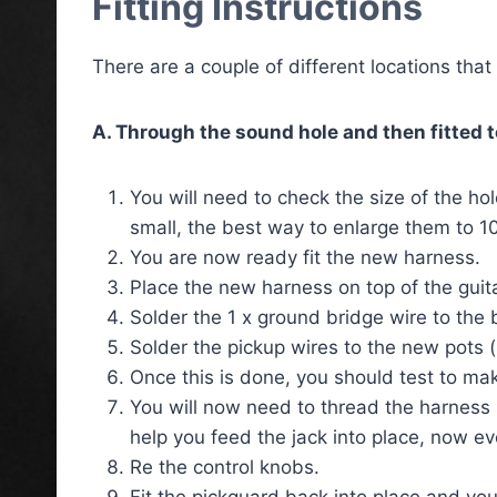
Fitting Instructions
There are a couple of different locations tha
A. Through the sound hole and then fitted t
You will need to check the size of the hol
small, the best way to enlarge them to 10
You are now ready fit the new harness.
Place the new harness on top of the guit
Solder the 1 x ground bridge wire to the 
Solder the pickup wires to the new pots (
Once this is done, you should test to mak
You will now need to thread the harness in
help you feed the jack into place, now ev
Re the control knobs.