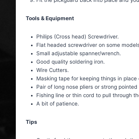
Fit the pickguard back into place and you
Tools & Equipment
Philips (Cross head) Screwdriver.
Flat headed screwdriver on some models
Small adjustable spanner/wrench.
Good quality soldering iron.
Wire Cutters.
Masking tape for keeping things in place 
Pair of long nose pliers or strong pointe
Fishing line or thin cord to pull through 
A bit of patience.
Tips