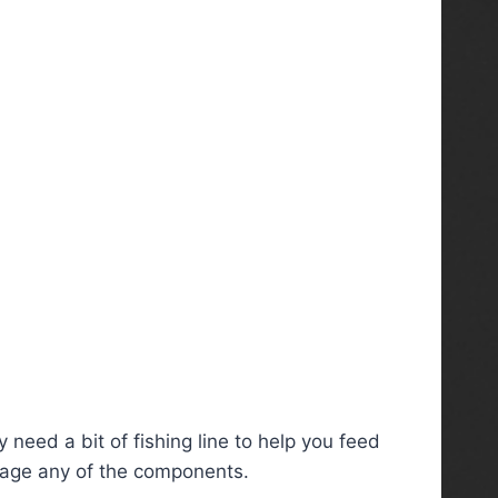
 need a bit of fishing line to help you feed
amage any of the components.