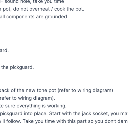
F sound hole, take you time
 pot, do not overheat / cook the pot.
 all components are grounded.
ard.
o the pickguard.
back of the new tone pot (refer to wiring diagram)
refer to wiring diagram).
e sure everything is working.
ickguard into place. Start with the jack socket, you may
will follow. Take you time with this part so you don’t d