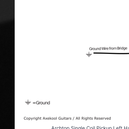
Archtop Single Coil Pickup Left 