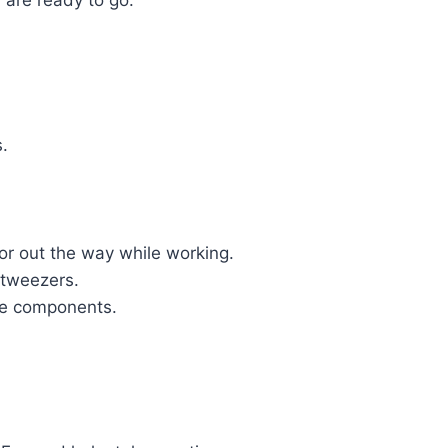
 are ready to go.
.
or out the way while working.
d tweezers.
the components.