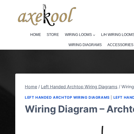
Skip
to
content
HOME
STORE
WIRING LOOMS
L/H WIRING LOOM
WIRING DIAGRAMS
ACCESSORIES
Home
/
Left Handed Archtop Wiring Diagrams
/
Wiring
LEFT HANDED ARCHTOP WIRING DIAGRAMS
|
LEFT HAN
Wiring Diagram – Archt