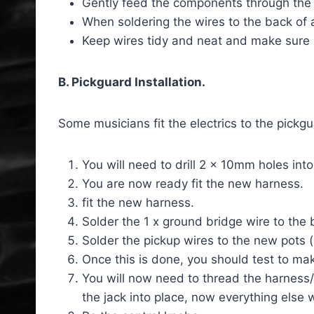
Gently feed the components through the 
When soldering the wires to the back of a
Keep wires tidy and neat and make sure
B. Pickguard Installation.
Some musicians fit the electrics to the pickgu
You will need to drill 2 x 10mm holes int
You are now ready fit the new harness.
fit the new harness.
Solder the 1 x ground bridge wire to the 
Solder the pickup wires to the new pots (
Once this is done, you should test to mak
You will now need to thread the harness/p
the jack into place, now everything else 