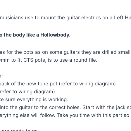
t musicians use to mount the guitar electrics on a Left 
o the body like a Hollowbody.
es for the pots as on some guitars they are drilled small
mm to fit CTS pots, is to use a round file.
ar
back of the new tone pot (refer to wiring diagram)
refer to wiring diagram).
e sure everything is working.
to the guitar to the correct holes. Start with the jack s
erything else will follow. Take you time with this part