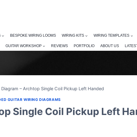
S
BESPOKE WIRING LOOMS
WIRING KITS
WIRING TEMPLATES
GUITAR WORKSHOP
REVIEWS
PORTFOLIO
ABOUT US
LATES
 Diagram – Archtop Single Coil Pickup Left Handed
DED GUITAR WIRING DIAGRAMS
op Single Coil Pickup Left H