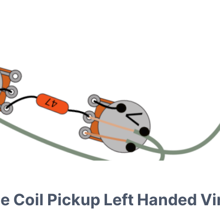
le Coil Pickup Left Handed V