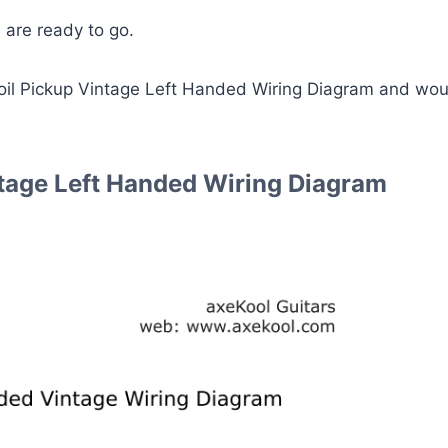
 are ready to go.
Coil Pickup Vintage Left Handed Wiring Diagram and wou
ntage Left Handed Wiring Diagram