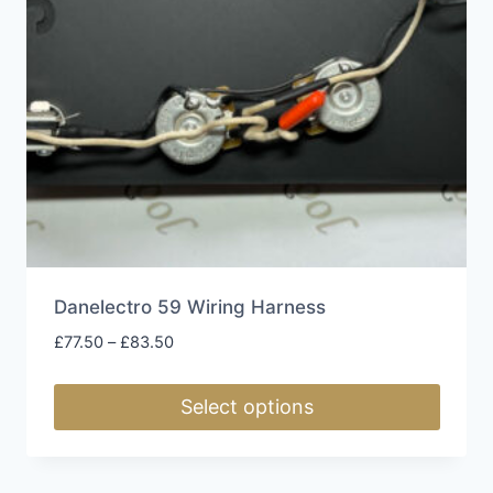
Danelectro 59 Wiring Harness
Price
£
77.50
–
£
83.50
range:
£77.50
Select options
through
£83.50
This
product