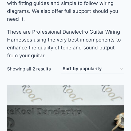
with fitting guides and simple to follow wiring
diagrams. We also offer full support should you
need it.
These are Professional Danelectro Guitar Wiring
Harnesses using the very best in components to
enhance the quality of tone and sound output
from your guitar.
Sorted
Showing all 2 results
by
popularity