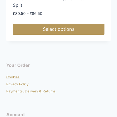
Split
Price
£
80.50
–
£
86.50
range:
£80.50
Select options
through
£86.50
This
product
has
multiple
Your Order
variants.
The
Cookies
options
Privacy Policy
may
Payments, Delivery & Returns
be
chosen
on
Account
the