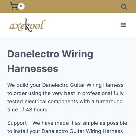
Skip
0
to
content
Danelectro Wiring
Harnesses
We build your Danelectro Guitar Wiring Harness
to order using the very best in professional fully
tested electrical components with a turnaround
time of 48 hours.
Support – We have made it as simple as possible
to install your Danelectro Guitar Wiring Harness