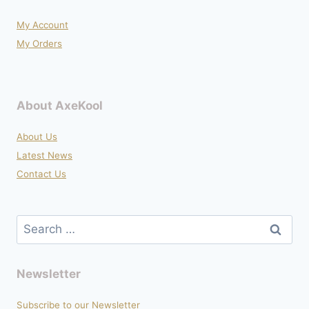
product
My Account
page
My Orders
About AxeKool
About Us
Latest News
Contact Us
Search
for:
Newsletter
Subscribe to our Newsletter