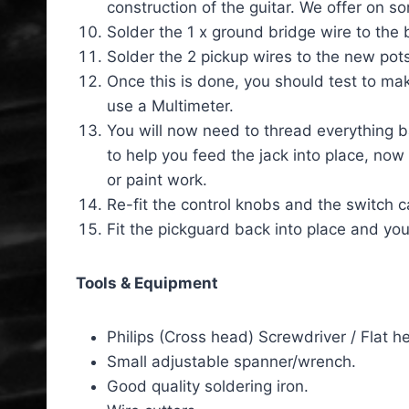
construction of the guitar. We offer on 
Solder the 1 x ground bridge wire to the 
Solder the 2 pickup wires to the new pots
Once this is done, you should test to make
use a Multimeter.
You will now need to thread everything bac
to help you feed the jack into place, now
or paint work.
Re-fit the control knobs and the switch c
Fit the pickguard back into place and you
Tools & Equipment
Philips (Cross head) Screwdriver / Flat
Small adjustable spanner/wrench.
Good quality soldering iron.