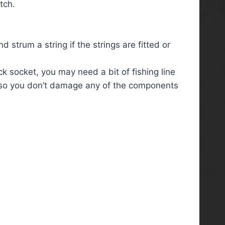
tch.
 strum a string if the strings are fitted or
ck socket, you may need a bit of fishing line
art so you don’t damage any of the components