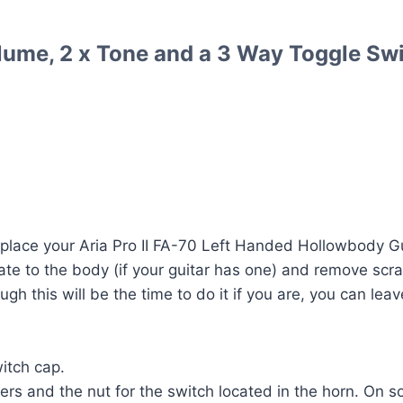
lume, 2 x Tone and a 3 Way Toggle Swi
lace your Aria Pro II FA-70 Left Handed Hollowbody Gui
te to the body (if your guitar has one) and remove scra
ugh this will be the time to do it if you are, you can lea
itch cap.
rs and the nut for the switch located in the horn. On 