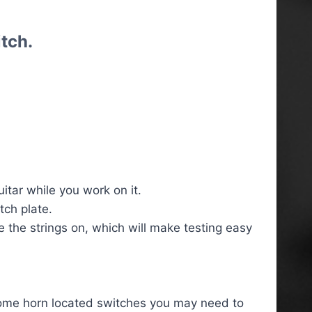
tch.
tar while you work on it.
tch plate.
ve the strings on, which will make testing easy
some horn located switches you may need to