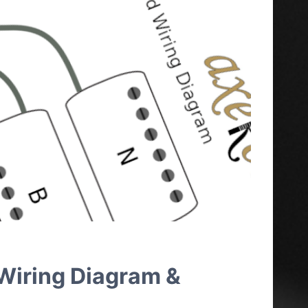
 Wiring Diagram &