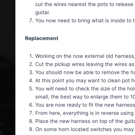
cut the wires nearest the pots to release
guitar.
You now need to bring what is inside to th
Replacement
Working on the now external old harness, 
Cut the pickup wires leaving the wires as
You should now be able to remove the ha
At this point you may want to clean pot 
You will need to check the size of the hol
small, the best way to enlarge them to 10m
You are now ready to fit the new harness
From here, everything is in reverse using
Place the new harness on top of the guita
On some horn located switches you may n