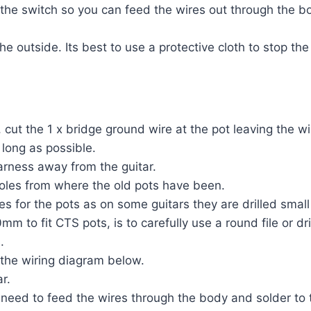
 the switch so you can feed the wires out through the bo
e outside. Its best to use a protective cloth to stop the
cut the 1 x bridge ground wire at the pot leaving the wi
 long as possible.
rness away from the guitar.
holes from where the old pots have been.
es for the pots as on some guitars they are drilled small
m to fit CTS pots, is to carefully use a round file or dril
.
 the wiring diagram below.
r.
eed to feed the wires through the body and solder to t