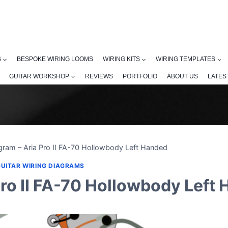
S
BESPOKE WIRING LOOMS
WIRING KITS
WIRING TEMPLATES
GUITAR WORKSHOP
REVIEWS
PORTFOLIO
ABOUT US
LATES
gram – Aria Pro II FA-70 Hollowbody Left Handed
GUITAR WIRING DIAGRAMS
Pro II FA-70 Hollowbody Left