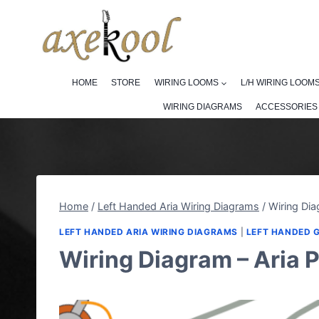
Skip
to
content
HOME
STORE
WIRING LOOMS
L/H WIRING LOOM
WIRING DIAGRAMS
ACCESSORIES
Home
/
Left Handed Aria Wiring Diagrams
/
Wiring Dia
LEFT HANDED ARIA WIRING DIAGRAMS
|
LEFT HANDED 
Wiring Diagram – Aria 