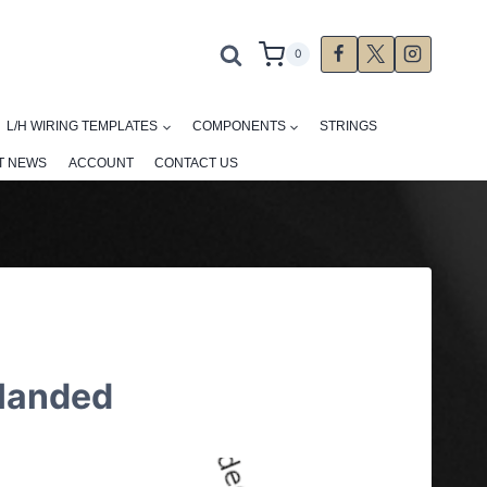
0
L/H WIRING TEMPLATES
COMPONENTS
STRINGS
T NEWS
ACCOUNT
CONTACT US
 Handed