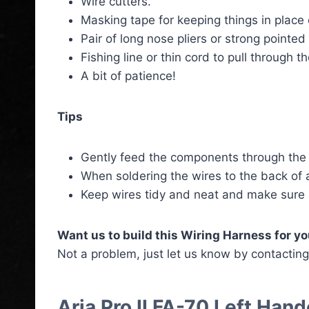
Wire cutters.
Masking tape for keeping things in place 
Pair of long nose pliers or strong pointe
Fishing line or thin cord to pull through 
A bit of patience!
Tips
Gently feed the components through the 
When soldering the wires to the back of a
Keep wires tidy and neat and make sure
Want us to build this Wiring Harness for y
Not a problem, just let us know by contactin
Aria Pro II FA-70 Left Ha