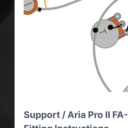
Support / Aria Pro II 