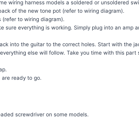
some wiring harness models a soldered or unsoldered swi
back of the new tone pot (refer to wiring diagram).
 (refer to wiring diagram).
 sure everything is working. Simply plug into an amp and
k into the guitar to the correct holes. Start with the ja
 everything else will follow. Take you time with this p
ap.
 are ready to go.
 headed screwdriver on some models.