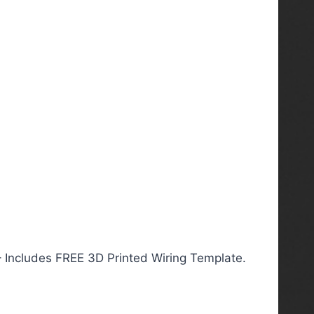
– Includes FREE 3D Printed Wiring Template.