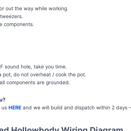
or out the way while working.
d tweezers.
the components.
F sound hole, take you time.
 pot, do not overheat / cook the pot.
 all components are grounded.
ou?
g us
HERE
and we will build and dispatch within 2 days 
nded Hollowbody Wiring Diagram