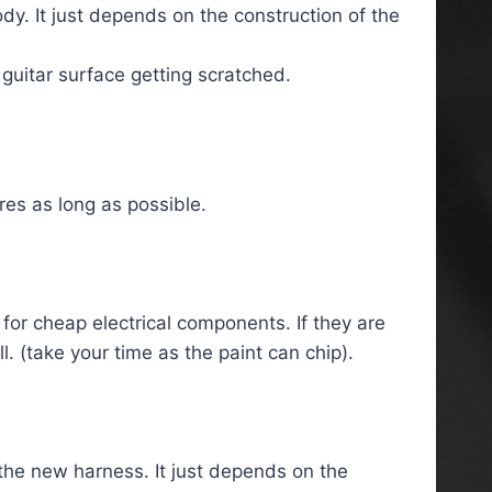
dy. It just depends on the construction of the
 guitar surface getting scratched.
res as long as possible.
 for cheap electrical components. If they are
l. (take your time as the paint can chip).
he new harness. It just depends on the