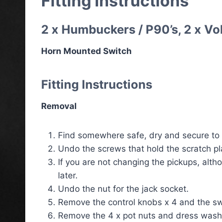
Fitting Instructions
2 x Humbuckers / P90’s, 2 x Vo
Horn Mounted Switch
Fitting Instructions
Removal
Find somewhere safe, dry and secure to p
Undo the screws that hold the scratch pla
If you are not changing the pickups, altho
later.
Undo the nut for the jack socket.
Remove the control knobs x 4 and the sw
Remove the 4 x pot nuts and dress washe