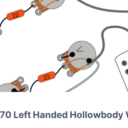
FA-70 Left Handed Hollowbody