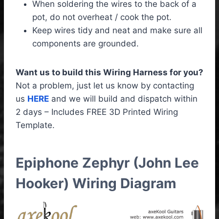
When soldering the wires to the back of a
pot, do not overheat / cook the pot.
Keep wires tidy and neat and make sure all
components are grounded.
Want us to build this Wiring Harness for you?
Not a problem, just let us know by contacting
us
HERE
and we will build and dispatch within
2 days – Includes FREE 3D Printed Wiring
Template.
Epiphone Zephyr (John Lee
Hooker) Wiring Diagram