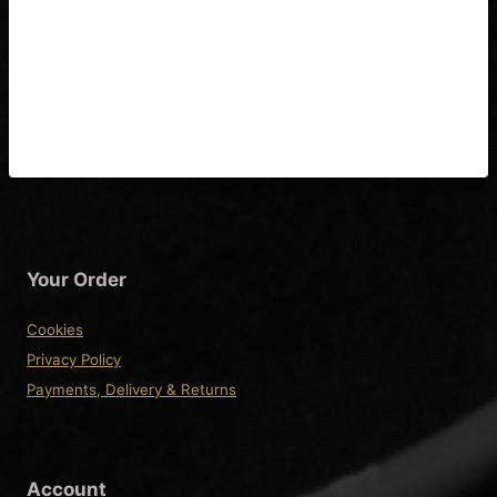
Epiphone Zephyr (John Lee
Hooker) Guitar Wiring
Diagram
Your Order
Cookies
Privacy Policy
Payments, Delivery & Returns
Account