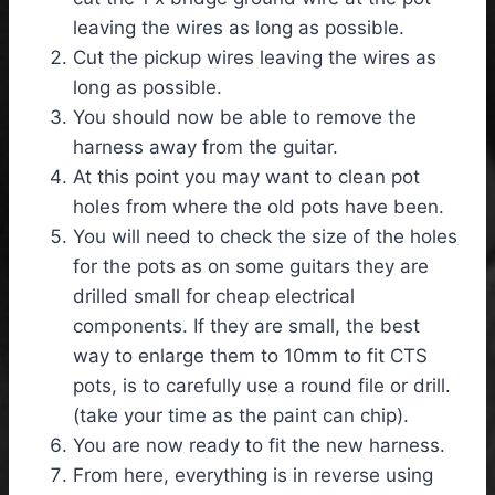
leaving the wires as long as possible.
Cut the pickup wires leaving the wires as
long as possible.
You should now be able to remove the
harness away from the guitar.
At this point you may want to clean pot
holes from where the old pots have been.
You will need to check the size of the holes
for the pots as on some guitars they are
drilled small for cheap electrical
components. If they are small, the best
way to enlarge them to 10mm to fit CTS
pots, is to carefully use a round file or drill.
(take your time as the paint can chip).
You are now ready to fit the new harness.
From here, everything is in reverse using