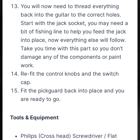
You will now need to thread everything
back into the guitar to the correct holes.
Start with the jack socket, you may need a
bit of fishing line to help you feed the jack
into place, now everything else will follow.
Take you time with this part so you don’t
damage any of the components or paint
work.
Re-fit the control knobs and the switch
cap.
Fit the pickguard back into place and you
are ready to go.
Tools & Equipment
Philips (Cross head) Screwdriver / Flat