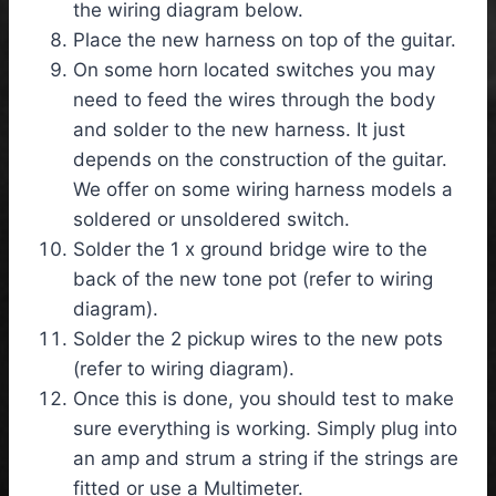
the wiring diagram below.
Place the new harness on top of the guitar.
On some horn located switches you may
need to feed the wires through the body
and solder to the new harness. It just
depends on the construction of the guitar.
We offer on some wiring harness models a
soldered or unsoldered switch.
Solder the 1 x ground bridge wire to the
back of the new tone pot (refer to wiring
diagram).
Solder the 2 pickup wires to the new pots
(refer to wiring diagram).
Once this is done, you should test to make
sure everything is working. Simply plug into
an amp and strum a string if the strings are
fitted or use a Multimeter.