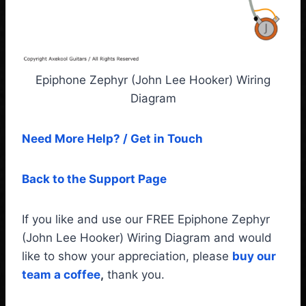
Epiphone Zephyr (John Lee Hooker) Wiring
Diagram
Need More Help? / Get in Touch
Back to the Support Page
If you like and use our FREE Epiphone Zephyr
(John Lee Hooker) Wiring Diagram and would
like to show your appreciation, please
buy our
team a coffee
,
thank you.