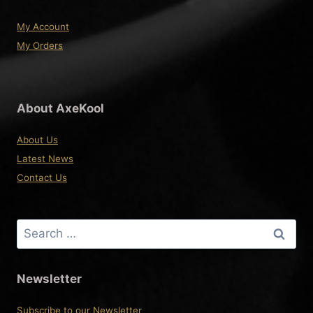
My Account
My Orders
About AxeKool
About Us
Latest News
Contact Us
Search
for:
Newsletter
Subscribe to our Newsletter