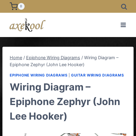
Skip
0
to
content
Home
/
Epiphone Wiring Diagrams
/
Wiring Diagram –
Epiphone Zephyr (John Lee Hooker)
EPIPHONE WIRING DIAGRAMS
|
GUITAR WIRING DIAGRAMS
Wiring Diagram –
Epiphone Zephyr (John
Lee Hooker)