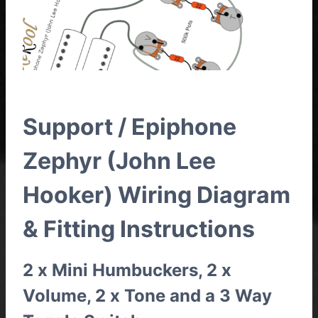
Support / Epiphone
Zephyr (John Lee
Hooker) Wiring Diagram
& Fitting Instructions
2 x Mini Humbuckers, 2 x
Volume, 2 x Tone and a 3 Way