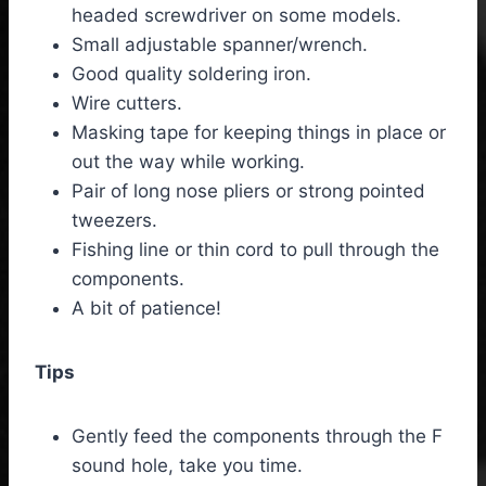
headed screwdriver on some models.
Small adjustable spanner/wrench.
Good quality soldering iron.
Wire cutters.
Masking tape for keeping things in place or
out the way while working.
Pair of long nose pliers or strong pointed
tweezers.
Fishing line or thin cord to pull through the
components.
A bit of patience!
Tips
Gently feed the components through the F
sound hole, take you time.