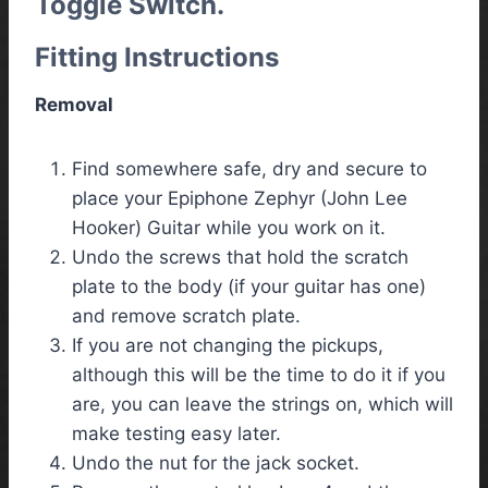
Toggle Switch.
Fitting Instructions
Removal
Find somewhere safe, dry and secure to
place your Epiphone Zephyr (John Lee
Hooker) Guitar while you work on it.
Undo the screws that hold the scratch
plate to the body (if your guitar has one)
and remove scratch plate.
If you are not changing the pickups,
although this will be the time to do it if you
are, you can leave the strings on, which will
make testing easy later.
Undo the nut for the jack socket.