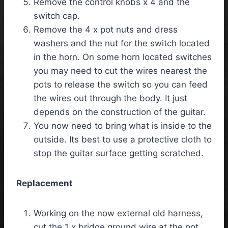
Remove the control knobs x 4 and the
switch cap.
Remove the 4 x pot nuts and dress
washers and the nut for the switch located
in the horn. On some horn located switches
you may need to cut the wires nearest the
pots to release the switch so you can feed
the wires out through the body. It just
depends on the construction of the guitar.
You now need to bring what is inside to the
outside. Its best to use a protective cloth to
stop the guitar surface getting scratched.
Replacement
Working on the now external old harness,
cut the 1 x bridge ground wire at the pot