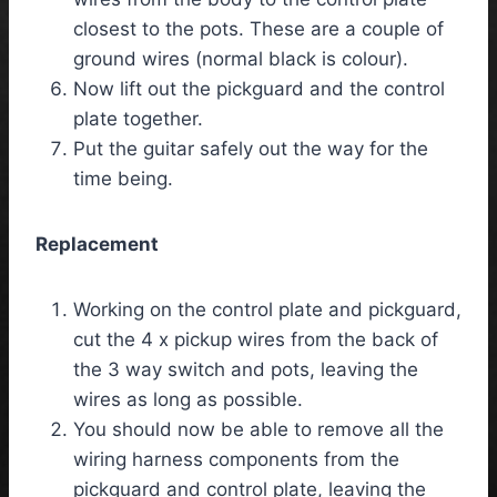
closest to the pots. These are a couple of
ground wires (normal black is colour).
Now lift out the pickguard and the control
plate together.
Put the guitar safely out the way for the
time being.
Replacement
Working on the control plate and pickguard,
cut the 4 x pickup wires from the back of
the 3 way switch and pots, leaving the
wires as long as possible.
You should now be able to remove all the
wiring harness components from the
pickguard and control plate, leaving the