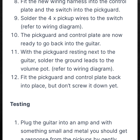
Fit the new wiring harness into the control
plate and the switch into the pickguard.
Solder the 4 x pickup wires to the switch
(refer to wiring diagram).
The pickguard and control plate are now
ready to go back into the guitar.
With the pickguard resting next to the
guitar, solder the ground leads to the
volume pot. (refer to wiring diagram).
Fit the pickguard and control plate back
into place, but don’t screw it down yet.
Testing
Plug the guitar into an amp and with
something small and metal you should get
a response from the pickups by gently