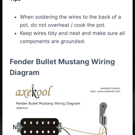
When soldering the wires to the back of a
pot, do not overheat / cook the pot.
Keep wires tidy and neat and make sure all
components are grounded.
Fender Bullet Mustang Wiring
Diagram