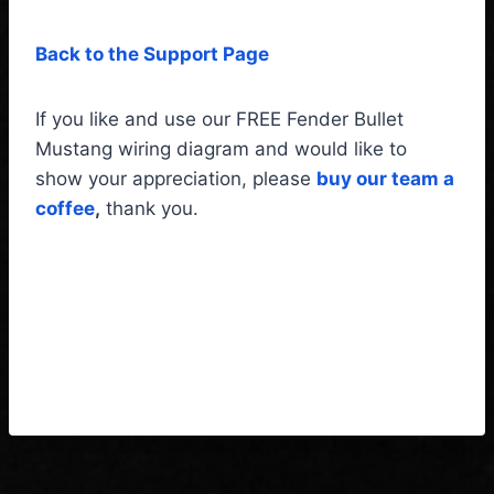
Back to the Support Page
If you like and use our FREE Fender Bullet
Mustang wiring diagram and would like to
show your appreciation, please
buy our team a
coffee
,
thank you.
Fender Bullet Mustang
Wiring Diagram & Fitting
instructions