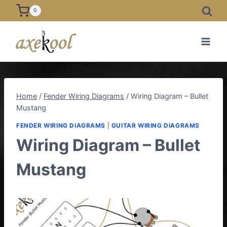
Skip
0
to
content
Home
/
Fender Wiring Diagrams
/
Wiring Diagram – Bullet
Mustang
FENDER WIRING DIAGRAMS
|
GUITAR WIRING DIAGRAMS
Wiring Diagram – Bullet
Mustang