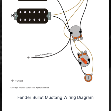
Fender Bullet Mustang Wiring Diagram