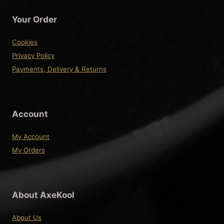
Your Order
Cookies
Privacy Policy
Payments, Delivery & Returns
Account
My Account
My Orders
About AxeKool
About Us