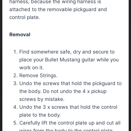
harness, because the wiring harness is
attached to the removable pickguard and
control plate.
Removal
Find somewhere safe, dry and secure to
place your Bullet Mustang guitar while you
work on it.
Remove Strings.
Undo the screws that hold the pickguard to
the body. Do not undo the 4 x pickup
screws by mistake.
Undo the 3 x screws that hold the control
plate to the body.
Carefully lift the control plate up and cut all
wires from the body to the control plate