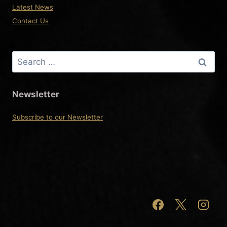
Latest News
Contact Us
Search
for:
Newsletter
Subscribe to our Newsletter