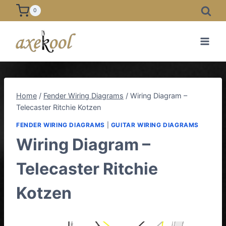
Skip
0
to
content
Home
/
Fender Wiring Diagrams
/
Wiring Diagram –
Telecaster Ritchie Kotzen
FENDER WIRING DIAGRAMS
|
GUITAR WIRING DIAGRAMS
Wiring Diagram –
Telecaster Ritchie
Kotzen