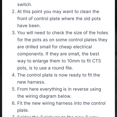
switch.
At this point you may want to clean the
front of control plate where the old pots
have been.
You will need to check the size of the holes
for the pots as on some control plates they
are drilled small for cheap electrical
components. If they are small, the best
way to enlarge them to 10mm to fit CTS
pots, is to use a round file.
The control plate is now ready to fit the
new harness.
From here everything is in reverse using
the wiring diagram below.
Fit the new wiring harness into the control
plate.