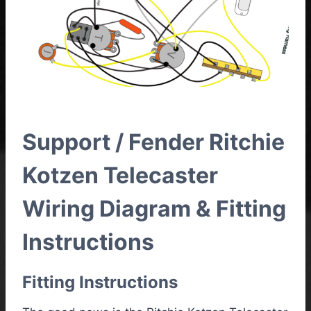
Support / Fender Ritchie
Kotzen Telecaster
Wiring Diagram & Fitting
Instructions
Fitting Instructions