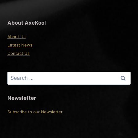
About AxeKool
About Us
Latest News
Contact Us
Search
for:
Newsletter
Subscribe to our Newsletter