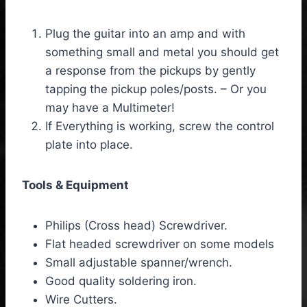
Plug the guitar into an amp and with
something small and metal you should get
a response from the pickups by gently
tapping the pickup poles/posts. – Or you
may have a Multimeter!
If Everything is working, screw the control
plate into place.
Tools & Equipment
Philips (Cross head) Screwdriver.
Flat headed screwdriver on some models
Small adjustable spanner/wrench.
Good quality soldering iron.
Wire Cutters.