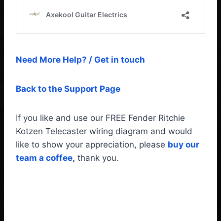
Need More Help? / Get in touch
Back to the Support Page
If you like and use our FREE Fender Ritchie
Kotzen Telecaster wiring diagram and would
like to show your appreciation, please
buy our
team a coffee
,
thank you.
Fender Telecaster Ritchie
Kotzen Wiring Diagram &