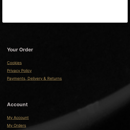
fitting Instructions
Your Order
Cookies
Privacy Policy
Payments, Delivery & Returns
Account
My Account
My Orders