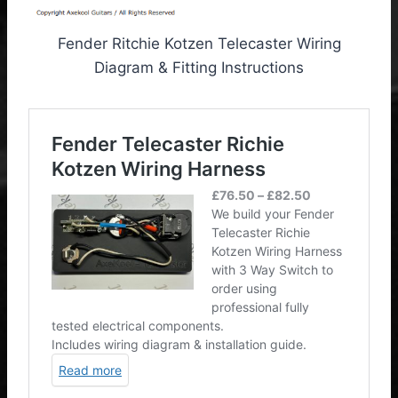
Fender Ritchie Kotzen Telecaster Wiring
Diagram & Fitting Instructions