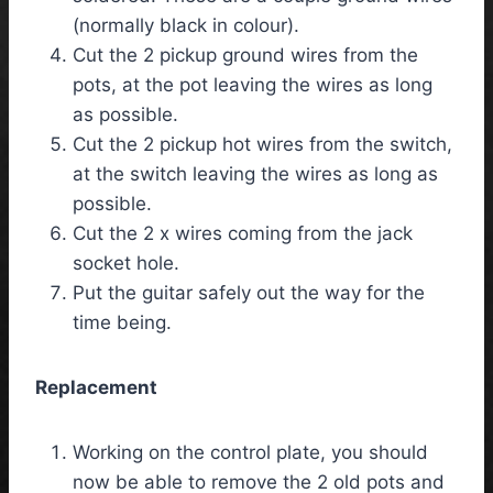
(normally black in colour).
Cut the 2 pickup ground wires from the
pots, at the pot leaving the wires as long
as possible.
Cut the 2 pickup hot wires from the switch,
at the switch leaving the wires as long as
possible.
Cut the 2 x wires coming from the jack
socket hole.
Put the guitar safely out the way for the
time being.
Replacement
Working on the control plate, you should
now be able to remove the 2 old pots and