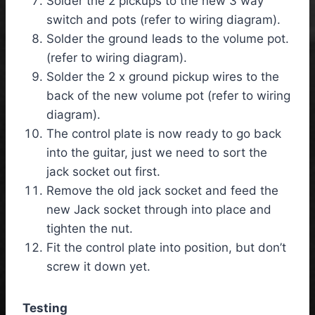
Solder the 2 pickups to the new 3 way
switch and pots (refer to wiring diagram).
Solder the ground leads to the volume pot.
(refer to wiring diagram).
Solder the 2 x ground pickup wires to the
back of the new volume pot (refer to wiring
diagram).
The control plate is now ready to go back
into the guitar, just we need to sort the
jack socket out first.
Remove the old jack socket and feed the
new Jack socket through into place and
tighten the nut.
Fit the control plate into position, but don’t
screw it down yet.
Testing