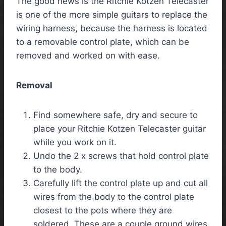
The good news is the Ritchie Kotzen Telecaster
is one of the more simple guitars to replace the
wiring harness, because the harness is located
to a removable control plate, which can be
removed and worked on with ease.
Removal
Find somewhere safe, dry and secure to
place your Ritchie Kotzen Telecaster guitar
while you work on it.
Undo the 2 x screws that hold control plate
to the body.
Carefully lift the control plate up and cut all
wires from the body to the control plate
closest to the pots where they are
soldered. These are a couple ground wires