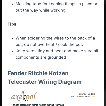
Masking tape for keeping things in place or
out the way while working.
Tips
When soldering the wires to the back of a
pot, do not overheat / cook the pot.
Keep wires tidy and neat and make sure all
components are grounded
Fender Ritchie Kotzen
Telecaster Wiring Diagram