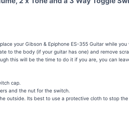
lume, 2 x Tone and a 3 Way Toggle Swi
place your Gibson & Epiphone ES-355 Guitar while you w
te to the body (if your guitar has one) and remove scra
ugh this will be the time to do it if you are, you can lea
itch cap.
rs and the nut for the switch.
e outside. Its best to use a protective cloth to stop the