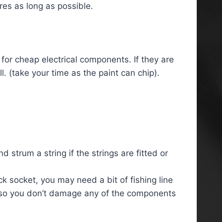
res as long as possible.
 for cheap electrical components. If they are
l. (take your time as the paint can chip).
 strum a string if the strings are fitted or
ck socket, you may need a bit of fishing line
art so you don’t damage any of the components