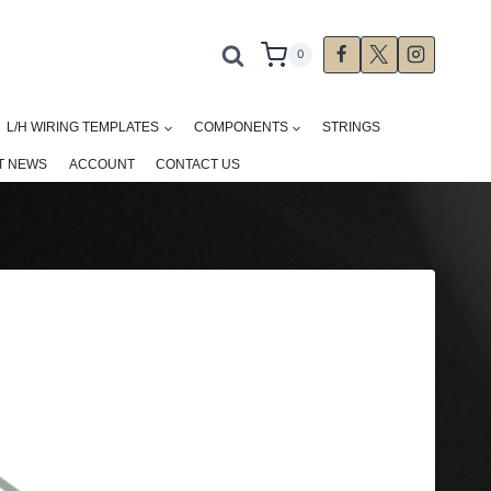
0
L/H WIRING TEMPLATES
COMPONENTS
STRINGS
T NEWS
ACCOUNT
CONTACT US