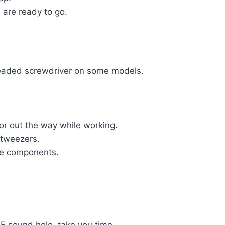
 are ready to go.
 headed screwdriver on some models.
or out the way while working.
d tweezers.
the components.