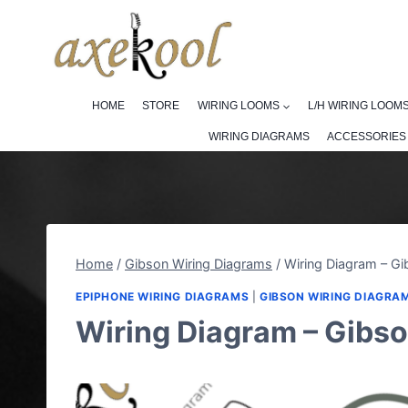
Skip
to
content
HOME
STORE
WIRING LOOMS
L/H WIRING LOOM
WIRING DIAGRAMS
ACCESSORIES
Home
/
Gibson Wiring Diagrams
/
Wiring Diagram – G
EPIPHONE WIRING DIAGRAMS
|
GIBSON WIRING DIAGRA
Wiring Diagram – Gibs