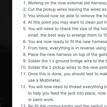
Working on the now external old harness, 
Cut the pickup wires leaving the wires as
You should now be able to remove the ha
At this point you may want to clean pot 
You will need to check the size of the hol
small, the best way to enlarge them to 10m
You are now ready to fit the new harness
From here, everything is in reverse using
Place the new harness on top of the guita
Solder the 1 x ground bridge wire to the 
Solder the 2 pickup wires to the new pots
Once this is done, you should test to make
use a Multimeter.
You will now need to thread everything bac
to help you feed the jack into place, now
or paint work.
Re-fit the control knobs and the switch c