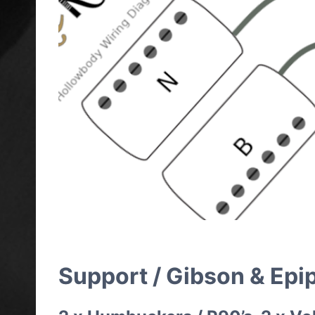
Support / Gibson & Epi