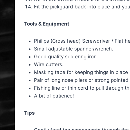
Fit the pickguard back into place and you
Tools & Equipment
Philips (Cross head) Screwdriver / Flat
Small adjustable spanner/wrench.
Good quality soldering iron.
Wire cutters.
Masking tape for keeping things in place 
Pair of long nose pliers or strong pointe
Fishing line or thin cord to pull through 
A bit of patience!
Tips