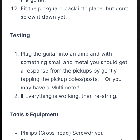
Fit the pickguard back into place, but don’t
screw it down yet.
Testing
Plug the guitar into an amp and with
something small and metal you should get
a response from the pickups by gently
tapping the pickup poles/posts. – Or you
may have a Multimeter!
If Everything is working, then re-string.
Tools & Equipment
Philips (Cross head) Screwdriver.