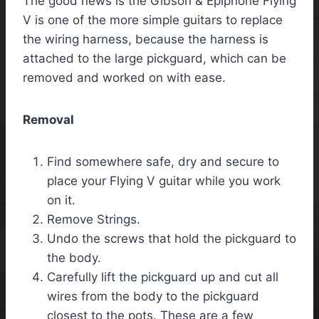
The good news is the Gibson & Epiphone Flying
V is one of the more simple guitars to replace
the wiring harness, because the harness is
attached to the large pickguard, which can be
removed and worked on with ease.
Removal
Find somewhere safe, dry and secure to
place your Flying V guitar while you work
on it.
Remove Strings.
Undo the screws that hold the pickguard to
the body.
Carefully lift the pickguard up and cut all
wires from the body to the pickguard
closest to the pots. These are a few