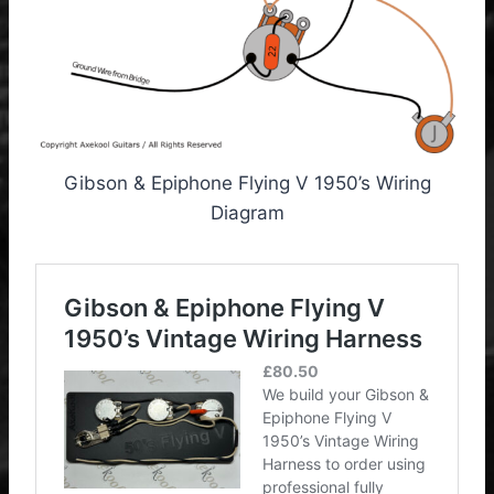
Gibson & Epiphone Flying V 1950’s Wiring
Diagram