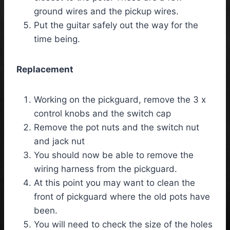
ground wires and the pickup wires.
Put the guitar safely out the way for the
time being.
Replacement
Working on the pickguard, remove the 3 x
control knobs and the switch cap
Remove the pot nuts and the switch nut
and jack nut
You should now be able to remove the
wiring harness from the pickguard.
At this point you may want to clean the
front of pickguard where the old pots have
been.
You will need to check the size of the holes