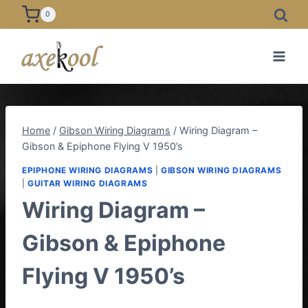
Skip
0
to
content
Home
/
Gibson Wiring Diagrams
/
Wiring Diagram –
Gibson & Epiphone Flying V 1950’s
EPIPHONE WIRING DIAGRAMS
|
GIBSON WIRING DIAGRAMS
|
GUITAR WIRING DIAGRAMS
Wiring Diagram –
Gibson & Epiphone
Flying V 1950’s