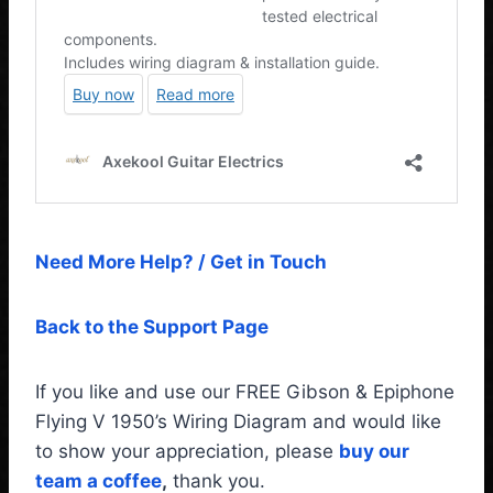
Need More Help? / Get in Touch
Back to the Support Page
If you like and use our FREE Gibson & Epiphone
Flying V 1950’s Wiring Diagram and would like
to show your appreciation, please
buy our
team a coffee
,
thank you.