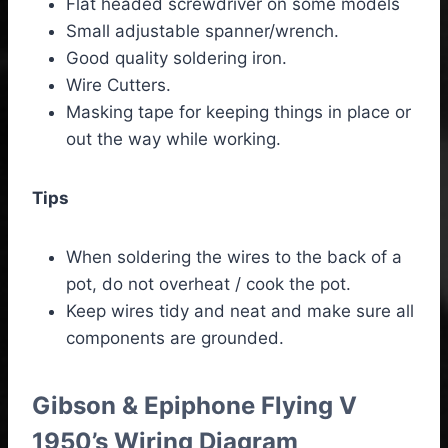
Flat headed screwdriver on some models
Small adjustable spanner/wrench.
Good quality soldering iron.
Wire Cutters.
Masking tape for keeping things in place or
out the way while working.
Tips
When soldering the wires to the back of a
pot, do not overheat / cook the pot.
Keep wires tidy and neat and make sure all
components are grounded.
Gibson & Epiphone Flying V
1950’s Wiring Diagram