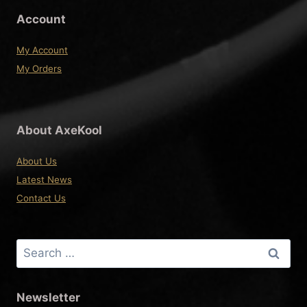
Account
My Account
My Orders
About AxeKool
About Us
Latest News
Contact Us
Search
for:
Newsletter