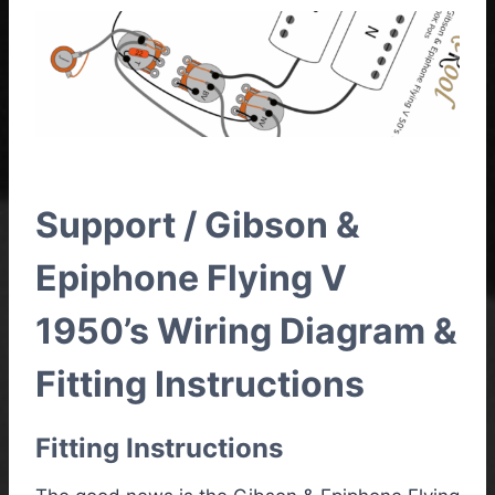
Support / Gibson &
Epiphone Flying V
1950’s Wiring Diagram &
Fitting Instructions
Fitting Instructions