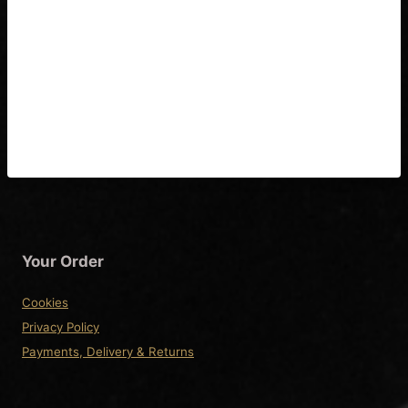
Gibson & Epiphone Flying V
1950’s Wiring Diagram &
Fitting Instructions
Your Order
Cookies
Privacy Policy
Payments, Delivery & Returns