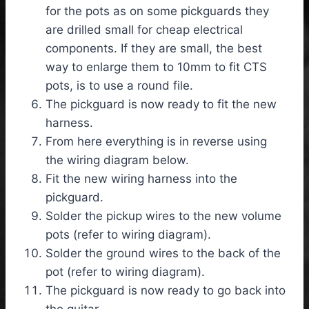
for the pots as on some pickguards they
are drilled small for cheap electrical
components. If they are small, the best
way to enlarge them to 10mm to fit CTS
pots, is to use a round file.
The pickguard is now ready to fit the new
harness.
From here everything is in reverse using
the wiring diagram below.
Fit the new wiring harness into the
pickguard.
Solder the pickup wires to the new volume
pots (refer to wiring diagram).
Solder the ground wires to the back of the
pot (refer to wiring diagram).
The pickguard is now ready to go back into
the guitar.