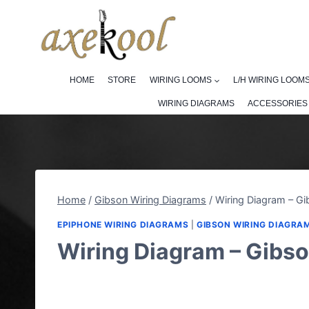
Skip
to
content
HOME
STORE
WIRING LOOMS
L/H WIRING LOOM
WIRING DIAGRAMS
ACCESSORIES
Home
/
Gibson Wiring Diagrams
/
Wiring Diagram – Gi
EPIPHONE WIRING DIAGRAMS
|
GIBSON WIRING DIAGRA
Wiring Diagram – Gibso