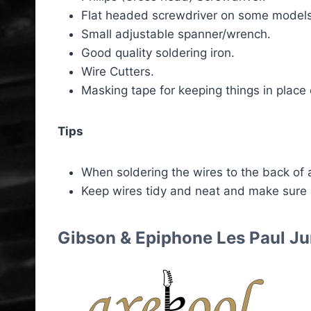
Flat headed screwdriver on some models
Small adjustable spanner/wrench.
Good quality soldering iron.
Wire Cutters.
Masking tape for keeping things in place 
Tips
When soldering the wires to the back of a
Keep wires tidy and neat and make sure
Gibson & Epiphone Les Paul Ju