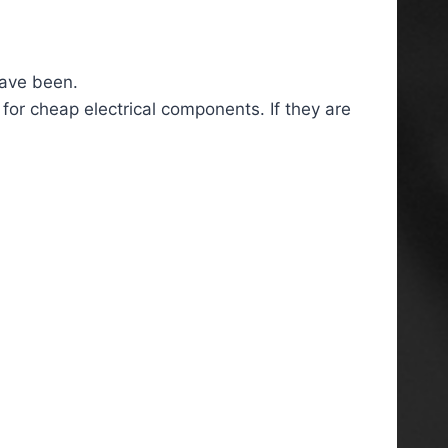
have been.
 for cheap electrical components. If they are