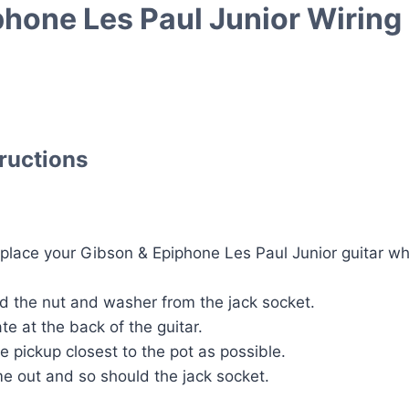
phone Les Paul Junior Wiring 
tructions
lace your Gibson & Epiphone Les Paul Junior guitar whi
 the nut and washer from the jack socket.
te at the back of the guitar.
he pickup closest to the pot as possible.
e out and so should the jack socket.