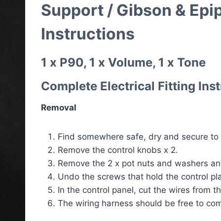
Support / Gibson & Epi
Instructions
1 x P90, 1 x Volume, 1 x Tone
Complete Electrical Fitting Ins
Removal
Find somewhere safe, dry and secure to p
Remove the control knobs x 2.
Remove the 2 x pot nuts and washers and
Undo the screws that hold the control pla
In the control panel, cut the wires from t
The wiring harness should be free to com