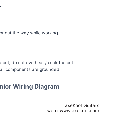
.
or out the way while working.
 pot, do not overheat / cook the pot.
 all components are grounded.
nior Wiring Diagram