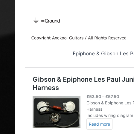
Epiphone & Gibson Les Pa