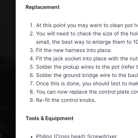
Replacement
At this point you may want to clean pot h
You will need to check the size of the hol
small, the best way to enlarge them to 10
Fit the new harness into place.
Fit the jack socket into place with the n
Solder the pickup wires to the pot (refer 
Solder the ground bridge wire to the back
Once this is done, you should test to mak
You can now replace the control plate co
Re-fit the control knobs.
Tools & Equipment
Philips (Cross head) Screwdriver.