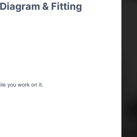
Diagram & Fitting
le you work on it.