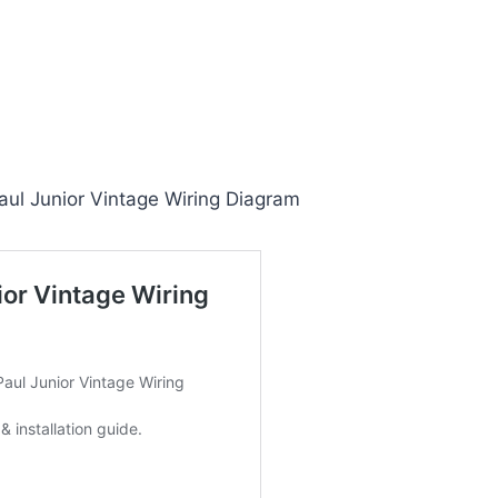
ul Junior Vintage Wiring Diagram