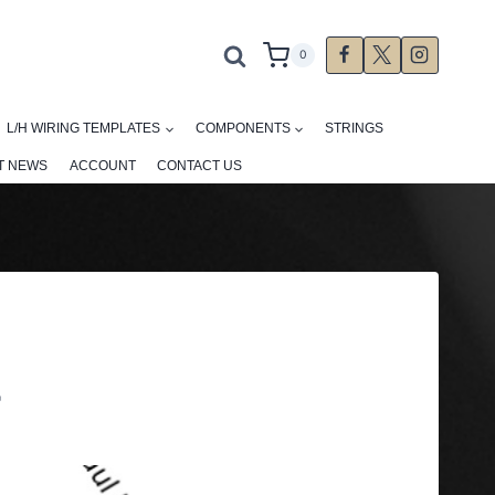
0
L/H WIRING TEMPLATES
COMPONENTS
STRINGS
T NEWS
ACCOUNT
CONTACT US
r