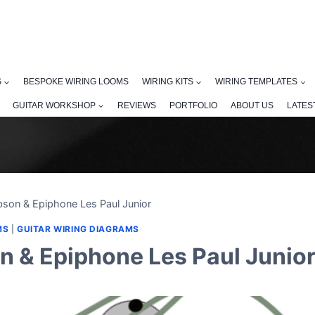
S
BESPOKE WIRING LOOMS
WIRING KITS
WIRING TEMPLATES
GUITAR WORKSHOP
REVIEWS
PORTFOLIO
ABOUT US
LATES
bson & Epiphone Les Paul Junior
MS
|
GUITAR WIRING DIAGRAMS
n & Epiphone Les Paul Junio