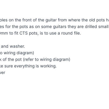
oles on the front of the guitar from where the old pots 
es for the pots as on some guitars they are drilled small
mm to fit CTS pots, is to use a round file.
ut and washer.
to wiring diagram)
 of the pot (refer to wiring diagram)
e sure everything is working.
ver