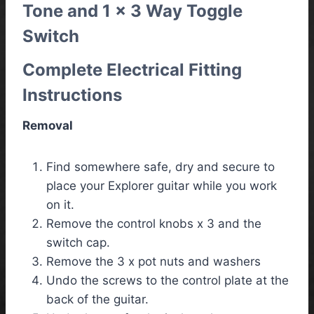
Tone and 1 x 3 Way Toggle
Switch
Complete Electrical Fitting
Instructions
Removal
Find somewhere safe, dry and secure to
place your Explorer guitar while you work
on it.
Remove the control knobs x 3 and the
switch cap.
Remove the 3 x pot nuts and washers
Undo the screws to the control plate at the
back of the guitar.