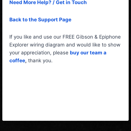
Need More Help? / Get in Touch
Back to the Support Page
If you like and use our FREE Gibson & Epiphone
Explorer wiring diagram and would like to show
your appreciation, please
buy our team a
coffee
,
thank you.
Gibson & Epiphone Explorer
Wiring Diagram & Fitting
Instructions