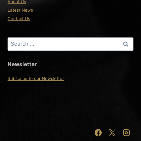
About Us
Latest News
Contact Us
Search
for:
Newsletter
Subscribe to our Newsletter