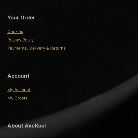
Your Order
Cookies
Privacy Policy
Payments, Delivery & Returns
Account
My Account
My Orders
About AxeKool