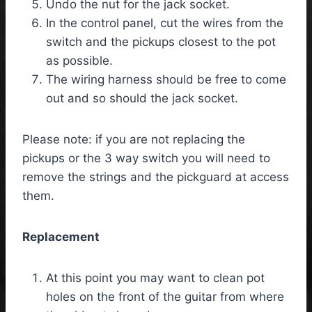
Undo the nut for the jack socket.
In the control panel, cut the wires from the
switch and the pickups closest to the pot
as possible.
The wiring harness should be free to come
out and so should the jack socket.
Please note: if you are not replacing the
pickups or the 3 way switch you will need to
remove the strings and the pickguard at access
them.
Replacement
At this point you may want to clean pot
holes on the front of the guitar from where