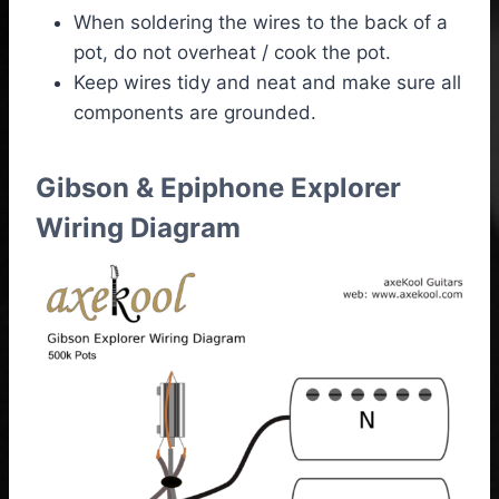
When soldering the wires to the back of a
pot, do not overheat / cook the pot.
Keep wires tidy and neat and make sure all
components are grounded.
Gibson & Epiphone Explorer
Wiring Diagram