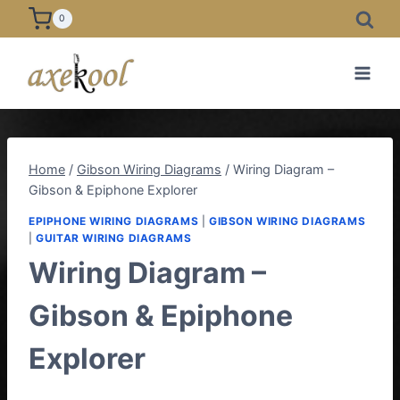
Skip
0
to
content
Home
/
Gibson Wiring Diagrams
/
Wiring Diagram –
Gibson & Epiphone Explorer
EPIPHONE WIRING DIAGRAMS
|
GIBSON WIRING DIAGRAMS
|
GUITAR WIRING DIAGRAMS
Wiring Diagram –
Gibson & Epiphone
Explorer