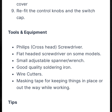
cover
Re-fit the control knobs and the switch
cap.
Tools & Equipment
Philips (Cross head) Screwdriver.
Flat headed screwdriver on some models.
Small adjustable spanner/wrench.
Good quality soldering iron.
Wire Cutters.
Masking tape for keeping things in place or
out the way while working.
Tips