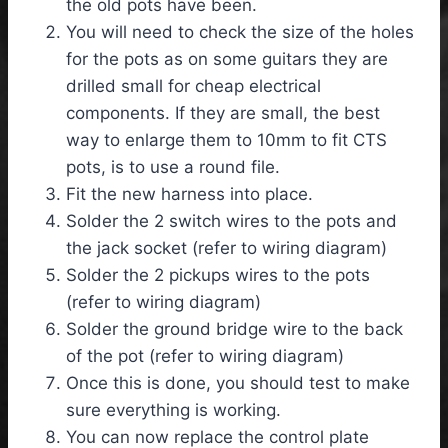
the old pots have been.
You will need to check the size of the holes
for the pots as on some guitars they are
drilled small for cheap electrical
components. If they are small, the best
way to enlarge them to 10mm to fit CTS
pots, is to use a round file.
Fit the new harness into place.
Solder the 2 switch wires to the pots and
the jack socket (refer to wiring diagram)
Solder the 2 pickups wires to the pots
(refer to wiring diagram)
Solder the ground bridge wire to the back
of the pot (refer to wiring diagram)
Once this is done, you should test to make
sure everything is working.
You can now replace the control plate