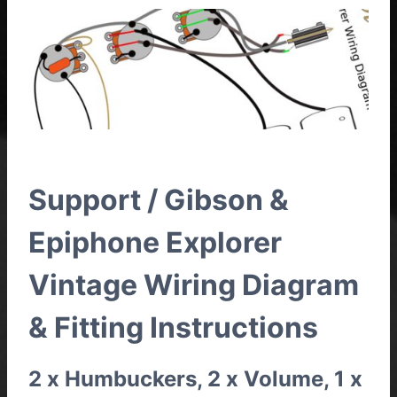
Support / Gibson &
Epiphone Explorer
Vintage Wiring Diagram
& Fitting Instructions
2 x Humbuckers, 2 x Volume, 1 x