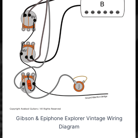
Gibson & Epiphone Explorer Vintage Wiring
Diagram