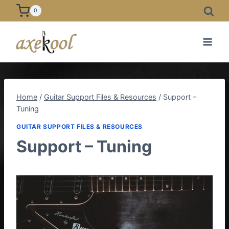
Skip
0
to
content
Home
/
Guitar Support Files & Resources
/
Support –
Tuning
GUITAR SUPPORT FILES & RESOURCES
Support – Tuning