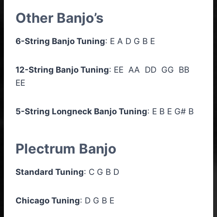
Other Banjo’s
6-String Banjo Tuning
: E A D G B E
12-String Banjo Tuning
: EE AA DD GG BB
EE
5-String Longneck Banjo Tuning
: E B E G# B
Plectrum Banjo
Standard Tuning
: C G B D
Chicago Tuning
: D G B E