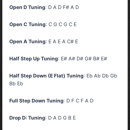
Open D Tuning
: D A D F# A D
Open C Tuning
: C G C G C E
Open A Tuning
: E A E A C# E
Half Step Up Tuning
: E# A# D# G# B# E#
Half Step Down (E Flat) Tuning
: Eb Ab Db Gb
Bb Eb
Full Step Down Tuning
: D F C F A D
Drop D: Tuning
: D A D G B E