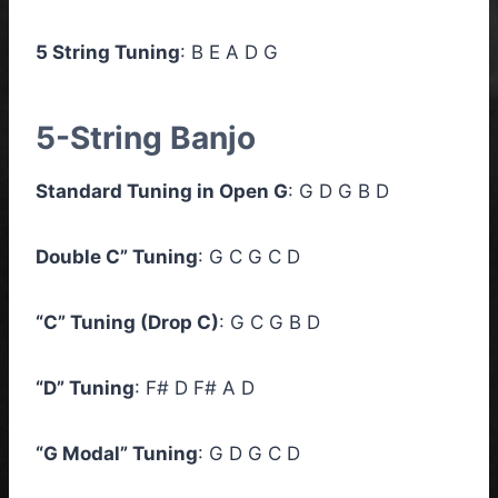
5 String Tuning
: B E A D G
5-String Banjo
Standard Tuning in Open G
: G D G B D
Double C” Tuning
: G C G C D
“C” Tuning (Drop C)
: G C G B D
“D” Tuning
: F# D F# A D
“G Modal” Tuning
: G D G C D