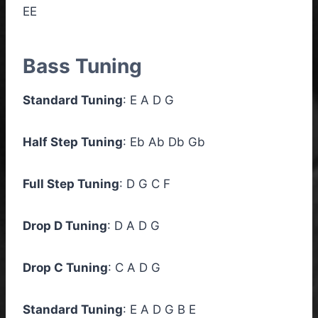
EE
Bass Tuning
Standard Tuning
: E A D G
Half Step Tuning
: Eb Ab Db Gb
Full Step Tuning
: D G C F
Drop D Tuning
: D A D G
Drop C Tuning
: C A D G
Standard Tuning
: E A D G B E