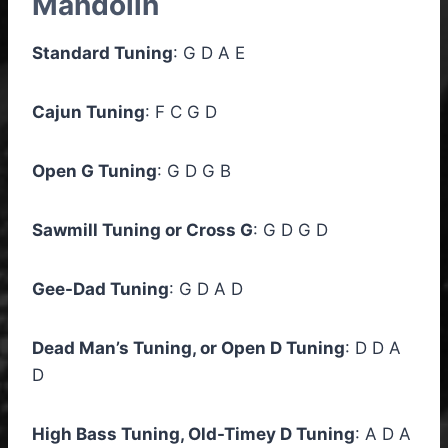
Mandolin
Standard Tuning
: G D A E
Cajun Tuning
: F C G D
Open G Tuning
: G D G B
Sawmill Tuning or Cross G
: G D G D
Gee-Dad Tuning
: G D A D
Dead Man’s Tuning, or Open D Tuning
: D D A
D
High Bass Tuning, Old-Timey D Tuning
: A D A