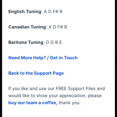
English Tuning
: A D F# B
Canadian Tuning
: A D F# B
Baritone Tuning
: D G B E
Need More Help? / Get in Touch
Back to the Support Page
If you like and use our FREE Support Files and
would like to show your appreciation, please
buy our team a coffee
,
thank you.