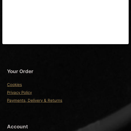
Guitar Tuning, Banjo,
Banjolele, Mandolin Tuning,
Ukulele Tuning
Your Order
Cookies
Privacy Policy
Payments, Delivery & Returns
Account