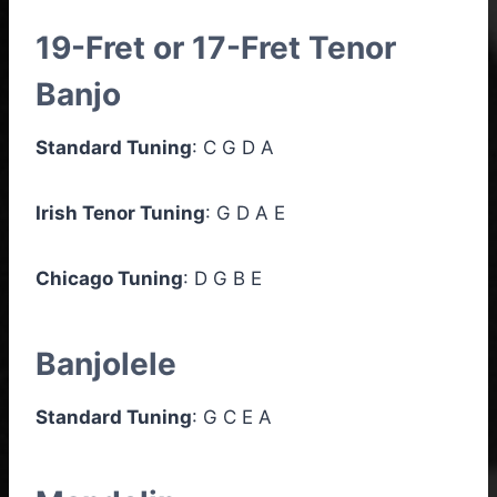
19-Fret or 17-Fret Tenor
Banjo
Standard Tuning
: C G D A
Irish Tenor Tuning
: G D A E
Chicago Tuning
: D G B E
Banjolele
Standard Tuning
: G C E A