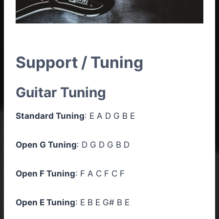
Support / Tuning
Guitar Tuning
Standard Tuning
: E A D G B E
Open G Tuning
: D G D G B D
Open F Tuning
: F A C F C F
Open E Tuning
: E B E G# B E