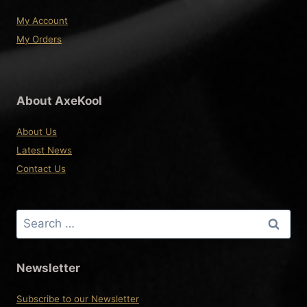
My Account
My Orders
About AxeKool
About Us
Latest News
Contact Us
Search
for:
Newsletter
Subscribe to our Newsletter