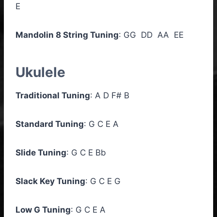
E
Mandolin 8 String Tuning
: GG DD AA EE
Ukulele
Traditional Tuning
: A D F# B
Standard Tuning
: G C E A
Slide Tuning
: G C E Bb
Slack Key Tuning
: G C E G
Low G Tuning
: G C E A