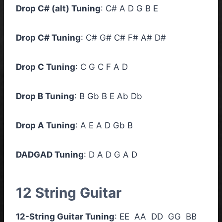
Drop C# (alt) Tuning
: C# A D G B E
Drop C# Tuning
: C# G# C# F# A# D#
Drop C Tuning
: C G C F A D
Drop B Tuning
: B Gb B E Ab Db
Drop A Tuning
: A E A D Gb B
DADGAD Tuning
: D A D G A D
12 String Guitar
12-String Guitar Tuning
: EE AA DD GG BB