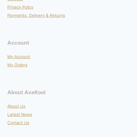
Privacy Policy
Payments, Delivery & Returns
Account
My Account
My Orders
About AxeKool
About Us
Latest News
Contact Us