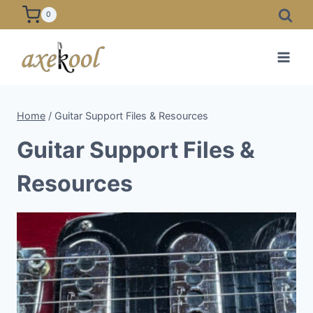
Skip
0
to
content
Home
/
Guitar Support Files & Resources
Guitar Support Files &
Resources