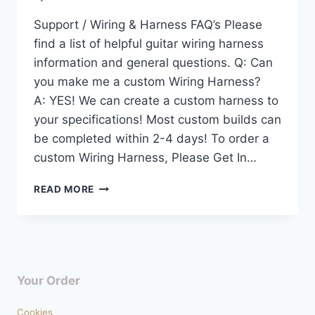
Support / Wiring & Harness FAQ’s Please
find a list of helpful guitar wiring harness
information and general questions. Q: Can
you make me a custom Wiring Harness?
A: YES! We can create a custom harness to
your specifications! Most custom builds can
be completed within 2-4 days! To order a
custom Wiring Harness, Please Get In…
SUPPORT
READ MORE
–
WIRING
HARNESS
FAQ’S
Your Order
Cookies