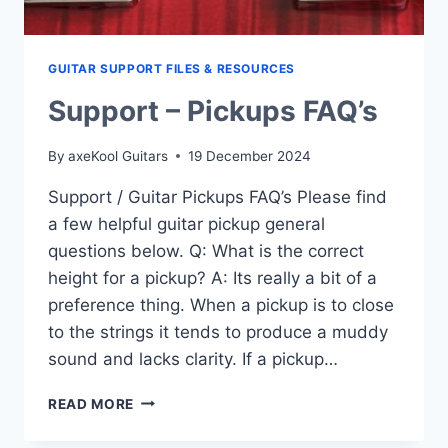
GUITAR SUPPORT FILES & RESOURCES
Support – Pickups FAQ’s
By
axeKool Guitars
19 December 2024
Support / Guitar Pickups FAQ’s Please find
a few helpful guitar pickup general
questions below. Q: What is the correct
height for a pickup? A: Its really a bit of a
preference thing. When a pickup is to close
to the strings it tends to produce a muddy
sound and lacks clarity. If a pickup…
SUPPORT
READ MORE
–
PICKUPS