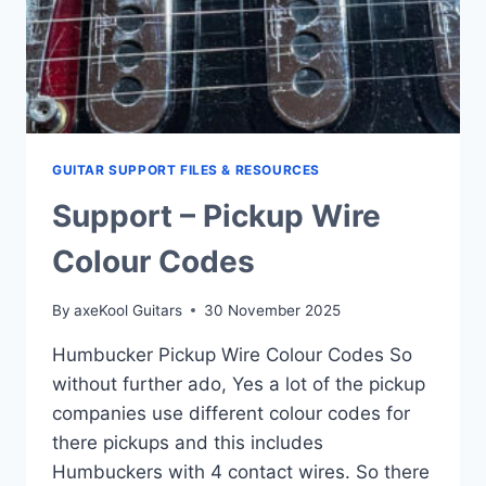
GUITAR SUPPORT FILES & RESOURCES
Support – Pickup Wire
Colour Codes
By
axeKool Guitars
30 November 2025
Humbucker Pickup Wire Colour Codes So
without further ado, Yes a lot of the pickup
companies use different colour codes for
there pickups and this includes
Humbuckers with 4 contact wires. So there