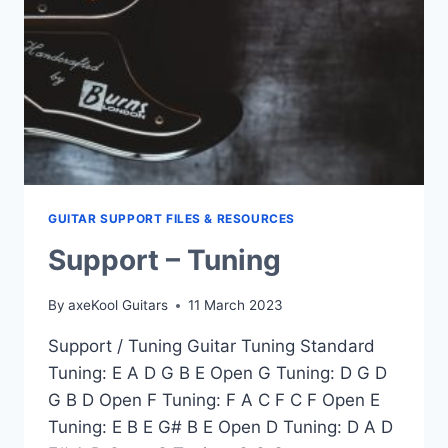
GUITAR SUPPORT FILES & RESOURCES
Support – Tuning
By
axeKool Guitars
11 March 2023
Support / Tuning Guitar Tuning Standard
Tuning: E A D G B E Open G Tuning: D G D
G B D Open F Tuning: F A C F C F Open E
Tuning: E B E G# B E Open D Tuning: D A D