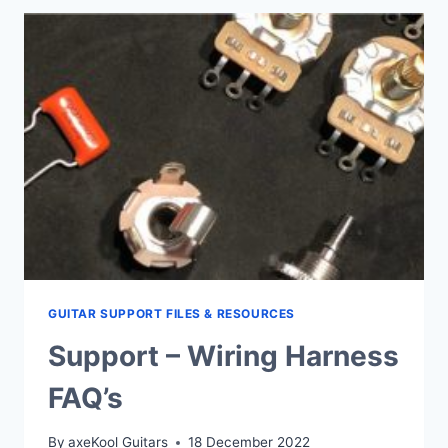
SPLIT
&
JACK
SOCKETS
GUITAR SUPPORT FILES & RESOURCES
Support – Wiring Harness
FAQ’s
By
axeKool Guitars
18 December 2022