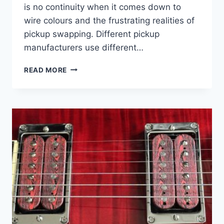
is no continuity when it comes down to
wire colours and the frustrating realities of
pickup swapping. Different pickup
manufacturers use different…
SUPPORT
READ MORE
–
PICKUP
WIRE
COLOUR
CODES