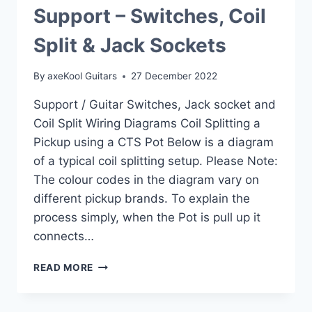
Support – Switches, Coil
Split & Jack Sockets
By
axeKool Guitars
27 December 2022
Support / Guitar Switches, Jack socket and
Coil Split Wiring Diagrams Coil Splitting a
Pickup using a CTS Pot Below is a diagram
of a typical coil splitting setup. Please Note:
The colour codes in the diagram vary on
different pickup brands. To explain the
process simply, when the Pot is pull up it
connects…
SUPPORT
READ MORE
–
SWITCHES,
COIL