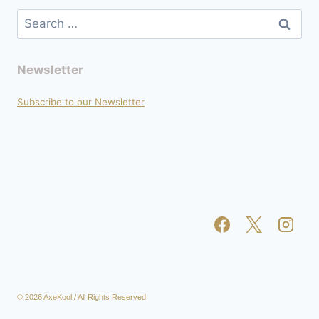
Search
for:
Newsletter
Subscribe to our Newsletter
© 2026 AxeKool / All Rights Reserved