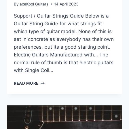
By
axeKool Guitars
14 April 2023
Support / Guitar Strings Guide Below is a
Guitar String Guide for what strings fit
which type of guitar model. None of this is
set in concrete as everybody has their own
preferences, but its a good starting point.
Electric Guitars Manufactured with… The
normal rule of thumb is that electric guitars
with Single Coil…
SUPPORT
READ MORE
–
GUITAR
STRINGS
GUIDE