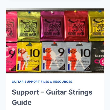
FAQ’S
GUITAR SUPPORT FILES & RESOURCES
Support – Guitar Strings
Guide