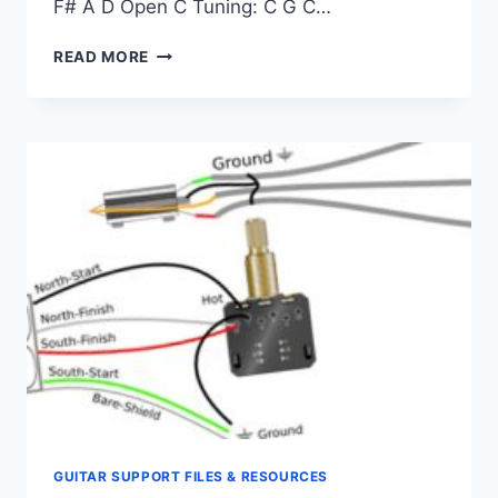
F# A D Open C Tuning: C G C…
SUPPORT
READ MORE
–
TUNING
GUITAR SUPPORT FILES & RESOURCES