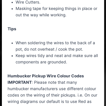
Wire Cutters.
Masking tape for keeping things in place or
out the way while working.
Tips
When soldering the wires to the back of a
pot, do not overheat / cook the pot.
Keep wires tidy and neat and make sure all
components are grounded.
Humbucker Pickup Wire Colour Codes
IMPORTANT
: Please note that many
humbucker manufacturers use different colour
codes on the wiring of their pickups. i.e. On our
wiring diagrams our default is to use Red as