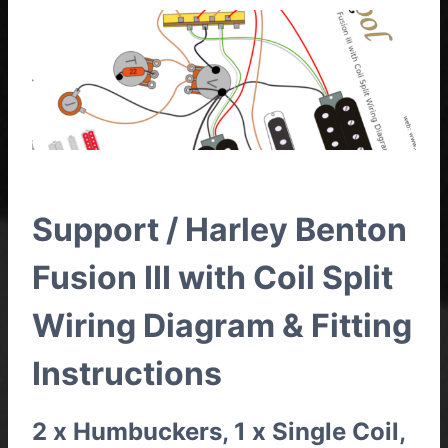
Support / Harley Benton
Fusion III with Coil Split
Wiring Diagram & Fitting
Instructions
2 x Humbuckers, 1 x Single Coil,