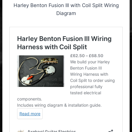
Harley Benton Fusion III with Coil Split Wiring
Diagram