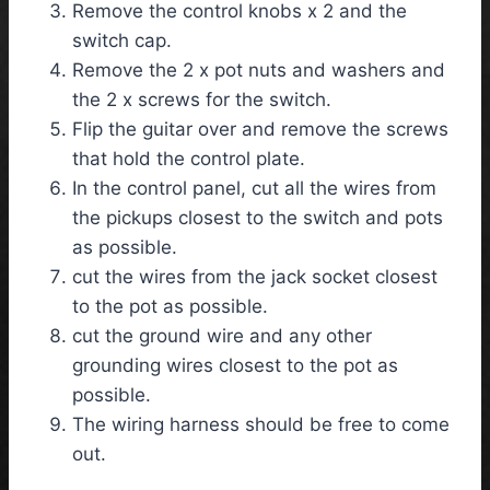
Remove the control knobs x 2 and the
switch cap.
Remove the 2 x pot nuts and washers and
the 2 x screws for the switch.
Flip the guitar over and remove the screws
that hold the control plate.
In the control panel, cut all the wires from
the pickups closest to the switch and pots
as possible.
cut the wires from the jack socket closest
to the pot as possible.
cut the ground wire and any other
grounding wires closest to the pot as
possible.
The wiring harness should be free to come
out.