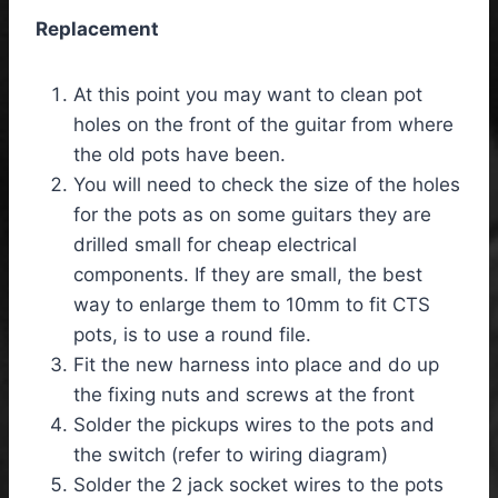
Replacement
At this point you may want to clean pot
holes on the front of the guitar from where
the old pots have been.
You will need to check the size of the holes
for the pots as on some guitars they are
drilled small for cheap electrical
components. If they are small, the best
way to enlarge them to 10mm to fit CTS
pots, is to use a round file.
Fit the new harness into place and do up
the fixing nuts and screws at the front
Solder the pickups wires to the pots and
the switch (refer to wiring diagram)
Solder the 2 jack socket wires to the pots