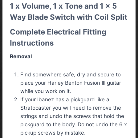
1 x Volume, 1 x Tone and 1 x 5
Way Blade Switch with Coil Split
Complete Electrical Fitting
Instructions
Removal
Find somewhere safe, dry and secure to
place your Harley Benton Fusion III guitar
while you work on it.
If your Ibanez has a pickguard like a
Stratocaster you will need to remove the
strings and undo the screws that hold the
pickguard to the body. Do not undo the 6 x
pickup screws by mistake.