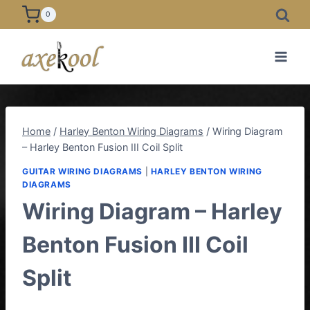
Skip
0
to
content
Home
/
Harley Benton Wiring Diagrams
/
Wiring Diagram
– Harley Benton Fusion III Coil Split
GUITAR WIRING DIAGRAMS
|
HARLEY BENTON WIRING
DIAGRAMS
Wiring Diagram – Harley
Benton Fusion III Coil
Split