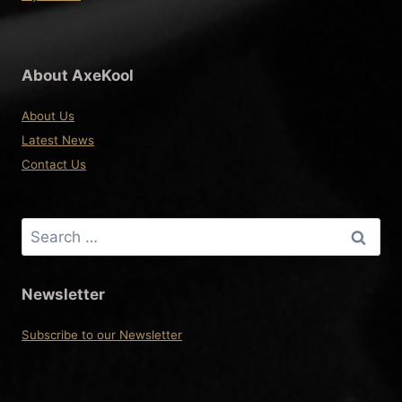
About AxeKool
About Us
Latest News
Contact Us
Search
for:
Newsletter
Subscribe to our Newsletter