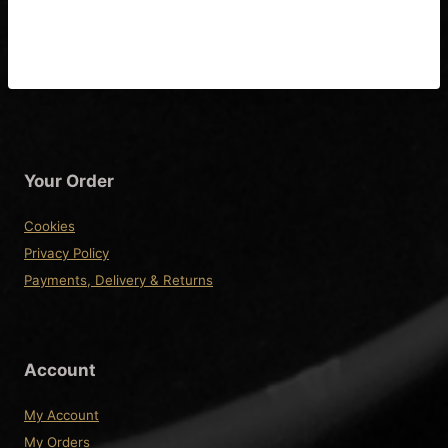
Diagram & Fitting
Instructions
Your Order
Cookies
Privacy Policy
Payments, Delivery & Returns
Account
My Account
My Orders