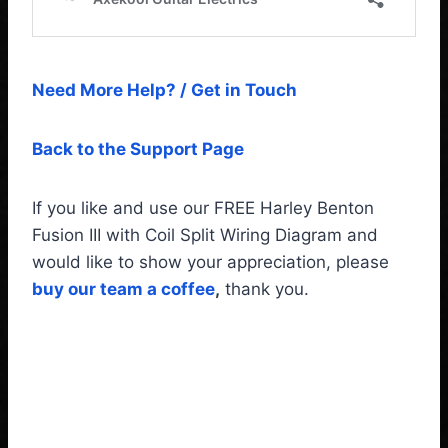
Need More Help? / Get in Touch
Back to the Support Page
If you like and use our FREE Harley Benton
Fusion III with Coil Split Wiring Diagram and
would like to show your appreciation, please
buy our team a coffee
,
thank you.
Harley Benton Fusion III
with Coil Split Wiring