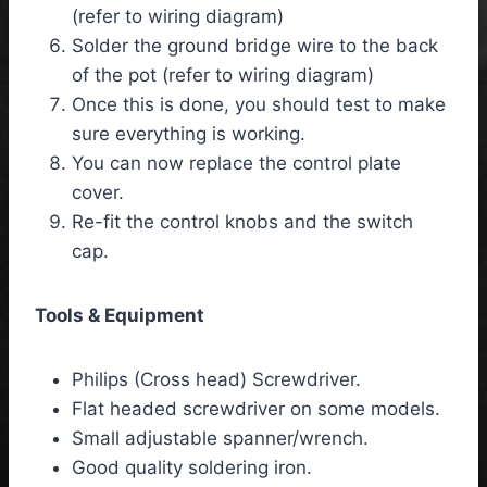
(refer to wiring diagram)
Solder the ground bridge wire to the back
of the pot (refer to wiring diagram)
Once this is done, you should test to make
sure everything is working.
You can now replace the control plate
cover.
Re-fit the control knobs and the switch
cap.
Tools & Equipment
Philips (Cross head) Screwdriver.
Flat headed screwdriver on some models.
Small adjustable spanner/wrench.
Good quality soldering iron.