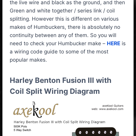
the live wire and black as the ground, and then
Green and white together / series link / coil
splitting. However this is different on various
makes of Humbuckers, there is absolutely no
continuity between any of them. So you will
need to check your Humbucker make –
HERE
is
a wiring code guide to some of the most
popular makes.
Harley Benton Fusion III with
Coil Split Wiring Diagram