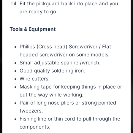
Fit the pickguard back into place and you
are ready to go.
Tools & Equipment
Philips (Cross head) Screwdriver / Flat
headed screwdriver on some models.
Small adjustable spanner/wrench.
Good quality soldering iron.
Wire cutters.
Masking tape for keeping things in place or
out the way while working.
Pair of long nose pliers or strong pointed
tweezers.
Fishing line or thin cord to pull through the
components.