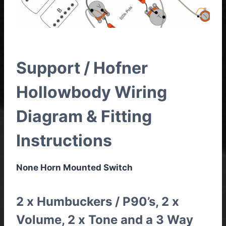
Support / Hofner
Hollowbody Wiring
Diagram & Fitting
Instructions
None Horn Mounted Switch
2 x Humbuckers / P90’s, 2 x
Volume, 2 x Tone and a 3 Way