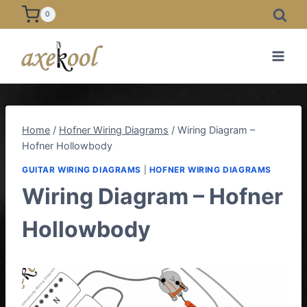
Skip
0
to
content
Home
/
Hofner Wiring Diagrams
/
Wiring Diagram –
Hofner Hollowbody
GUITAR WIRING DIAGRAMS
|
HOFNER WIRING DIAGRAMS
Wiring Diagram – Hofner
Hollowbody