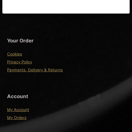
Wiring Diagram
Your Order
Cookies
Privacy Policy
Payments, Delivery & Returns
Account
My Account
My Orders