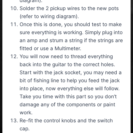
diagram).
Solder the 2 pickup wires to the new pots
(refer to wiring diagram).
Once this is done, you should test to make
sure everything is working. Simply plug into
an amp and strum a string if the strings are
fitted or use a Multimeter.
You will now need to thread everything
back into the guitar to the correct holes.
Start with the jack socket, you may need a
bit of fishing line to help you feed the jack
into place, now everything else will follow.
Take you time with this part so you don’t
damage any of the components or paint
work.
Re-fit the control knobs and the switch
cap.