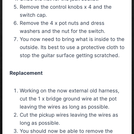
Remove the control knobs x 4 and the
switch cap.
Remove the 4 x pot nuts and dress
washers and the nut for the switch.
You now need to bring what is inside to the
outside. Its best to use a protective cloth to
stop the guitar surface getting scratched.
Replacement
Working on the now external old harness,
cut the 1 x bridge ground wire at the pot
leaving the wires as long as possible.
Cut the pickup wires leaving the wires as
long as possible.
You should now be able to remove the