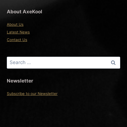
About AxeKool
About Us
Latest News
Contact Us
Search
for:
Newsletter
Subscribe to our Newsletter