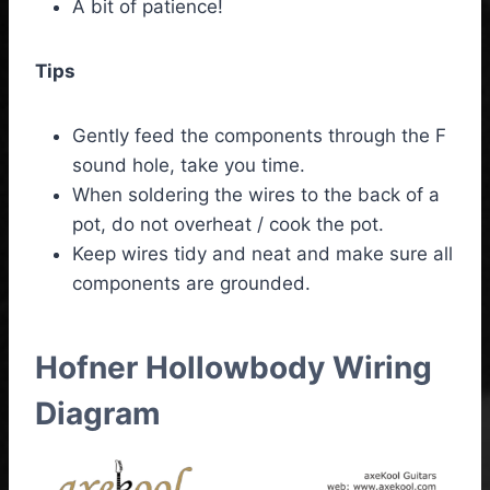
A bit of patience!
Tips
Gently feed the components through the F
sound hole, take you time.
When soldering the wires to the back of a
pot, do not overheat / cook the pot.
Keep wires tidy and neat and make sure all
components are grounded.
Hofner Hollowbody Wiring
Diagram