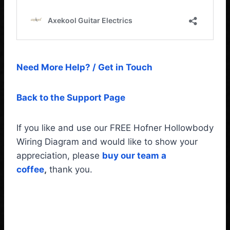
Need More Help? / Get in Touch
Back to the Support Page
If you like and use our FREE Hofner Hollowbody
Wiring Diagram and would like to show your
appreciation, please
buy our team a
coffee
,
thank you.
Hofner Hollowbody Guitar