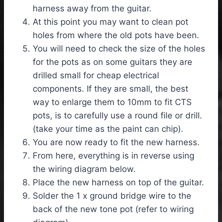
harness away from the guitar.
At this point you may want to clean pot
holes from where the old pots have been.
You will need to check the size of the holes
for the pots as on some guitars they are
drilled small for cheap electrical
components. If they are small, the best
way to enlarge them to 10mm to fit CTS
pots, is to carefully use a round file or drill.
(take your time as the paint can chip).
You are now ready to fit the new harness.
From here, everything is in reverse using
the wiring diagram below.
Place the new harness on top of the guitar.
Solder the 1 x ground bridge wire to the
back of the new tone pot (refer to wiring