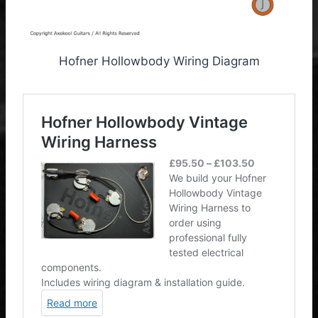
Hofner Hollowbody Wiring Diagram