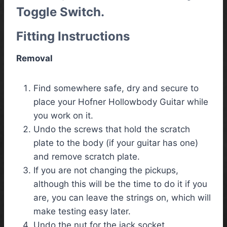
Toggle Switch.
Fitting Instructions
Removal
Find somewhere safe, dry and secure to
place your Hofner Hollowbody Guitar while
you work on it.
Undo the screws that hold the scratch
plate to the body (if your guitar has one)
and remove scratch plate.
If you are not changing the pickups,
although this will be the time to do it if you
are, you can leave the strings on, which will
make testing easy later.
Undo the nut for the jack socket.