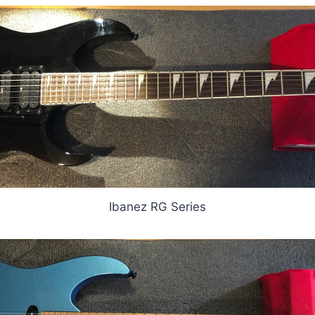
Ibanez RG Series