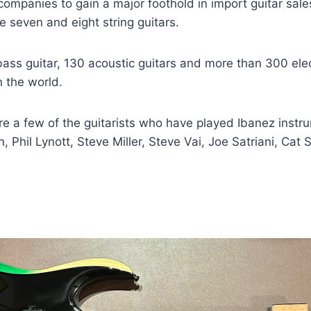
 companies to gain a major foothold in import guitar sal
e seven and eight string guitars.
ass guitar, 130 acoustic guitars and more than 300 elec
n the world.
e a few of the guitarists who have played Ibanez inst
n, Phil Lynott, Steve Miller, Steve Vai, Joe Satriani, Ca