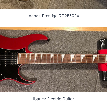
Ibanez Prestige RG2550EX
Ibanez Electric Guitar