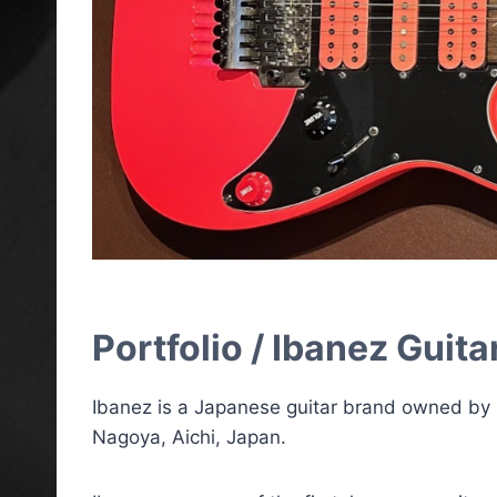
Portfolio / Ibanez Guita
Ibanez is a Japanese guitar brand owned by
Nagoya, Aichi, Japan.