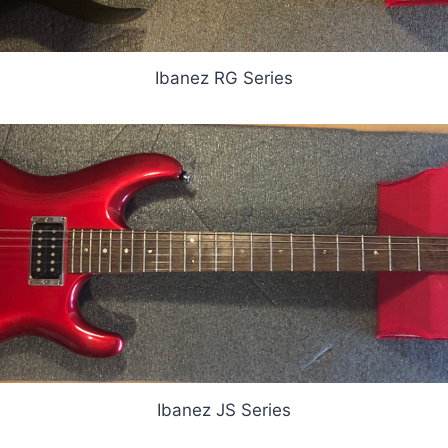
Ibanez RG Series
Ibanez JS Series