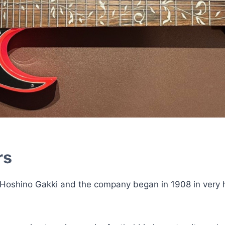
rs
 Hoshino Gakki and the company began in 1908 in very 