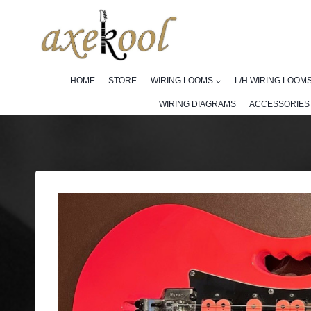
Skip
to
content
HOME
STORE
WIRING LOOMS
L/H WIRING LOOM
WIRING DIAGRAMS
ACCESSORIES