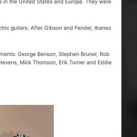
es in the United States and Europe. They were
tric guitars. After Gibson and Fender, Ibanez
ruments: George Benson, Stephen Bruner, Rob
t Stevens, Mick Thomson, Erik Turner and Eddie