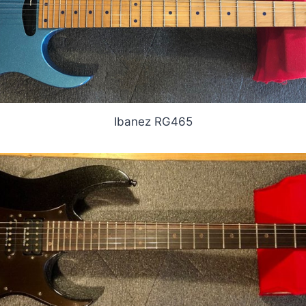
Ibanez RG465