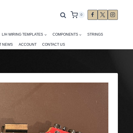
0
L/H WIRING TEMPLATES
COMPONENTS
STRINGS
T NEWS
ACCOUNT
CONTACT US