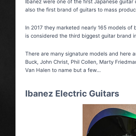
Ibanez were one of the first Japanese guitar
also the first brand of guitars to mass produc
In 2017 they marketed nearly 165 models of b
is considered the third biggest guitar brand i
There are many signature models and here ar
Buck, John Christ, Phil Collen, Marty Friedma
Van Halen to name but a few…
Ibanez Electric Guitars