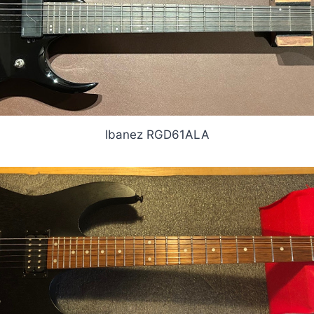
Ibanez RGD61ALA