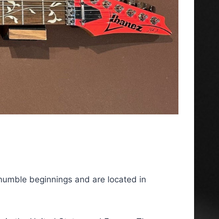
humble beginnings and are located in