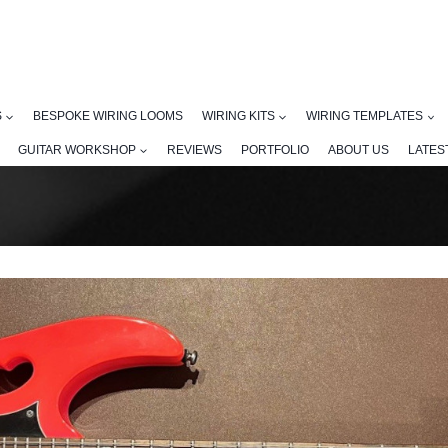
S
BESPOKE WIRING LOOMS
WIRING KITS
WIRING TEMPLATES
GUITAR WORKSHOP
REVIEWS
PORTFOLIO
ABOUT US
LATES