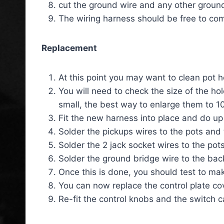
cut the ground wire and any other ground
The wiring harness should be free to co
Replacement
At this point you may want to clean pot h
You will need to check the size of the hol
small, the best way to enlarge them to 10
Fit the new harness into place and do up 
Solder the pickups wires to the pots and 
Solder the 2 jack socket wires to the pots
Solder the ground bridge wire to the back
Once this is done, you should test to mak
You can now replace the control plate co
Re-fit the control knobs and the switch c