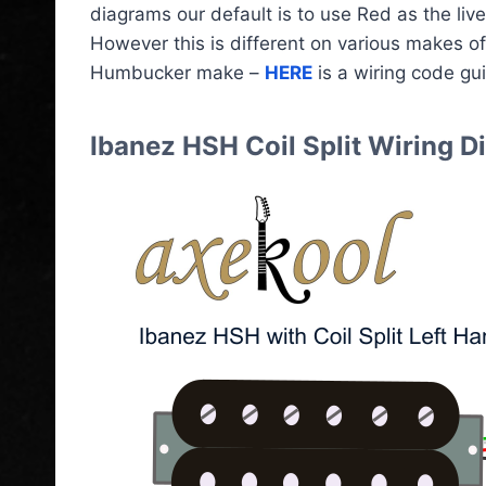
diagrams our default is to use Red as the live
However this is different on various makes o
Humbucker make –
HERE
is a wiring code gu
Ibanez HSH Coil Split Wiring 