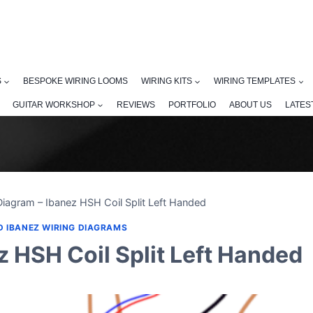
S
BESPOKE WIRING LOOMS
WIRING KITS
WIRING TEMPLATES
GUITAR WORKSHOP
REVIEWS
PORTFOLIO
ABOUT US
LATES
Diagram – Ibanez HSH Coil Split Left Handed
D IBANEZ WIRING DIAGRAMS
z HSH Coil Split Left Handed