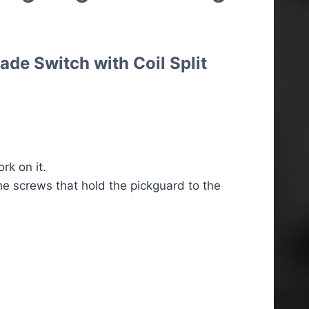
ade Switch with Coil Split
k on it.
he screws that hold the pickguard to the