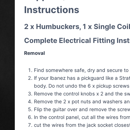
Instructions
2 x Humbuckers, 1 x Single Coil
Complete Electrical Fitting Ins
Removal
Find somewhere safe, dry and secure to 
If your Ibanez has a pickguard like a Str
body. Do not undo the 6 x pickup screws
Remove the control knobs x 2 and the sw
Remove the 2 x pot nuts and washers and
Flip the guitar over and remove the screw
In the control panel, cut all the wires fr
cut the wires from the jack socket closest