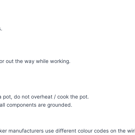
.
or out the way while working.
 pot, do not overheat / cook the pot.
 all components are grounded.
r manufacturers use different colour codes on the wiring