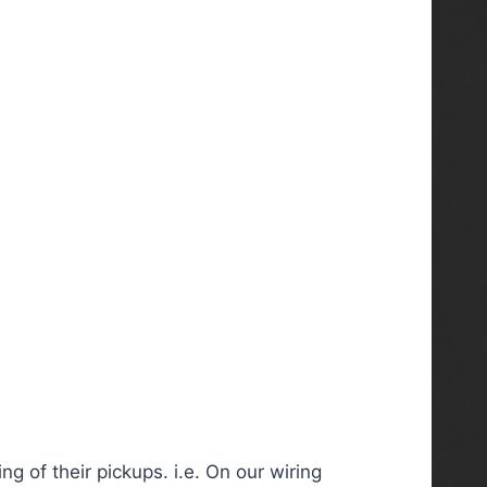
 of their pickups. i.e. On our wiring