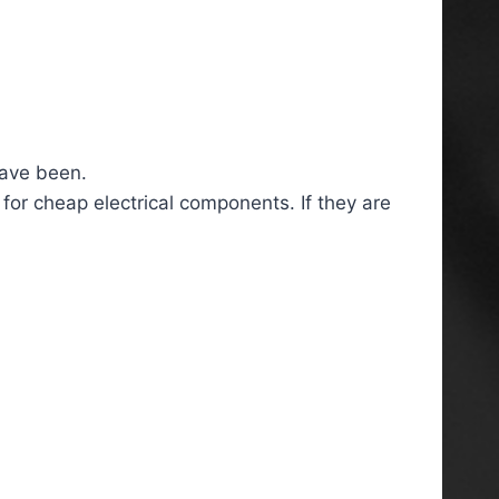
have been.
 for cheap electrical components. If they are