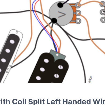
th Coil Split Left Handed Wir