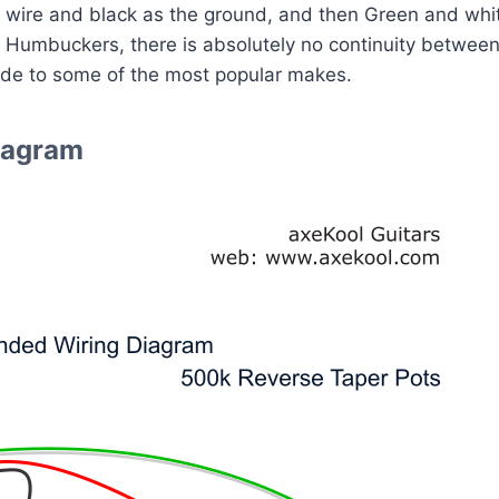
 wire and black as the ground, and then Green and white t
f Humbuckers, there is absolutely no continuity between
ide to some of the most popular makes.
Diagram