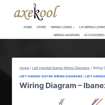
Skip
to
content
HOME
STORE
WIRING LOOMS
L/H WIRING LOOM
WIRING DIAGRAMS
ACCESSORIES
Home
/
Left Handed Ibanez Wiring Diagrams
/
Wiring 
LEFT HANDED GUITAR WIRING DIAGRAMS
|
LEFT HANDE
Wiring Diagram – Ibane