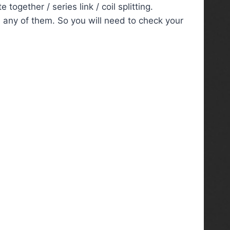
ogether / series link / coil splitting.
 any of them. So you will need to check your