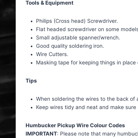
Tools & Equipment
Philips (Cross head) Screwdriver.
Flat headed screwdriver on some models
Small adjustable spanner/wrench.
Good quality soldering iron.
Wire Cutters.
Masking tape for keeping things in place 
Tips
When soldering the wires to the back of a
Keep wires tidy and neat and make sure
Humbucker Pickup Wire Colour Codes
IMPORTANT
: Please note that many humbucke