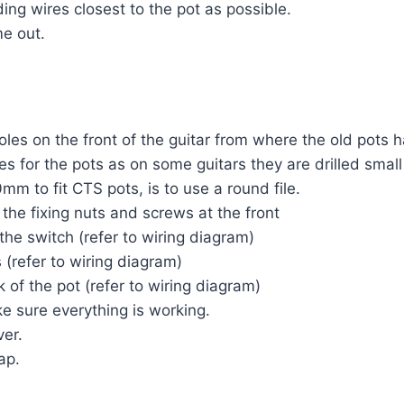
ing wires closest to the pot as possible.
me out.
oles on the front of the guitar from where the old pots 
es for the pots as on some guitars they are drilled small
mm to fit CTS pots, is to use a round file.
the fixing nuts and screws at the front
the switch (refer to wiring diagram)
 (refer to wiring diagram)
 of the pot (refer to wiring diagram)
e sure everything is working.
ver.
ap.