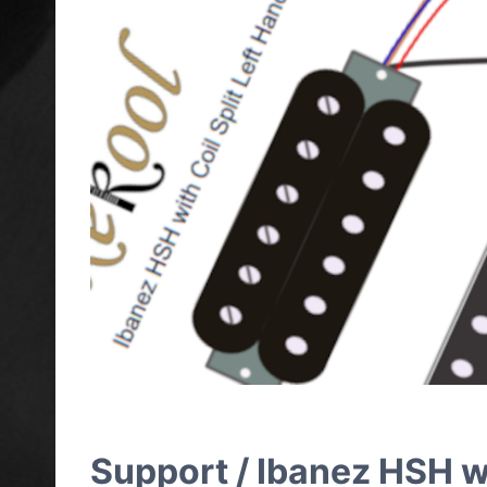
Support / Ibanez HSH wi