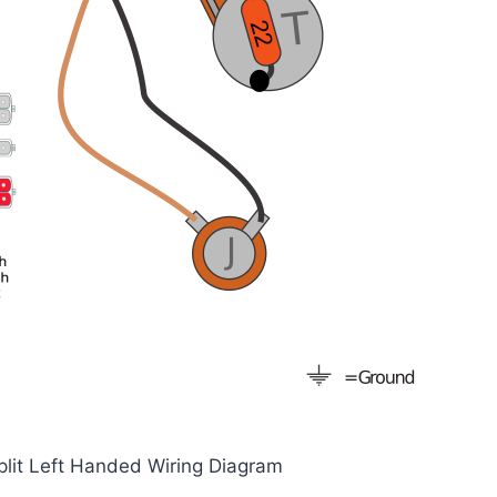
plit Left Handed Wiring Diagram