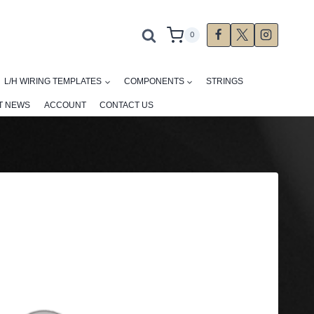
0
L/H WIRING TEMPLATES
COMPONENTS
STRINGS
T NEWS
ACCOUNT
CONTACT US