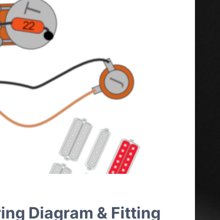
ing Diagram & Fitting