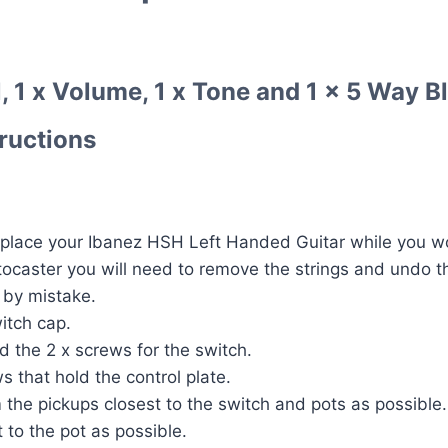
, 1 x Volume, 1 x Tone and 1 x 5 Way Bl
tructions
place your Ibanez HSH Left Handed Guitar while you wor
atocaster you will need to remove the strings and undo t
 by mistake.
itch cap.
 the 2 x screws for the switch.
s that hold the control plate.
om the pickups closest to the switch and pots as possible.
 to the pot as possible.