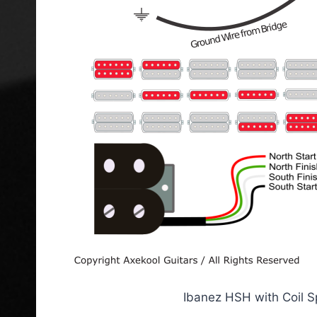
Ibanez HSH with Coil S