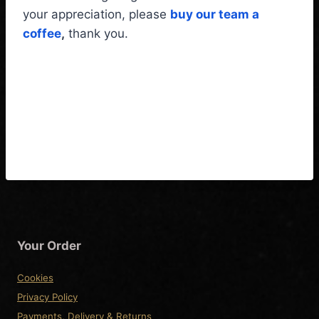
your appreciation, please
buy our team a
coffee
,
thank you.
Ibanez HSS Left Handed
Wiring Diagram & Fitting
Instructions
Your Order
Cookies
Privacy Policy
Payments, Delivery & Returns