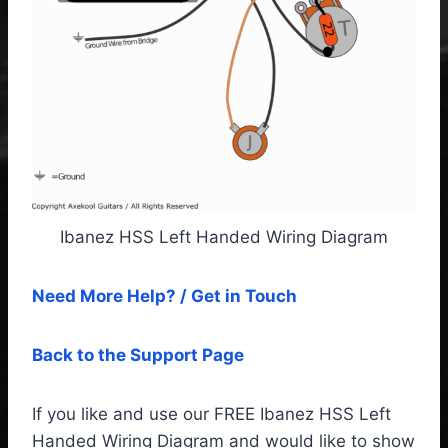
Ibanez HSS Left Handed Wiring Diagram
Need More Help? / Get in Touch
Back to the Support Page
If you like and use our FREE Ibanez HSS Left
Handed Wiring Diagram and would like to show