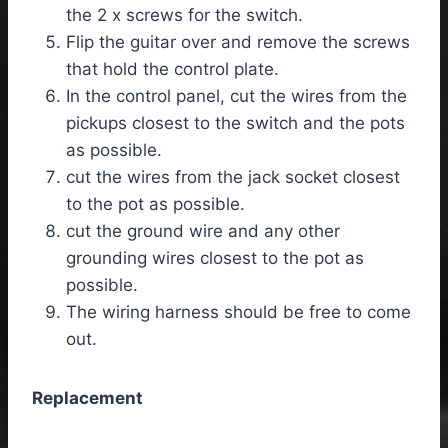
the 2 x screws for the switch.
Flip the guitar over and remove the screws
that hold the control plate.
In the control panel, cut the wires from the
pickups closest to the switch and the pots
as possible.
cut the wires from the jack socket closest
to the pot as possible.
cut the ground wire and any other
grounding wires closest to the pot as
possible.
The wiring harness should be free to come
out.
Replacement