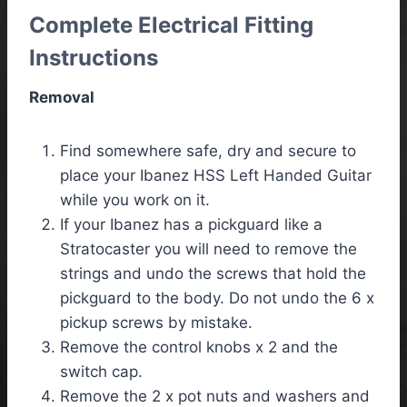
Complete Electrical Fitting
Instructions
Removal
Find somewhere safe, dry and secure to
place your Ibanez HSS Left Handed Guitar
while you work on it.
If your Ibanez has a pickguard like a
Stratocaster you will need to remove the
strings and undo the screws that hold the
pickguard to the body. Do not undo the 6 x
pickup screws by mistake.
Remove the control knobs x 2 and the
switch cap.
Remove the 2 x pot nuts and washers and