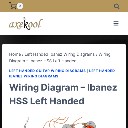
Skip
0
to
content
Home
/
Left Handed Ibanez Wiring Diagrams
/
Wiring
Diagram – Ibanez HSS Left Handed
LEFT HANDED GUITAR WIRING DIAGRAMS
|
LEFT HANDED
IBANEZ WIRING DIAGRAMS
Wiring Diagram – Ibanez
HSS Left Handed