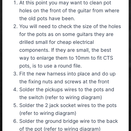
At this point you may want to clean pot
holes on the front of the guitar from where
the old pots have been.
You will need to check the size of the holes
for the pots as on some guitars they are
drilled small for cheap electrical
components. If they are small, the best
way to enlarge them to 10mm to fit CTS
pots, is to use a round file.
Fit the new harness into place and do up
the fixing nuts and screws at the front
Solder the pickups wires to the pots and
the switch (refer to wiring diagram)
Solder the 2 jack socket wires to the pots
(refer to wiring diagram)
Solder the ground bridge wire to the back
of the pot (refer to wiring diagram)