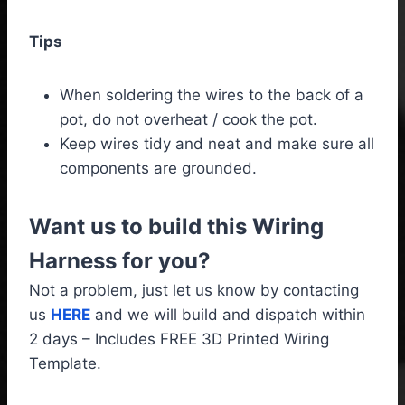
Tips
When soldering the wires to the back of a
pot, do not overheat / cook the pot.
Keep wires tidy and neat and make sure all
components are grounded.
Want us to build this Wiring
Harness for you?
Not a problem, just let us know by contacting
us
HERE
and we will build and dispatch within
2 days – Includes FREE 3D Printed Wiring
Template.