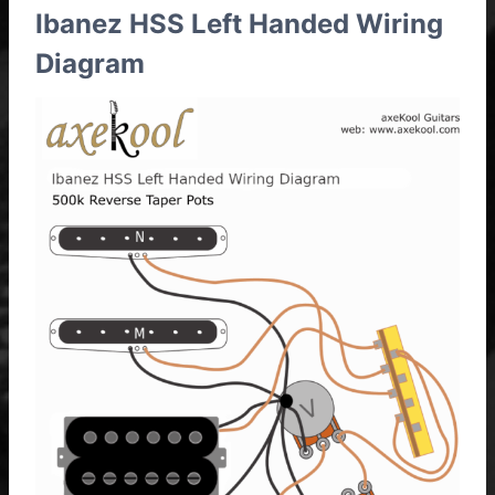
Ibanez HSS Left Handed Wiring
Diagram