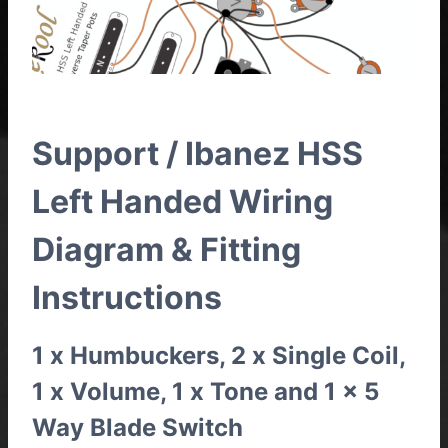
Support / Ibanez HSS
Left Handed Wiring
Diagram & Fitting
Instructions
1 x Humbuckers, 2 x Single Coil,
1 x Volume, 1 x Tone and 1 x 5
Way Blade Switch