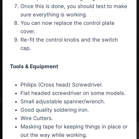
Once this is done, you should test to make
sure everything is working.
You can now replace the control plate
cover.
Re-fit the control knobs and the switch
cap.
Tools & Equipment
Philips (Cross head) Screwdriver.
Flat headed screwdriver on some models.
Small adjustable spanner/wrench.
Good quality soldering iron.
Wire Cutters.
Masking tape for keeping things in place or
out the way while working.