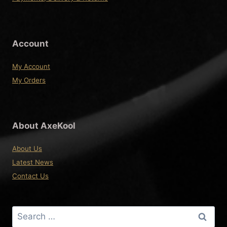
Account
My Account
My Orders
About AxeKool
About Us
Latest News
Contact Us
Search
for: