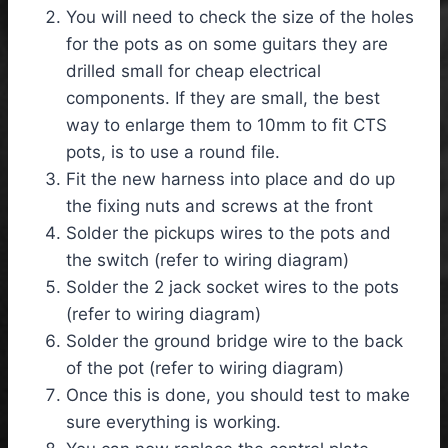
You will need to check the size of the holes
for the pots as on some guitars they are
drilled small for cheap electrical
components. If they are small, the best
way to enlarge them to 10mm to fit CTS
pots, is to use a round file.
Fit the new harness into place and do up
the fixing nuts and screws at the front
Solder the pickups wires to the pots and
the switch (refer to wiring diagram)
Solder the 2 jack socket wires to the pots
(refer to wiring diagram)
Solder the ground bridge wire to the back
of the pot (refer to wiring diagram)
Once this is done, you should test to make
sure everything is working.