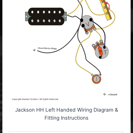
Jackson HH Left Handed Wiring Diagram &
Fitting Instructions