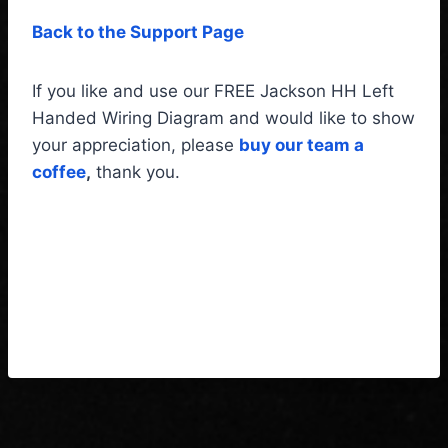
Back to the Support Page
If you like and use our FREE Jackson HH Left
Handed Wiring Diagram and would like to show
your appreciation, please
buy our team a
coffee
,
thank you.
Jackson HH Left Handed
Wiring Diagram & Fitting
Instructions