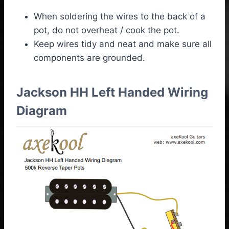
When soldering the wires to the back of a
pot, do not overheat / cook the pot.
Keep wires tidy and neat and make sure all
components are grounded.
Jackson HH Left Handed Wiring
Diagram