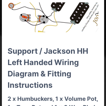
Support / Jackson HH
Left Handed Wiring
Diagram & Fitting
Instructions
2 x Humbuckers, 1 x Volume Pot,