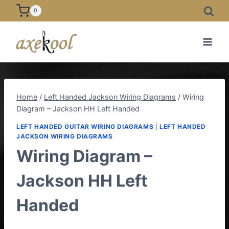
Skip
0
to
content
Home
/
Left Handed Jackson Wiring Diagrams
/
Wiring
Diagram – Jackson HH Left Handed
LEFT HANDED GUITAR WIRING DIAGRAMS
|
LEFT HANDED
JACKSON WIRING DIAGRAMS
Wiring Diagram –
Jackson HH Left
Handed