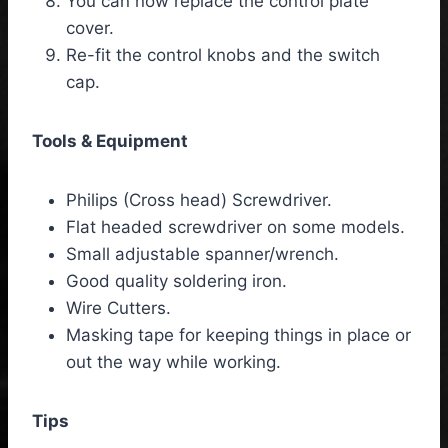
You can now replace the control plate
cover.
Re-fit the control knobs and the switch
cap.
Tools & Equipment
Philips (Cross head) Screwdriver.
Flat headed screwdriver on some models.
Small adjustable spanner/wrench.
Good quality soldering iron.
Wire Cutters.
Masking tape for keeping things in place or
out the way while working.
Tips