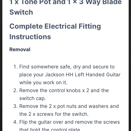
1 x Tone Pot and 1 x 3 Way Blade
Switch
Complete Electrical Fitting
Instructions
Removal
Find somewhere safe, dry and secure to
place your Jackson HH Left Handed Guitar
while you work on it.
Remove the control knobs x 2 and the
switch cap.
Remove the 2 x pot nuts and washers and
the 2 x screws for the switch.
Flip the guitar over and remove the screws
that hold the control plate.