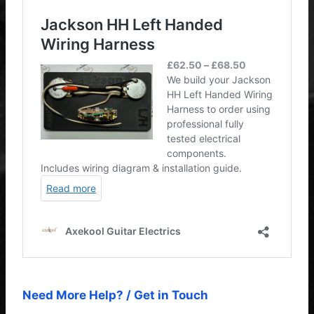
Need More Help? / Get in Touch