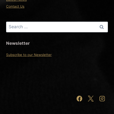
Contact Us
Search
for:
Newsletter
Subscribe to our Newsletter