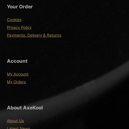
Your Order
Cookies
Privacy Policy
Payments, Delivery & Returns
Account
My Account
My Orders
About AxeKool
About Us
Latest News