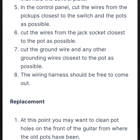
In the control panel, cut the wires from the
pickups closest to the switch and the pots
as possible.
cut the wires from the jack socket closest
to the pot as possible.
cut the ground wire and any other
grounding wires closest to the pot as
possible.
The wiring harness should be free to come
out.
Replacement
At this point you may want to clean pot
holes on the front of the guitar from where
the old pots have been.