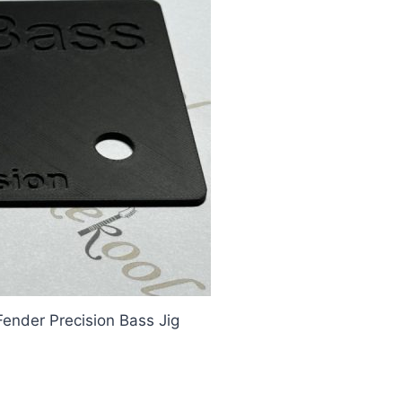
Fender Precision Bass Jig
ing Template, Fender Precision B