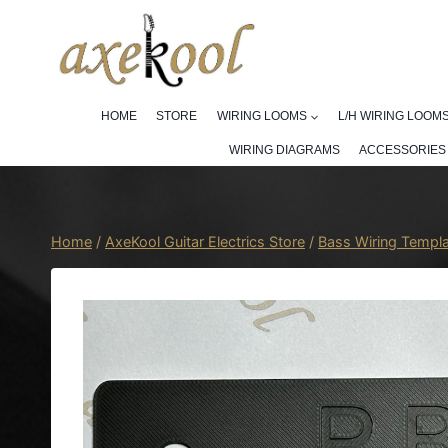
Skip
to
content
HOME
STORE
WIRING LOOMS
L/H WIRING LOOM
WIRING DIAGRAMS
ACCESSORIES
Home
/
AxeKool Guitar Electrics Store
/
Bass Wiring Templ