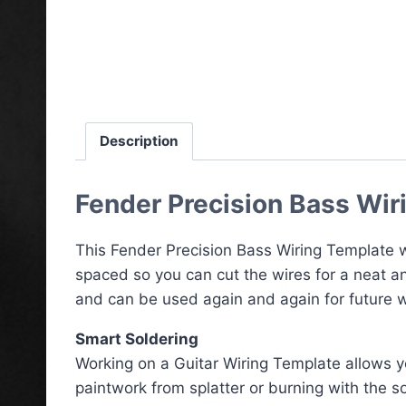
Description
Fender Precision Bass Wir
This Fender Precision Bass Wiring Template wi
spaced so you can cut the wires for a neat an
and can be used again and again for future wi
Smart Soldering
Working on a Guitar Wiring Template allows yo
paintwork from splatter or burning with the so