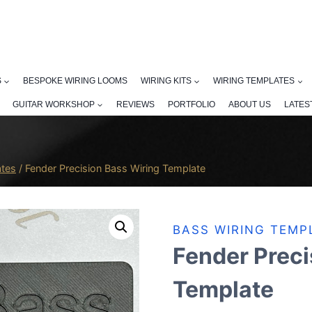
S
BESPOKE WIRING LOOMS
WIRING KITS
WIRING TEMPLATES
GUITAR WORKSHOP
REVIEWS
PORTFOLIO
ABOUT US
LATES
ates
/
Fender Precision Bass Wiring Template
BASS WIRING TEMP
Fender Preci
Template