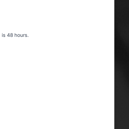
 is 48 hours.