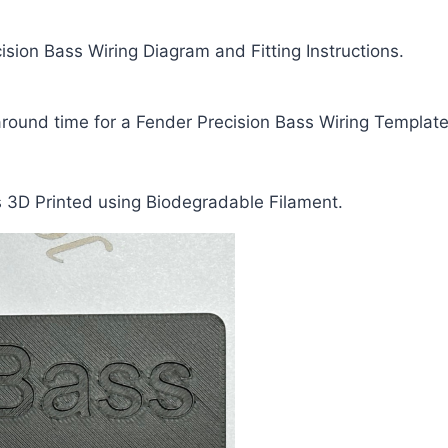
ision Bass Wiring Diagram and Fitting Instructions.
around time for a Fender Precision Bass Wiring Template
s 3D Printed using Biodegradable Filament.