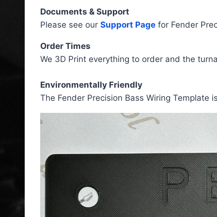
Documents & Support
Please see our
Support Page
for Fender Prec
Order Times
We 3D Print everything to order and the turn
Environmentally Friendly
The Fender Precision Bass Wiring Template i