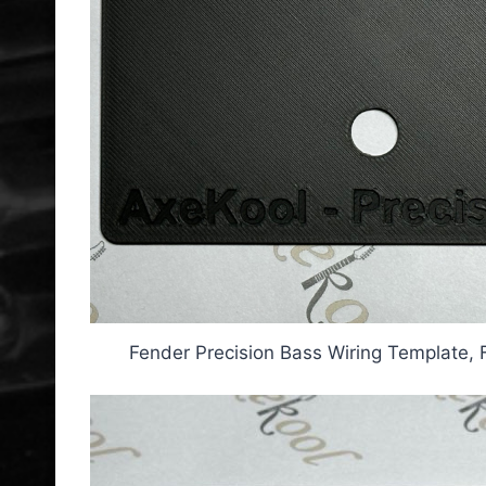
Fender Precision Bass Wiring Template, 