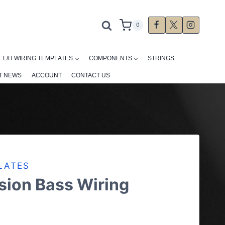
0
L/H WIRING TEMPLATES
COMPONENTS
STRINGS
T NEWS
ACCOUNT
CONTACT US
LATES
sion Bass Wiring