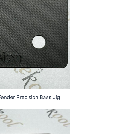
Fender Precision Bass Jig