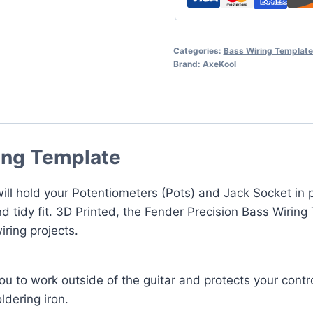
Categories:
Bass Wiring Templat
Brand:
AxeKool
ing Template
ll hold your Potentiometers (Pots) and Jack Socket in p
d tidy fit. 3D Printed, the Fender Precision Bass Wiring
ring projects.
u to work outside of the guitar and protects your contro
ldering iron.