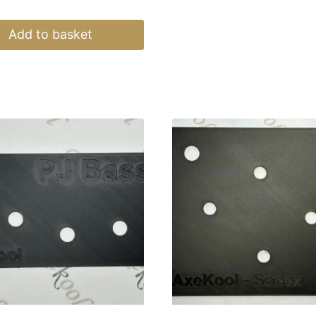
Add to basket