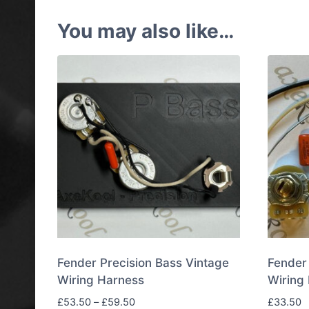
You may also like…
Fender Precision Bass Vintage
Fender 
Wiring Harness
Wiring 
Price
£
53.50
–
£
59.50
£
33.50