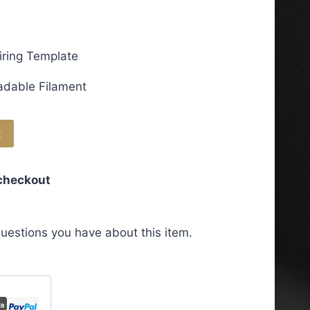
iring Template
adable Filament
t
 checkout
uestions you have about this item.