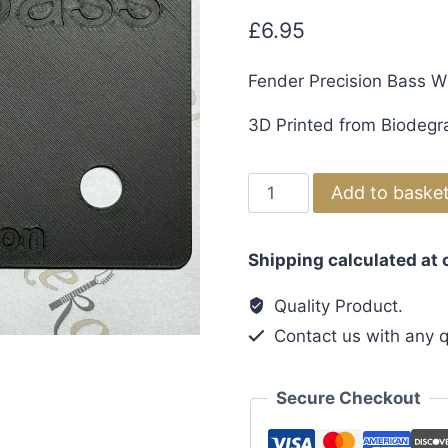
£
6.95
Fender Precision Bass W
3D Printed from Biodegr
Fender
Add to baske
Precision
Bass
Shipping calculated at
Wiring
Template
Quality Product.
quantity
Contact us with any q
Secure Checkout