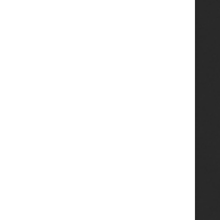
ass Wiring Jig