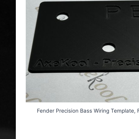
Fender Precision Bass Wiring Template, 
Fender Precision Bass Wir