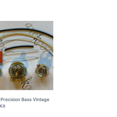
Precision Bass Vintage
Kit