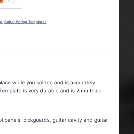
es
,
Guitar Wiring Templates
lace while you solder, and is accurately
 Template is very durable and is 2mm thick
l panels, pickguards, guitar cavity and guitar