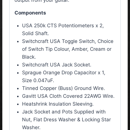
Components
USA 250k CTS Potentiometers x 2,
Solid Shaft.
Switchcraft USA Toggle Switch, Choice
of Switch Tip Colour, Amber, Cream or
Black.
Switchcraft USA Jack Socket.
Sprague Orange Drop Capacitor x 1,
Size 0.047uF.
Tinned Copper (Buss) Ground Wire.
Gavitt USA Cloth Covered 22AWG Wire.
Heatshrink Insulation Sleeving.
Jack Socket and Pots Supplied with
Nut, Flat Dress Washer & Locking Star
Washer.