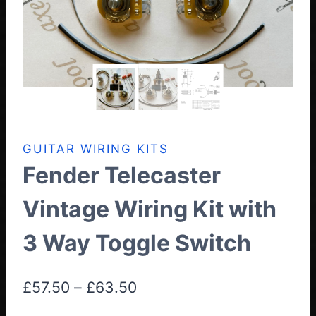
GUITAR WIRING KITS
Fender Telecaster
Vintage Wiring Kit with
3 Way Toggle Switch
Price
£
57.50
–
£
63.50
range: