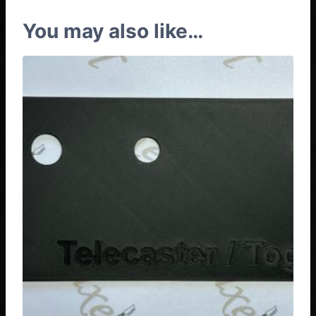
You may also like…