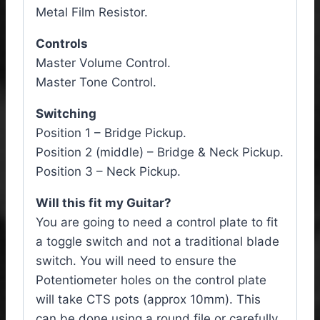
Metal Film Resistor.
Controls
Master Volume Control.
Master Tone Control.
Switching
Position 1 – Bridge Pickup.
Position 2 (middle) – Bridge & Neck Pickup.
Position 3 – Neck Pickup.
Will this fit my Guitar?
You are going to need a control plate to fit
a toggle switch and not a traditional blade
switch. You will need to ensure the
Potentiometer holes on the control plate
will take CTS pots (approx 10mm). This
can be done using a round file or carefully