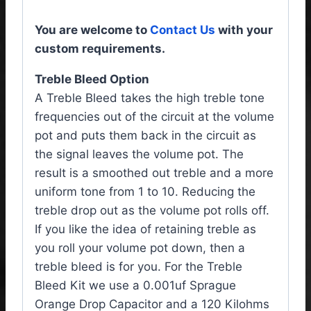
You are welcome to
Contact Us
with your
custom requirements.
Treble Bleed Option
A Treble Bleed takes the high treble tone
frequencies out of the circuit at the volume
pot and puts them back in the circuit as
the signal leaves the volume pot. The
result is a smoothed out treble and a more
uniform tone from 1 to 10. Reducing the
treble drop out as the volume pot rolls off.
If you like the idea of retaining treble as
you roll your volume pot down, then a
treble bleed is for you. For the Treble
Bleed Kit we use a 0.001uf Sprague
Orange Drop Capacitor and a 120 Kilohms