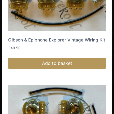
product
page
Gibson & Epiphone Explorer Vintage Wiring Kit
£
40.50
Add to basket