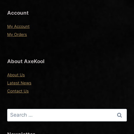
the
product
Account
page
My Account
My Orders
About AxeKool
About Us
Latest News
Contact Us
Search
for: