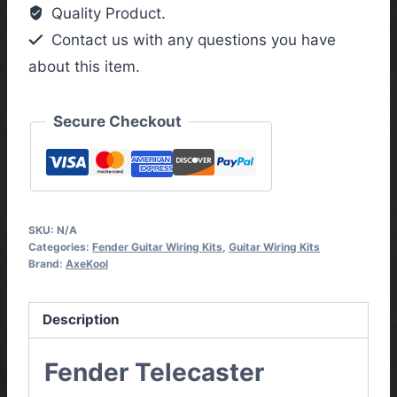
Kit
Quality Product.
with
Contact us with any questions you have
3
about this item.
Way
Toggle
Switch
Secure Checkout
quantity
SKU:
N/A
Categories:
Fender Guitar Wiring Kits
,
Guitar Wiring Kits
Brand:
AxeKool
Description
Fender Telecaster