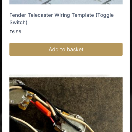
Fender Telecaster Wiring Template (Toggle
Switch)
£
6.95
Add to basket