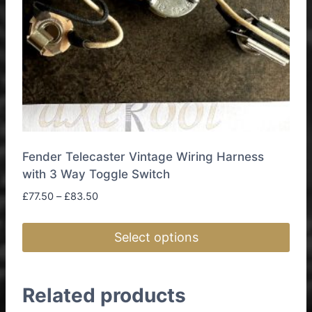
Fender Telecaster Vintage Wiring Harness
with 3 Way Toggle Switch
Price
£
77.50
–
£
83.50
range:
£77.50
Select options
through
£83.50
This
product
Related products
has