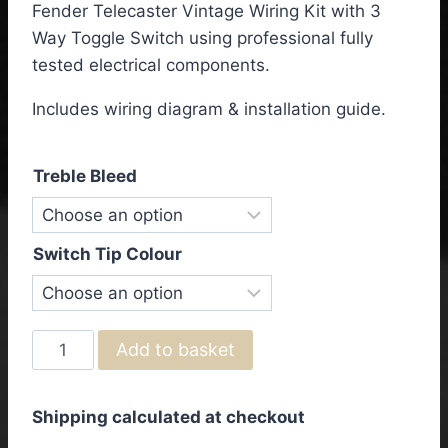
Fender Telecaster Vintage Wiring Kit with 3
£57.50
Way Toggle Switch using professional fully
through
tested electrical components.
£63.50
Includes wiring diagram & installation guide.
Treble Bleed
Switch Tip Colour
Fender
Add to basket
Telecaster
Vintage
Shipping calculated at checkout
Wiring