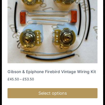
Gibson & Epiphone Firebird Vintage Wiring Kit
Price
£
45.50
–
£
53.50
range:
£45.50
Select options
through
£53.50
This