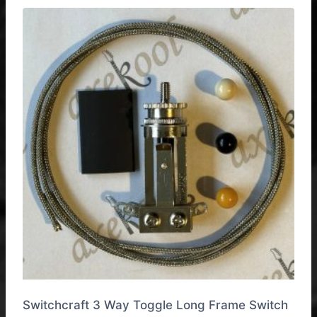
multiple
variants.
The
options
may
be
chosen
on
the
product
page
Switchcraft 3 Way Toggle Long Frame Switch