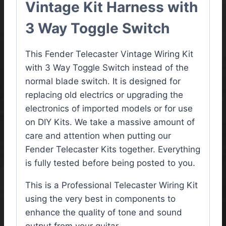
Vintage Kit Harness with
3 Way Toggle Switch
This Fender Telecaster Vintage Wiring Kit
with 3 Way Toggle Switch instead of the
normal blade switch. It is designed for
replacing old electrics or upgrading the
electronics of imported models or for use
on DIY Kits. We take a massive amount of
care and attention when putting our
Fender Telecaster Kits together. Everything
is fully tested before being posted to you.
This is a Professional Telecaster Wiring Kit
using the very best in components to
enhance the quality of tone and sound
output from your guitar.