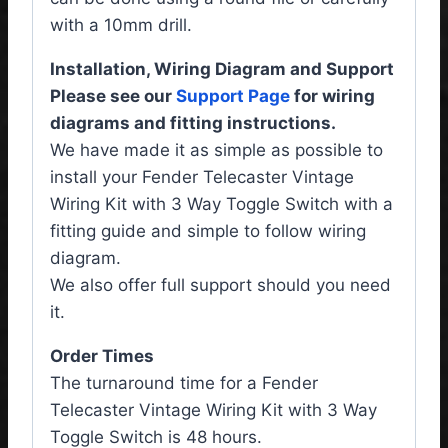
with a 10mm drill.
Installation, Wiring Diagram and Support
Please see our
Support Page
for wiring
diagrams and fitting instructions.
We have made it as simple as possible to
install your Fender Telecaster Vintage
Wiring Kit with 3 Way Toggle Switch with a
fitting guide and simple to follow wiring
diagram.
We also offer full support should you need
it.
Order Times
The turnaround time for a Fender
Telecaster Vintage Wiring Kit with 3 Way
Toggle Switch is 48 hours.