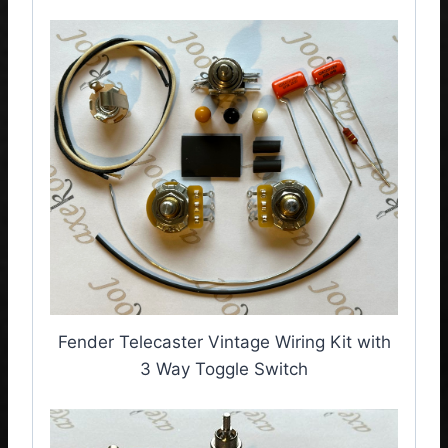
Fender Telecaster Vintage Wiring Kit with
3 Way Toggle Switch