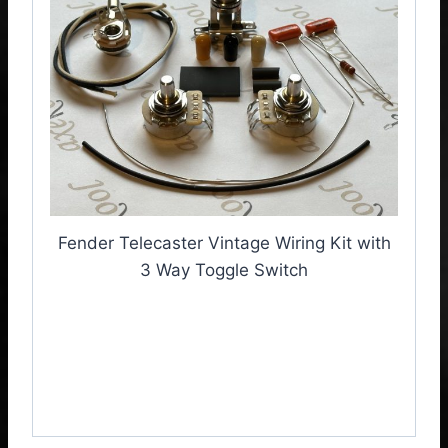
Fender Telecaster Vintage Wiring Kit with
3 Way Toggle Switch
Fender Telecaster
Vintage Wiring Kit with 3
Way Toggle Switch