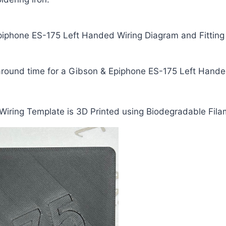
iphone ES-175 Left Handed Wiring Diagram and Fitting I
naround time for a Gibson & Epiphone ES-175 Left Hande
iring Template is 3D Printed using Biodegradable Fila