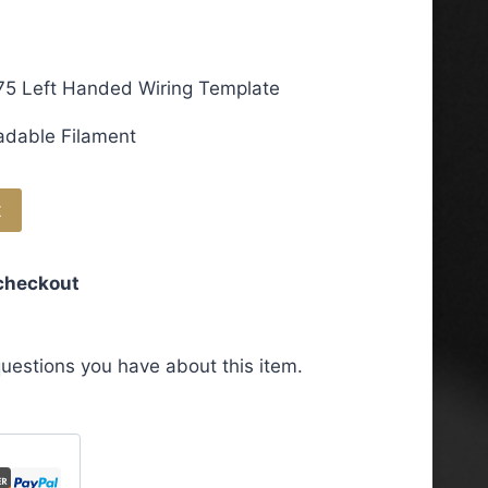
75 Left Handed Wiring Template
adable Filament
t
 checkout
uestions you have about this item.