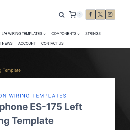
0
L/H WIRING TEMPLATES
COMPONENTS
STRINGS
T NEWS
ACCOUNT
CONTACT US
g Template
ON WIRING TEMPLATES
phone ES-175 Left
ng Template