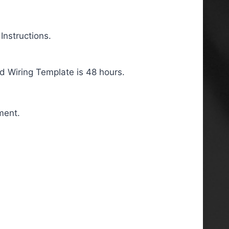
nstructions.
d Wiring Template is 48 hours.
ment.