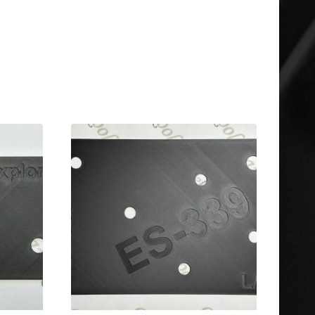
Gibson & Epiphone ES-175