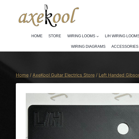
Skip
to
content
HOME
STORE
WIRING LOOMS
L/H WIRING LOOM
WIRING DIAGRAMS
ACCESSORIES
Home
/
AxeKool Guitar Electrics Store
/
Left Handed Gibso