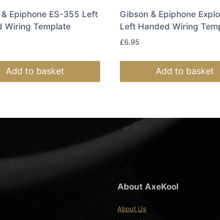
 & Epiphone ES-355 Left
Gibson & Epiphone Explo
 Wiring Template
Left Handed Wiring Tem
£
6.95
Add to basket
Add to basket
About AxeKool
About Us