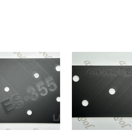
 Left Handed Wiring Template, 