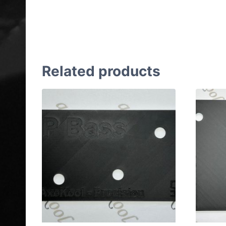
Gibson & Epiphone ES-175
Left Handed Wiring Jig
Related products