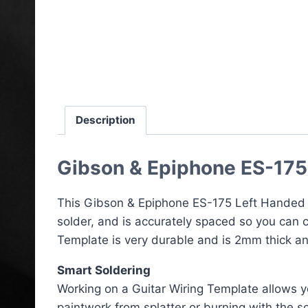
Description
Gibson & Epiphone ES-175
This Gibson & Epiphone ES-175 Left Handed W
solder, and is accurately spaced so you can c
Template is very durable and is 2mm thick an
Smart Soldering
Working on a Guitar Wiring Template allows yo
paintwork from splatter or burning with the so