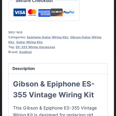
Secure Checkout
SKU:
N/A
Categories:
Epiphone Guitar Wiring Kits
,
Gibson Guitar Wiring
Kits
,
Guitar Wiring Kits
Tag:
ES-355 Wiring Harnesses
Brand:
AxeKool
Description
Gibson & Epiphone ES-
355 Vintage Wiring Kit
This Gibson & Epiphone ES-355 Vintage
Wiring Kit is designed for replacing old