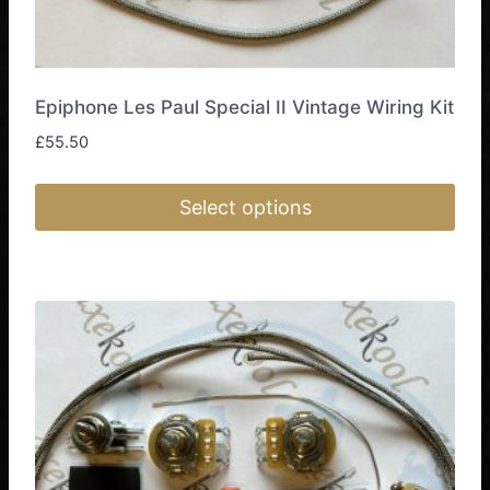
Epiphone Les Paul Special II Vintage Wiring Kit
£
55.50
Select options
This
product
has
multiple
variants.
The
options
may
be