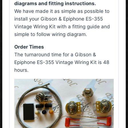
diagrams and fitting instructions.
We have made it as simple as possible to
install your Gibson & Epiphone ES-355
Vintage Wiring Kit
with a fitting guide and
simple to follow wiring diagram.
Order Times
The turnaround time for a Gibson &
Epiphone ES-355 Vintage Wiring Kit is 48
hours.