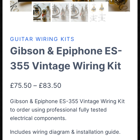
GUITAR WIRING KITS
Gibson & Epiphone ES-
355 Vintage Wiring Kit
Price
£
75.50
–
£
83.50
range:
Gibson & Epiphone ES-355 Vintage Wiring Kit
£75.50
to order using professional fully tested
through
electrical components.
£83.50
Includes wiring diagram & installation guide.