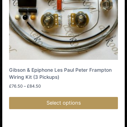
chosen
on
the
product
page
Gibson & Epiphone Les Paul Peter Frampton
Wiring Kit (3 Pickups)
Price
£
76.50
–
£
84.50
range:
£76.50
Select options
through
£84.50
This
product