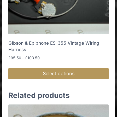
Gibson & Epiphone ES-355 Vintage Wiring
Harness
Price
£
95.50
–
£
103.50
range:
£95.50
Select options
through
£103.50
This
product
Related products
has
multiple
variants.