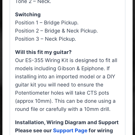
Tone 2 – Neck.
Switching
Position 1 – Bridge Pickup.
Position 2 – Bridge & Neck Pickup.
Position 3 – Neck Pickup.
Will this fit my guitar?
Our ES-355 Wiring Kit is designed to fit all
models including Gibson & Epiphone. If
installing into an imported model or a DIY
guitar kit you will need to ensure the
Potentiometer holes will take CTS pots
(approx 10mm). This can be done using a
round file or carefully with a 10mm drill.
Installation, Wiring Diagram and Support
Please see our
Support Page
for wiring