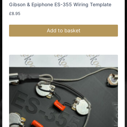
Gibson & Epiphone ES-355 Wiring Template
£
8.95
Add to basket