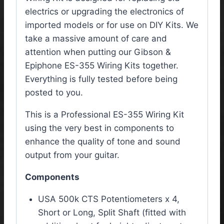
electrics or upgrading the electronics of
imported models or for use on DIY Kits. We
take a massive amount of care and
attention when putting our Gibson &
Epiphone ES-355 Wiring Kits together.
Everything is fully tested before being
posted to you.
This is a Professional ES-355 Wiring Kit
using the very best in components to
enhance the quality of tone and sound
output from your guitar.
Components
USA 500k CTS Potentiometers x 4,
Short or Long, Split Shaft (fitted with