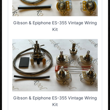
Gibson & Epiphone ES-355 Vintage Wiring
Kit
Gibson & Epiphone ES-355 Vintage Wiring
Kit