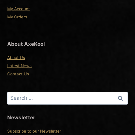
page
My Account
My Orders
About AxeKool
About Us
Latest News
Contact Us
Search
for:
Newsletter
Subscribe to our Newsletter