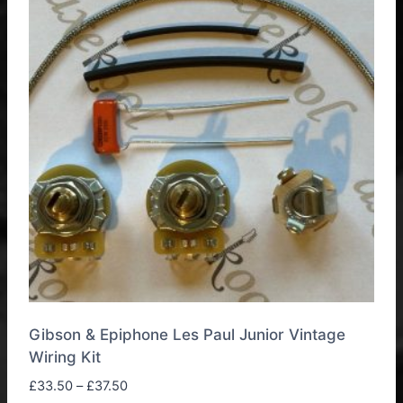
The
options
may
be
chosen
on
the
product
page
Gibson & Epiphone Les Paul Junior Vintage
Wiring Kit
Price
£
33.50
–
£
37.50