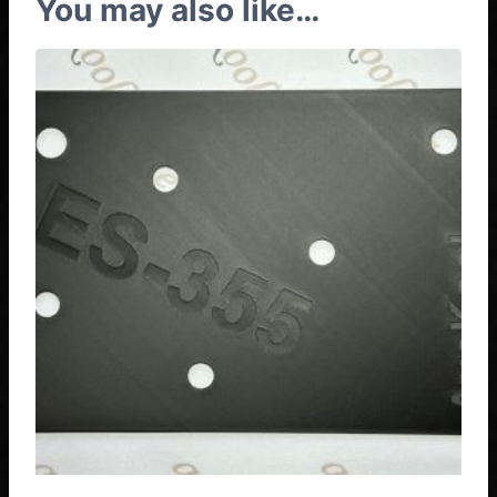
You may also like…