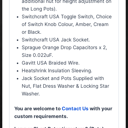
additional nut for height adjustment on
the Long Pots).
Switchcraft USA Toggle Switch, Choice
of Switch Knob Colour, Amber, Cream
or Black.
Switchcraft USA Jack Socket.
Sprague Orange Drop Capacitors x 2,
Size 0.022uF.
Gavitt USA Braided Wire.
Heatshrink Insulation Sleeving.
Jack Socket and Pots Supplied with
Nut, Flat Dress Washer & Locking Star
Washer.
You are welcome to
Contact Us
with your
custom requirements.