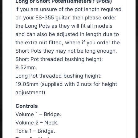
Long or Short Potentiometers? (Pots)
If you are unsure of the pot length required
on your ES-355 guitar, then please order
the Long Pots as they will fit all models
and can also be adjusted in length due to
the extra nut fitted, where if you order the
Short Pots they may not be long enough.
Short Pot threaded bushing height:
9.52mm.
Long Pot threaded bushing height:
19.05mm (supplied with 2 nuts for height
adjustment).
Controls
Volume 1 – Bridge.
Volume 2 – Neck.
Tone 1 – Bridge.