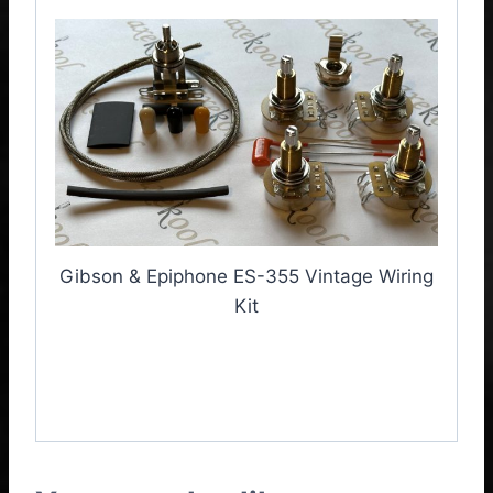
Gibson & Epiphone ES-355 Vintage Wiring
Kit
Gibson & Epiphone ES-
355 Vintage Wiring Kit