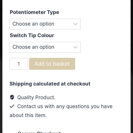
Potentiometer Type
Switch Tip Colour
Gibson
Add to basket
&
Epiphone
Shipping calculated at checkout
ES-
355
Quality Product.
Vintage
Contact us with any questions you have
Wiring
about this item.
Kit
quantity