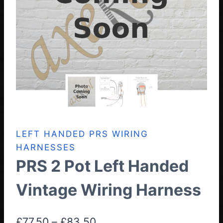
LEFT HANDED PRS WIRING
HARNESSES
PRS 2 Pot Left Handed
Vintage Wiring Harness
Price
£
77.50
–
£
83.50