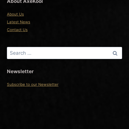
About AxeKool
About Us
Latest News
Contact Us
Search
for:
Newsletter
Subscribe to our Newsletter