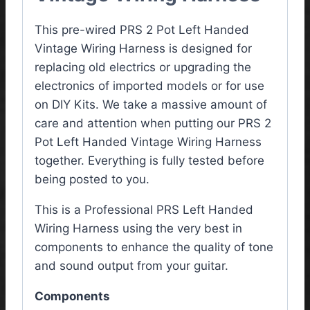
This pre-wired PRS 2 Pot Left Handed
Vintage Wiring Harness is designed for
replacing old electrics or upgrading the
electronics of imported models or for use
on DIY Kits. We take a massive amount of
care and attention when putting our PRS 2
Pot Left Handed Vintage Wiring Harness
together. Everything is fully tested before
being posted to you.
This is a Professional PRS Left Handed
Wiring Harness using the very best in
components to enhance the quality of tone
and sound output from your guitar.
Components