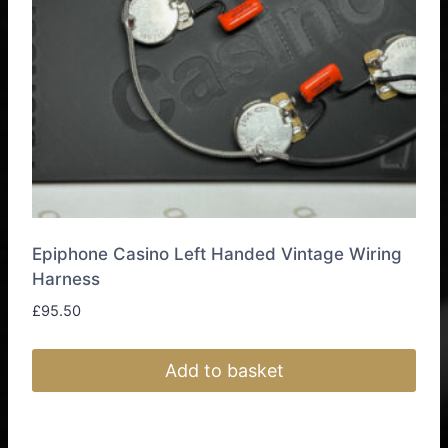
Epiphone Casino Left Handed Vintage Wiring
Harness
£
95.50
Add to basket