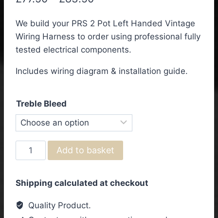
range:
We build your PRS 2 Pot Left Handed Vintage
£77.50
Wiring Harness to order using professional fully
through
tested electrical components.
£83.50
Includes wiring diagram & installation guide.
Treble Bleed
PRS
Add to basket
2
Pot
Shipping calculated at checkout
Left
Handed
Quality Product.
Vintage