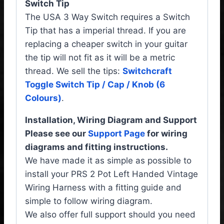
Switch Tip
The USA 3 Way Switch requires a Switch
Tip that has a imperial thread. If you are
replacing a cheaper switch in your guitar
the tip will not fit as it will be a metric
thread. We sell the tips:
Switchcraft
Toggle Switch Tip / Cap / Knob (6
Colours)
.
Installation, Wiring Diagram and Support
Please see our
Support Page
for wiring
diagrams and fitting instructions.
We have made it as simple as possible to
install your PRS 2 Pot Left Handed Vintage
Wiring Harness with a fitting guide and
simple to follow wiring diagram.
We also offer full support should you need