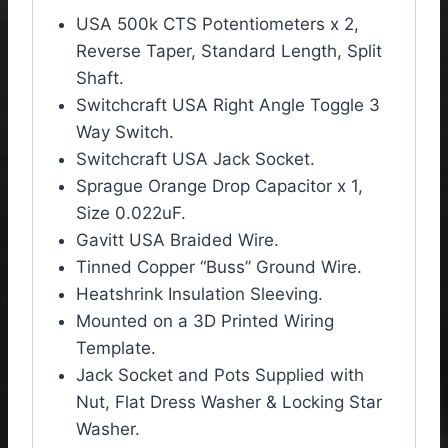
USA 500k CTS Potentiometers x 2,
Reverse Taper, Standard Length, Split
Shaft.
Switchcraft USA Right Angle Toggle 3
Way Switch.
Switchcraft USA Jack Socket.
Sprague Orange Drop Capacitor x 1,
Size 0.022uF.
Gavitt USA Braided Wire.
Tinned Copper “Buss” Ground Wire.
Heatshrink Insulation Sleeving.
Mounted on a 3D Printed Wiring
Template.
Jack Socket and Pots Supplied with
Nut, Flat Dress Washer & Locking Star
Washer.