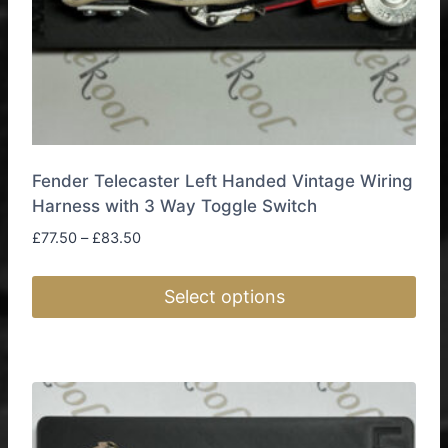
page
Fender Telecaster Left Handed Vintage Wiring
Harness with 3 Way Toggle Switch
Price
£
77.50
–
£
83.50
range:
£77.50
Select options
through
£83.50
This
product
has
multiple
variants.