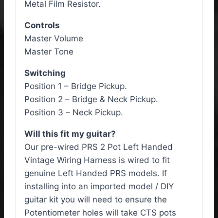
Metal Film Resistor.
Controls
Master Volume
Master Tone
Switching
Position 1 – Bridge Pickup.
Position 2 – Bridge & Neck Pickup.
Position 3 – Neck Pickup.
Will this fit my guitar?
Our pre-wired PRS 2 Pot Left Handed
Vintage Wiring Harness is wired to fit
genuine Left Handed PRS models. If
installing into an imported model / DIY
guitar kit you will need to ensure the
Potentiometer holes will take CTS pots