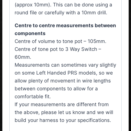
(approx 10mm). This can be done using a
round file or carefully with a 10mm drill.
Centre to centre measurements between
components
Centre of volume to tone pot – 105mm.
Centre of tone pot to 3 Way Switch –
60mm.
Measurements can sometimes vary slightly
on some Left Handed PRS models, so we
allow plenty of movement in wire lengths
between components to allow for a
comfortable fit.
If your measurements are different from
the above, please let us know and we will
build your harness to your specifications.