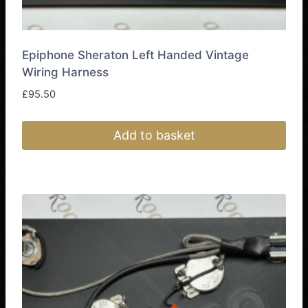
Epiphone Sheraton Left Handed Vintage
Wiring Harness
£
95.50
Add to basket