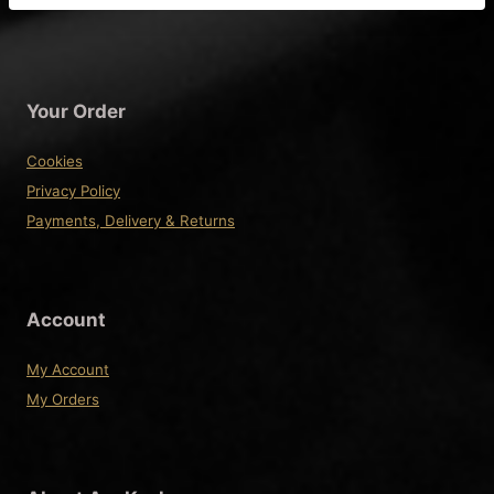
Your Order
Cookies
Privacy Policy
Payments, Delivery & Returns
Account
My Account
My Orders