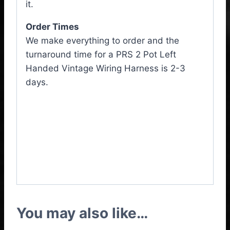
it.
Order Times
We make everything to order and the
turnaround time for a PRS 2 Pot Left
Handed Vintage Wiring Harness is 2-3
days.
PRS 2 Pot Left Handed
Vintage Wiring Harness,
PRS 2 Pot Left Handed
Wiring Loom
You may also like…