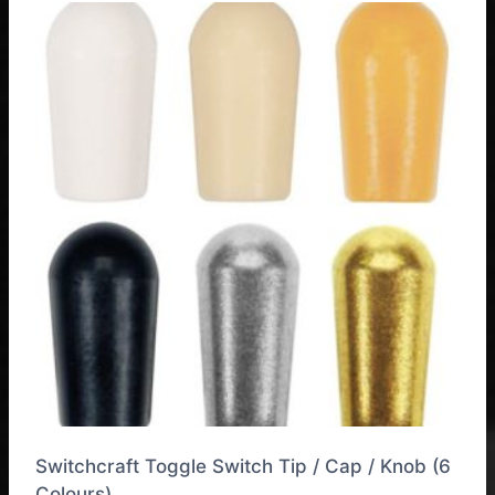
Switchcraft Toggle Switch Tip / Cap / Knob (6
Colours)