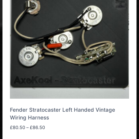
The
options
may
be
chosen
on
the
product
page
Fender Stratocaster Left Handed Vintage
Wiring Harness
Price
£
80.50
–
£
86.50
range: