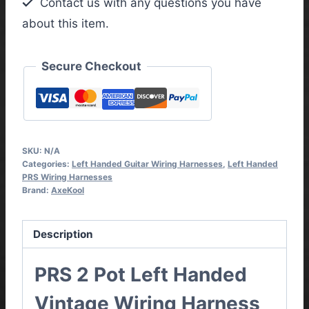
Contact us with any questions you have
Wiring
about this item.
Harness
quantity
Secure Checkout
SKU:
N/A
Categories:
Left Handed Guitar Wiring Harnesses
,
Left Handed
PRS Wiring Harnesses
Brand:
AxeKool
Description
PRS 2 Pot Left Handed
Vintage Wiring Harness