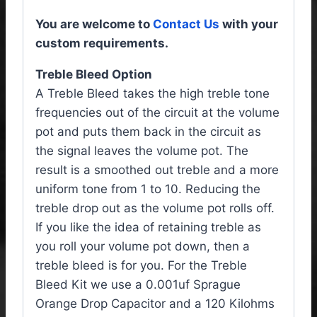
You are welcome to
Contact Us
with your
custom requirements.
Treble Bleed Option
A Treble Bleed takes the high treble tone
frequencies out of the circuit at the volume
pot and puts them back in the circuit as
the signal leaves the volume pot. The
result is a smoothed out treble and a more
uniform tone from 1 to 10. Reducing the
treble drop out as the volume pot rolls off.
If you like the idea of retaining treble as
you roll your volume pot down, then a
treble bleed is for you. For the Treble
Bleed Kit we use a 0.001uf Sprague
Orange Drop Capacitor and a 120 Kilohms