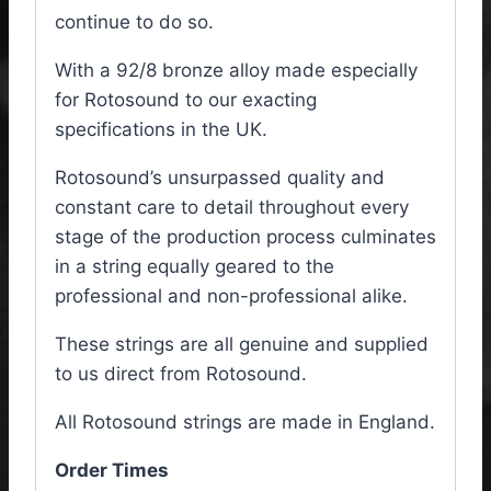
continue to do so.
With a 92/8 bronze alloy made especially
for Rotosound to our exacting
specifications in the UK.
Rotosound’s unsurpassed quality and
constant care to detail throughout every
stage of the production process culminates
in a string equally geared to the
professional and non-professional alike.
These strings are all genuine and supplied
to us direct from Rotosound.
All Rotosound strings are made in England.
Order Times