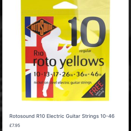
Rotosound R10 Electric Guitar Strings 10-46
£
7.95