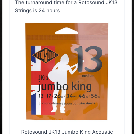
The turnaround time for a Rotosound JK13
Strings is 24 hours.
Rotosound JK13 Jumbo King Acoustic