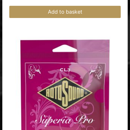
Add to basket