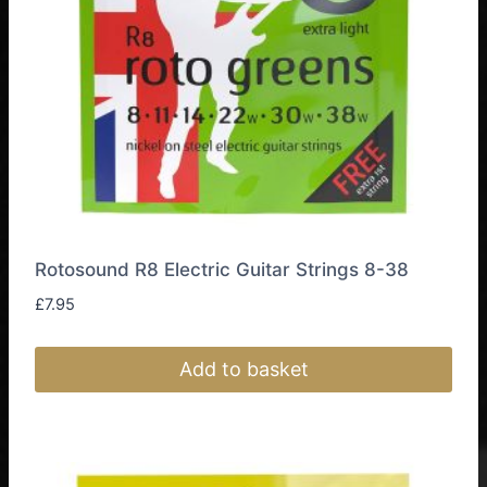
Rotosound R8 Electric Guitar Strings 8-38
£
7.95
Add to basket