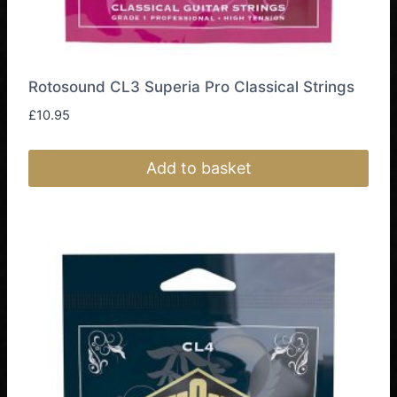
Rotosound CL3 Superia Pro Classical Strings
£
10.95
Add to basket