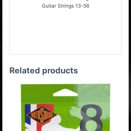
Guitar Strings 13-56
Rotosound JK13 Jumbo
King Acoustic Guitar
Strings 13-56
Related products