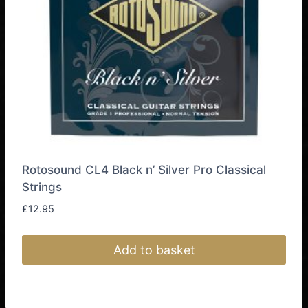
Rotosound CL4 Black n’ Silver Pro Classical
Strings
£
12.95
Add to basket