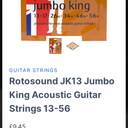
GUITAR STRINGS
Rotosound JK13 Jumbo
King Acoustic Guitar
Strings 13-56
£
9.45