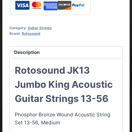
Category:
Guitar Strings
Brand:
Rotosound
Description
Rotosound JK13
Jumbo King Acoustic
Guitar Strings 13-56
Phosphor Bronze Wound
Acoustic String
Set 13-56, Medium