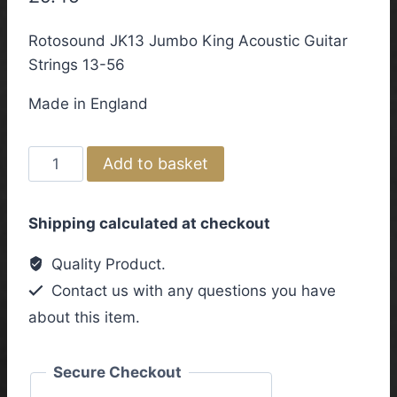
Rotosound JK13 Jumbo King Acoustic Guitar
Strings 13-56
Made in England
Rotosound
Add to basket
JK13
Jumbo
Shipping calculated at checkout
King
Acoustic
Quality Product.
Guitar
Contact us with any questions you have
Strings
about this item.
13-
56
quantity
Secure Checkout