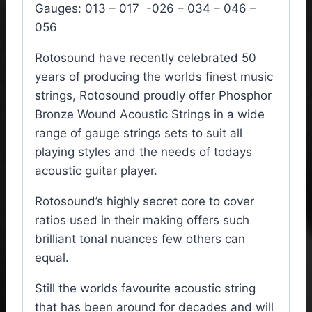
Gauges: 013 – 017 -026 – 034 – 046 –
056
Rotosound have recently celebrated 50
years of producing the worlds finest music
strings, Rotosound proudly offer Phosphor
Bronze Wound Acoustic Strings in a wide
range of gauge strings sets to suit all
playing styles and the needs of todays
acoustic guitar player.
Rotosound’s highly secret core to cover
ratios used in their making offers such
brilliant tonal nuances few others can
equal.
Still the worlds favourite acoustic string
that has been around for decades and will