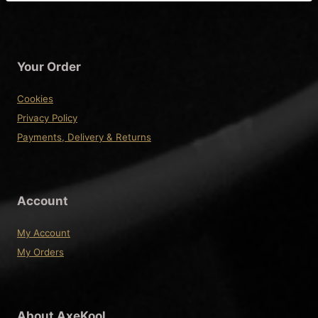
Your Order
Cookies
Privacy Policy
Payments, Delivery & Returns
Account
My Account
My Orders
About AxeKool