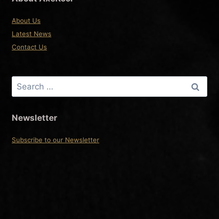
About Us
Latest News
Contact Us
Search
for:
Newsletter
Subscribe to our Newsletter