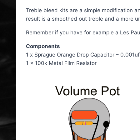
Treble bleed kits are a simple modification a
result is a smoothed out treble and a more un
Remember if you have for example a Les Paul, y
Components
1 x Sprague Orange Drop Capacitor – 0.001uf
1 x 100k Metal Film Resistor