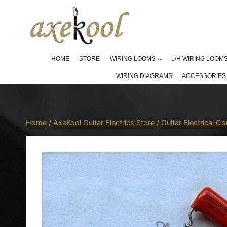
Skip
to
content
HOME
STORE
WIRING LOOMS
L/H WIRING LOOM
WIRING DIAGRAMS
ACCESSORIES
Home
/
AxeKool Guitar Electrics Store
/
Guitar Electrical 