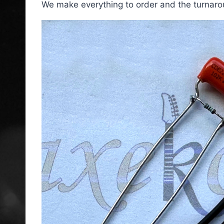
We make everything to order and the turnarou