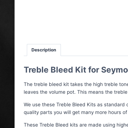
Description
Treble Bleed Kit for Seym
The treble bleed kit takes the high treble ton
leaves the volume pot. This means the treble
We use these Treble Bleed Kits as standard 
quality parts you will get many more hours of 
These Treble Bleed kits are made using highe