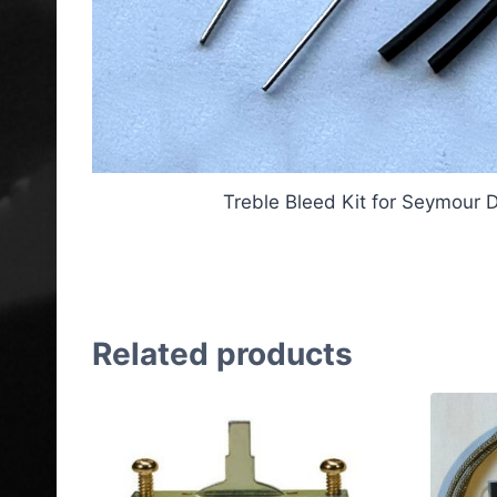
Treble Bleed Kit for Seymour 
Treble Bleed Kit for Seym
Related products