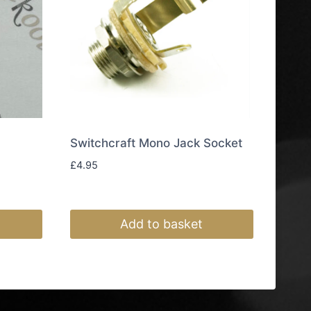
Switchcraft Mono Jack Socket
£
4.95
Add to basket