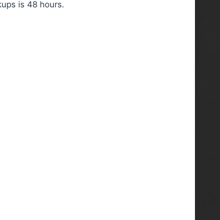
ups is 48 hours.