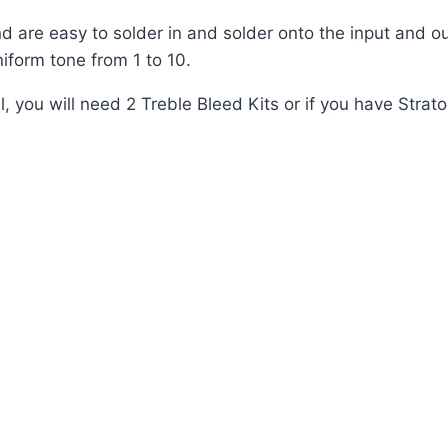
nd are easy to solder in and solder onto the input and o
iform tone from 1 to 10.
ou will need 2 Treble Bleed Kits or if you have Stratoca