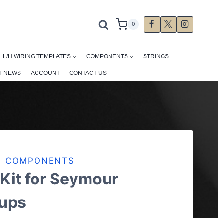
0
L/H WIRING TEMPLATES
COMPONENTS
STRINGS
T NEWS
ACCOUNT
CONTACT US
AL COMPONENTS
 Kit for Seymour
ups