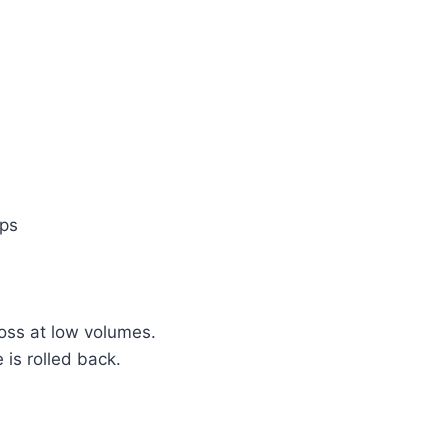
ups
loss at low volumes.
s rolled back.