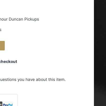
ymour Duncan Pickups
s
t
 checkout
uestions you have about this item.