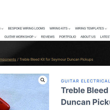
S
BESPOKE WIRING LOOMS
WIRING KITS
WIRING TEMPLATES
GUITAR WORKSHOP
REVIEWS
PORTFOLIO
ABOUT US
LATES
Components
/
Treble Bleed Kit for Seymour Duncan Pickups
GUITAR ELECTRIC
Treble Bleed
Duncan Pick