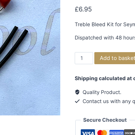
£
6.95
Treble Bleed Kit for Se
Dispatched with 48 hour
Treble
Add to baske
Bleed
Kit
Shipping calculated at
for
Seymour
Quality Product.
Duncan
Contact us with any q
Pickups
quantity
Secure Checkout