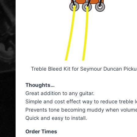
Treble Bleed Kit for Seymour Duncan Pick
Thoughts…
Great addition to any guitar.
Simple and cost effect way to reduce treble 
Prevents tone becoming muddy when volume i
Quick and easy to install.
Order Times