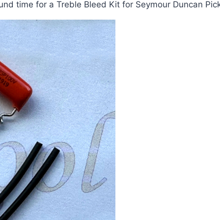
nd time for a Treble Bleed Kit for Seymour Duncan Pick