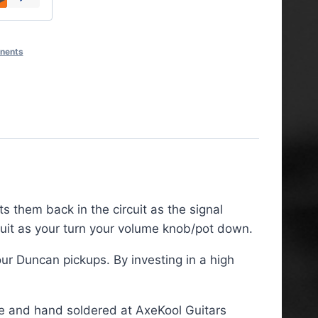
onents
ts them back in the circuit as the signal
cuit as your turn your volume knob/pot down.
r Duncan pickups. By investing in a high
re and hand soldered at AxeKool Guitars