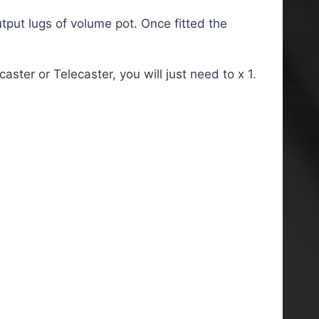
utput lugs of volume pot. Once fitted the
ster or Telecaster, you will just need to x 1.