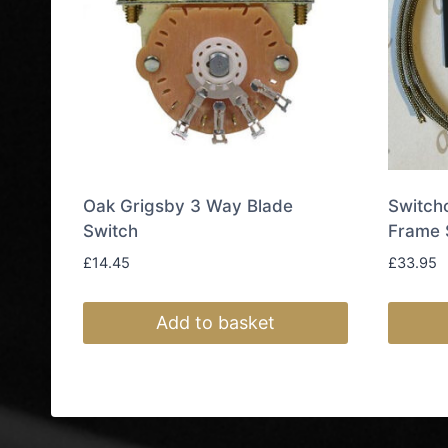
Oak Grigsby 3 Way Blade
Switch
Switch
Frame 
£
14.45
£
33.95
Add to basket
This
produc
has
multipl