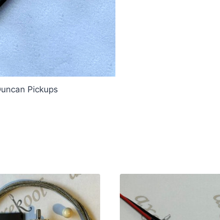
Duncan Pickups
our Duncan Pickups Treble Bleed 