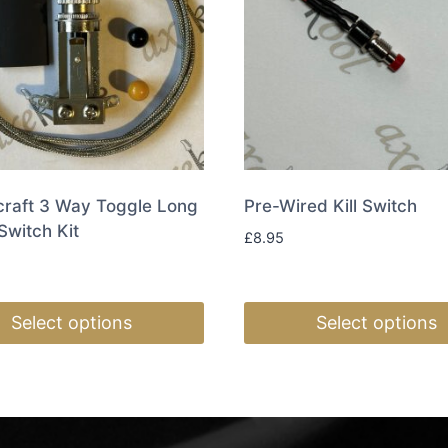
craft 3 Way Toggle Long
Pre-Wired Kill Switch
Switch Kit
£
8.95
Select options
Select options
This
t
product
has
e
multiple