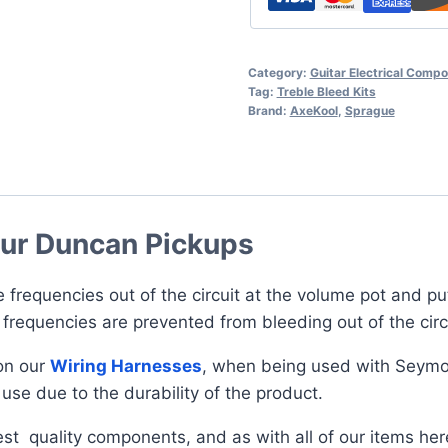
Category:
Guitar Electrical Comp
Tag:
Treble Bleed Kits
Brand:
AxeKool
,
Sprague
our Duncan Pickups
e frequencies out of the circuit at the volume pot and pu
 frequencies are prevented from bleeding out of the cir
on our
Wiring Harnesses
, when being used with Seymou
use due to the durability of the product.
st quality components, and as with all of our items he