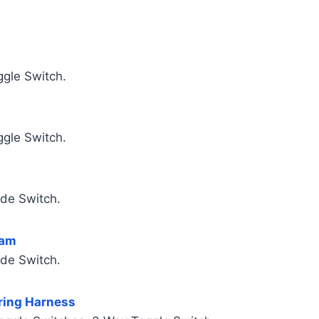
ggle Switch.
ggle Switch.
ade Switch.
ram
ade Switch.
iring Harness