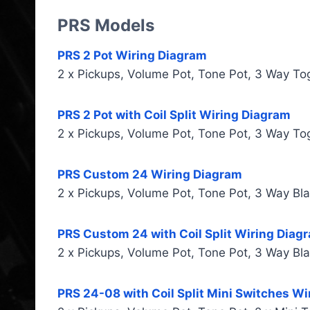
PRS Models
PRS 2 Pot Wiring Diagram
2 x Pickups, Volume Pot, Tone Pot, 3 Way To
PRS 2 Pot with Coil Split Wiring Diagram
2 x Pickups, Volume Pot, Tone Pot, 3 Way To
PRS Custom 24 Wiring Diagram
2 x Pickups, Volume Pot, Tone Pot, 3 Way Bl
PRS Custom 24 with Coil Split Wiring Diag
2 x Pickups, Volume Pot, Tone Pot, 3 Way Bl
PRS 24-08 with Coil Split Mini Switches W