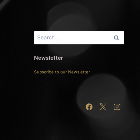
Search
for:
Newsletter
Subscribe to our Newsletter