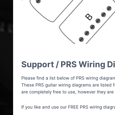
Support / PRS Wiring Di
Please find a list below of PRS wiring diagra
These PRS guitar wiring diagrams are listed 
are completely free to use, however they are 
If you like and use our FREE PRS wiring diag