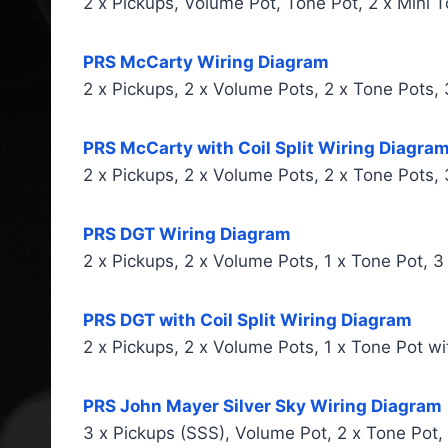
2 x Pickups, Volume Pot, Tone Pot, 2 x Mini 
PRS McCarty Wiring Diagram
2 x Pickups, 2 x Volume Pots, 2 x Tone Pots,
PRS McCarty with Coil Split Wiring Diagra
2 x Pickups, 2 x Volume Pots, 2 x Tone Pots,
PRS DGT Wiring Diagram
2 x Pickups, 2 x Volume Pots, 1 x Tone Pot, 
PRS DGT with Coil Split Wiring Diagram
2 x Pickups, 2 x Volume Pots, 1 x Tone Pot wit
PRS John Mayer Silver Sky Wiring Diagram
3 x Pickups (SSS), Volume Pot, 2 x Tone Pot,