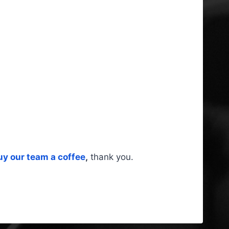
uy our team a coffee
,
thank you.
s