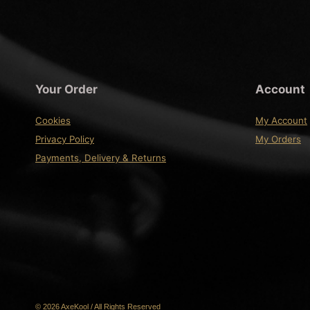
Your Order
Account
Cookies
My Account
Privacy Policy
My Orders
Payments, Delivery & Returns
© 2026 AxeKool / All Rights Reserved