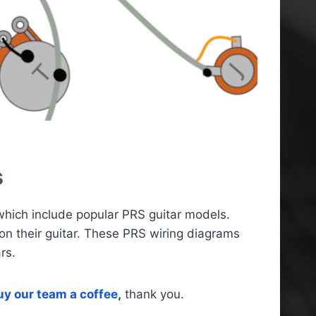
s
 which include popular PRS guitar models.
on their guitar. These PRS wiring diagrams
rs.
uy our team a coffee
,
thank you.