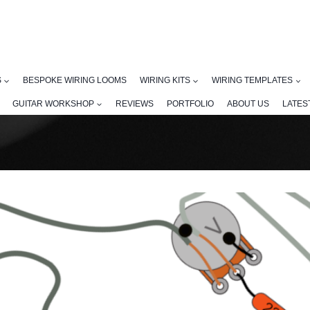
S
BESPOKE WIRING LOOMS
WIRING KITS
WIRING TEMPLATES
GUITAR WORKSHOP
REVIEWS
PORTFOLIO
ABOUT US
LATES