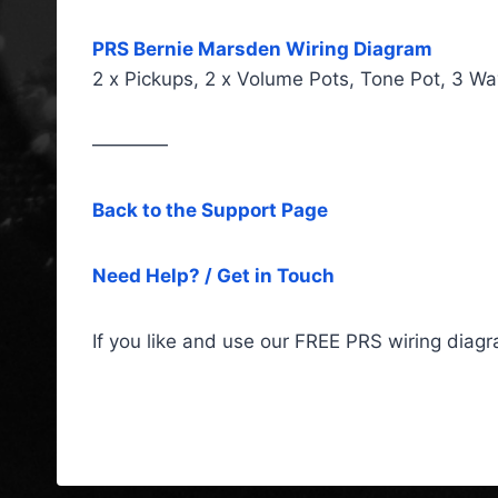
PRS Bernie Marsden Wiring Diagram
2 x Pickups, 2 x Volume Pots, Tone Pot, 3 Wa
————
Back to the Support Page
Need Help? / Get in Touch
If you like and use our FREE PRS wiring diag
PRS Wiring Diagrams & Fitt