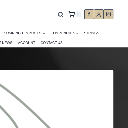
0
L/H WIRING TEMPLATES
COMPONENTS
STRINGS
T NEWS
ACCOUNT
CONTACT US