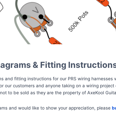
agrams & Fitting Instruction
ms and fitting instructions for our PRS wiring harnesses
for our customers and anyone taking on a wiring project 
not to be sold as they are the property of AxeKool Guita
rams and would like to show your appreciation, please
b