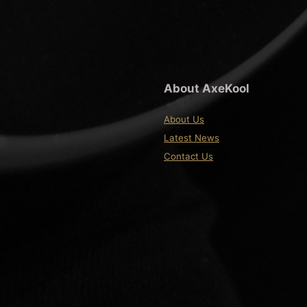
About AxeKool
About Us
Latest News
Contact Us