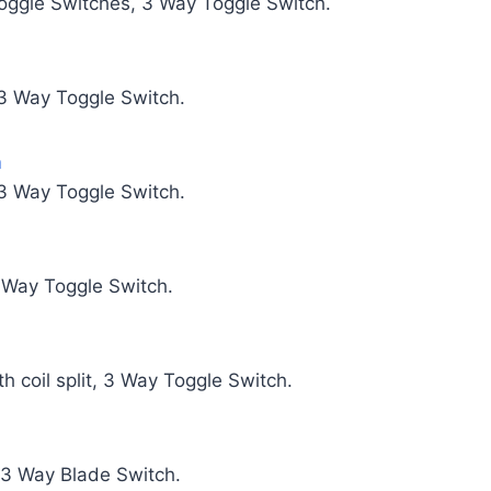
Toggle Switches, 3 Way Toggle Switch.
 3 Way Toggle Switch.
m
 3 Way Toggle Switch.
3 Way Toggle Switch.
h coil split, 3 Way Toggle Switch.
 3 Way Blade Switch.