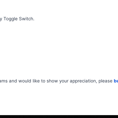
y Toggle Switch.
rams and would like to show your appreciation, please
b
ing Instructions, Wiring Diagram