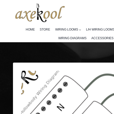
Skip
to
content
HOME
STORE
WIRING LOOMS
L/H WIRING LOOM
WIRING DIAGRAMS
ACCESSORIES