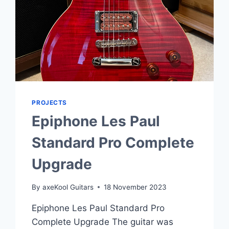
PROJECTS
Epiphone Les Paul
Standard Pro Complete
Upgrade
By
axeKool Guitars
18 November 2023
Epiphone Les Paul Standard Pro
Complete Upgrade The guitar was