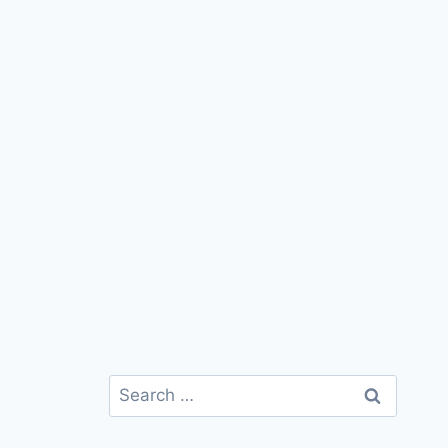
Search
for: