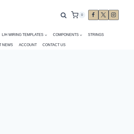
0
L/H WIRING TEMPLATES
COMPONENTS
STRINGS
T NEWS
ACCOUNT
CONTACT US