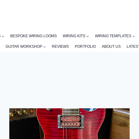
S
BESPOKE WIRING LOOMS
WIRING KITS
WIRING TEMPLATES
GUITAR WORKSHOP
REVIEWS
PORTFOLIO
ABOUT US
LATES