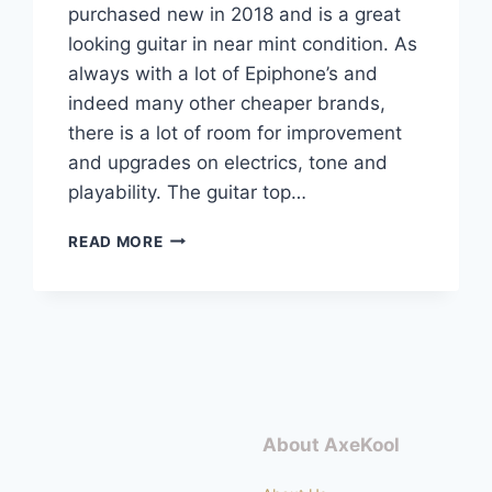
purchased new in 2018 and is a great
looking guitar in near mint condition. As
always with a lot of Epiphone’s and
indeed many other cheaper brands,
there is a lot of room for improvement
and upgrades on electrics, tone and
playability. The guitar top…
EPIPHONE
READ MORE
LES
PAUL
STANDARD
PRO
COMPLETE
UPGRADE
About AxeKool