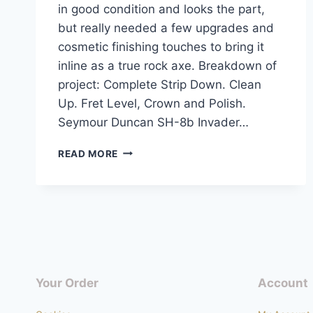
in good condition and looks the part,
but really needed a few upgrades and
cosmetic finishing touches to bring it
inline as a true rock axe. Breakdown of
project: Complete Strip Down. Clean
Up. Fret Level, Crown and Polish.
Seymour Duncan SH-8b Invader…
EPIPHONE
READ MORE
LES
PAUL
GOTHIC
SATIN
BLACK
COMPLETE
UPGRADE
Your Order
Account