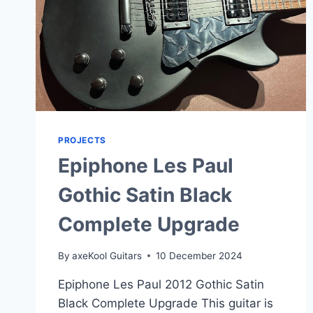
PROJECTS
Epiphone Les Paul
Gothic Satin Black
Complete Upgrade
By
axeKool Guitars
10 December 2024
Epiphone Les Paul 2012 Gothic Satin
Black Complete Upgrade This guitar is