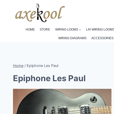
Skip
to
content
HOME
STORE
WIRING LOOMS
L/H WIRING LOOM
WIRING DIAGRAMS
ACCESSORIES
Home
/
Epiphone Les Paul
Epiphone Les Paul