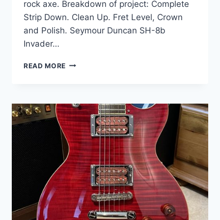
rock axe. Breakdown of project: Complete
Strip Down. Clean Up. Fret Level, Crown
and Polish. Seymour Duncan SH-8b
Invader…
EPIPHONE
READ MORE
LES
PAUL
GOTHIC
SATIN
BLACK
COMPLETE
UPGRADE