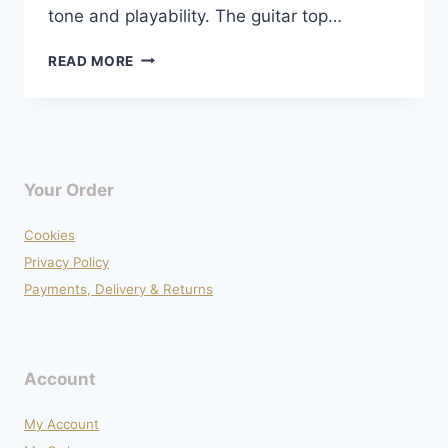
tone and playability. The guitar top…
EPIPHONE
READ MORE
LES
PAUL
STANDARD
PRO
COMPLETE
UPGRADE
Your Order
Cookies
Privacy Policy
Payments, Delivery & Returns
Account
My Account