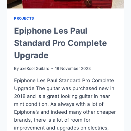
PROJECTS
Epiphone Les Paul
Standard Pro Complete
Upgrade
By
axeKool Guitars
18 November 2023
Epiphone Les Paul Standard Pro Complete
Upgrade The guitar was purchased new in
2018 and is a great looking guitar in near
mint condition. As always with a lot of
Epiphone’s and indeed many other cheaper
brands, there is a lot of room for
improvement and upgrades on electrics,