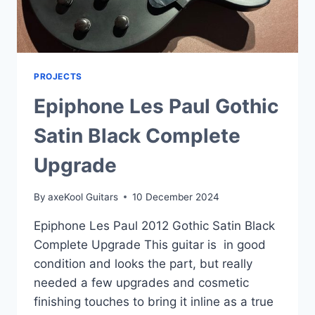
PROJECTS
Epiphone Les Paul Gothic
Satin Black Complete
Upgrade
By
axeKool Guitars
10 December 2024
Epiphone Les Paul 2012 Gothic Satin Black
Complete Upgrade This guitar is in good
condition and looks the part, but really
needed a few upgrades and cosmetic
finishing touches to bring it inline as a true