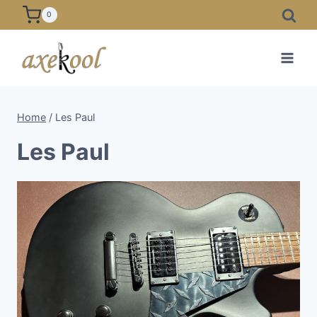
Skip
0
to
content
Home
/
Les Paul
Les Paul