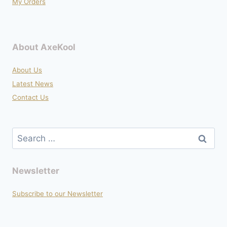
My Orders
About AxeKool
About Us
Latest News
Contact Us
Search
for:
Newsletter
Subscribe to our Newsletter