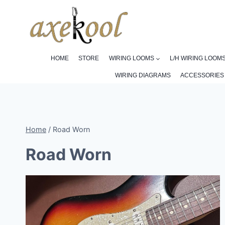
Skip
to
content
HOME
STORE
WIRING LOOMS
L/H WIRING LOOM
WIRING DIAGRAMS
ACCESSORIES
Home
/
Road Worn
Road Worn