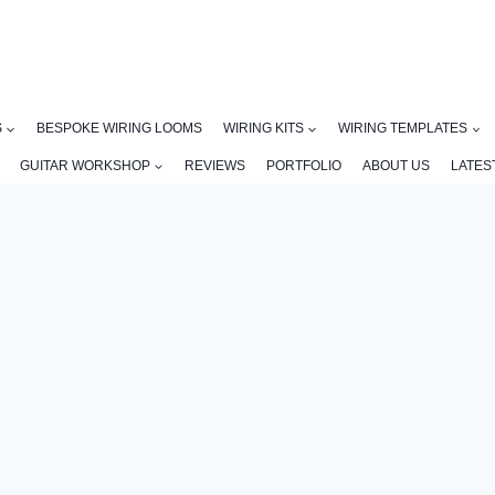
S
BESPOKE WIRING LOOMS
WIRING KITS
WIRING TEMPLATES
GUITAR WORKSHOP
REVIEWS
PORTFOLIO
ABOUT US
LATES