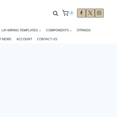
0
L/H WIRING TEMPLATES
COMPONENTS
STRINGS
T NEWS
ACCOUNT
CONTACT US