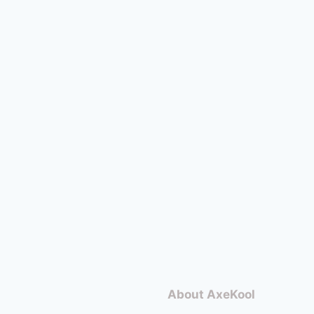
About AxeKool