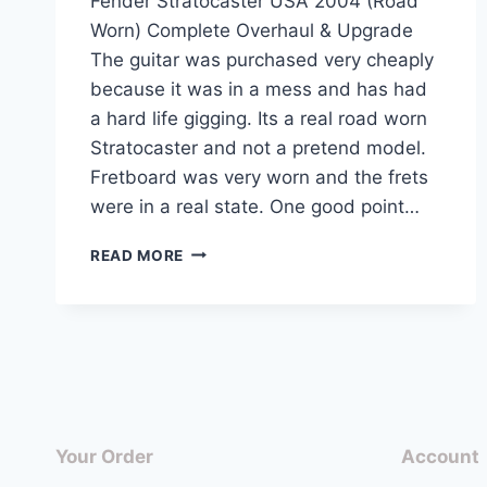
Fender Stratocaster USA 2004 (Road
Worn) Complete Overhaul & Upgrade
The guitar was purchased very cheaply
because it was in a mess and has had
a hard life gigging. Its a real road worn
Stratocaster and not a pretend model.
Fretboard was very worn and the frets
were in a real state. One good point…
FENDER
READ MORE
STRATOCASTER
USA
2004
(ROAD
WORN)
COMPLETE
OVERHAUL
&
Your Order
Account
UPGRADE