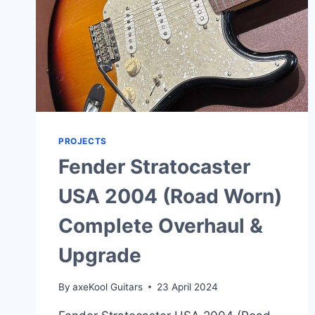
PROJECTS
Fender Stratocaster
USA 2004 (Road Worn)
Complete Overhaul &
Upgrade
By
axeKool Guitars
23 April 2024