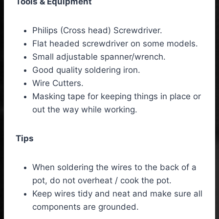
Tools & Equipment
Philips (Cross head) Screwdriver.
Flat headed screwdriver on some models.
Small adjustable spanner/wrench.
Good quality soldering iron.
Wire Cutters.
Masking tape for keeping things in place or
out the way while working.
Tips
When soldering the wires to the back of a
pot, do not overheat / cook the pot.
Keep wires tidy and neat and make sure all
components are grounded.