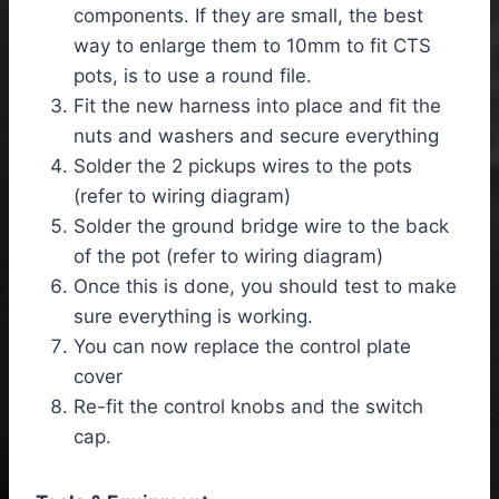
components. If they are small, the best
way to enlarge them to 10mm to fit CTS
pots, is to use a round file.
Fit the new harness into place and fit the
nuts and washers and secure everything
Solder the 2 pickups wires to the pots
(refer to wiring diagram)
Solder the ground bridge wire to the back
of the pot (refer to wiring diagram)
Once this is done, you should test to make
sure everything is working.
You can now replace the control plate
cover
Re-fit the control knobs and the switch
cap.