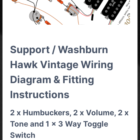
Support / Washburn
Hawk Vintage Wiring
Diagram & Fitting
Instructions
2 x Humbuckers, 2 x Volume, 2 x
Tone and 1 x 3 Way Toggle
Switch