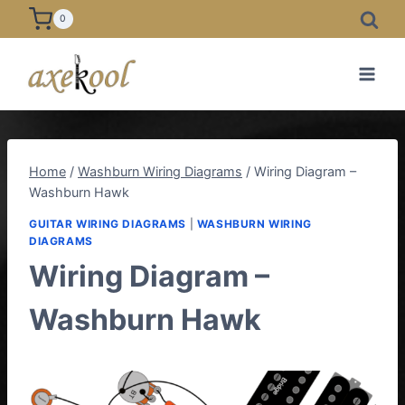
Skip
0
to
content
Home
/
Washburn Wiring Diagrams
/
Wiring Diagram –
Washburn Hawk
GUITAR WIRING DIAGRAMS
|
WASHBURN WIRING
DIAGRAMS
Wiring Diagram –
Washburn Hawk