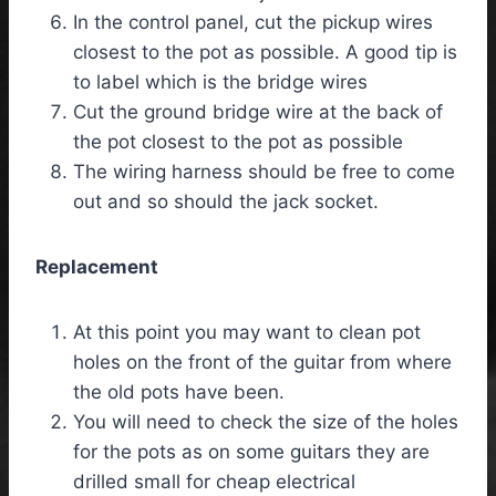
In the control panel, cut the pickup wires
closest to the pot as possible. A good tip is
to label which is the bridge wires
Cut the ground bridge wire at the back of
the pot closest to the pot as possible
The wiring harness should be free to come
out and so should the jack socket.
Replacement
At this point you may want to clean pot
holes on the front of the guitar from where
the old pots have been.
You will need to check the size of the holes
for the pots as on some guitars they are
drilled small for cheap electrical