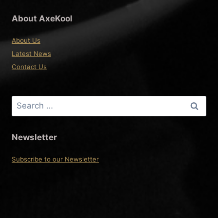
About AxeKool
About Us
Latest News
Contact Us
Search
for:
Newsletter
Subscribe to our Newsletter