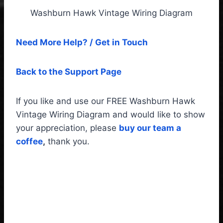
Washburn Hawk Vintage Wiring Diagram
Need More Help? / Get in Touch
Back to the Support Page
If you like and use our FREE Washburn Hawk
Vintage Wiring Diagram and would like to show
your appreciation, please
buy our team a
coffee
,
thank you.
Washburn Hawk Vintage
Wiring Diagram & Fitting
instructions