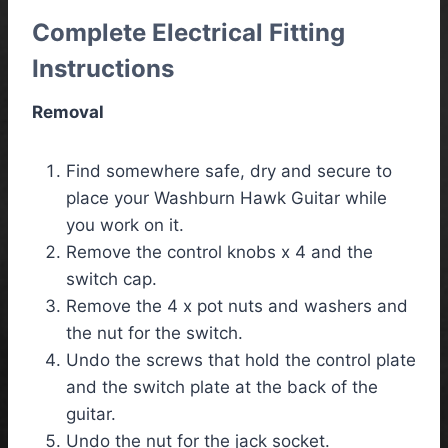
Complete Electrical Fitting
Instructions
Removal
Find somewhere safe, dry and secure to
place your Washburn Hawk Guitar while
you work on it.
Remove the control knobs x 4 and the
switch cap.
Remove the 4 x pot nuts and washers and
the nut for the switch.
Undo the screws that hold the control plate
and the switch plate at the back of the
guitar.
Undo the nut for the jack socket.