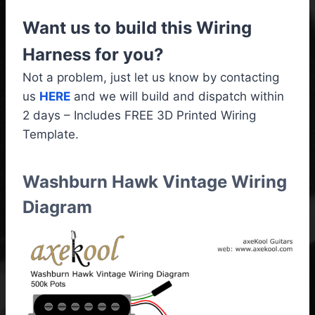
Want us to build this Wiring
Harness for you?
Not a problem, just let us know by contacting
us
HERE
and we will build and dispatch within
2 days – Includes FREE 3D Printed Wiring
Template.
Washburn Hawk Vintage Wiring
Diagram