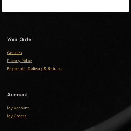
Your Order
Cookies
Privacy Policy
Payments, Delivery & Returns
Account
My Account
My Orders