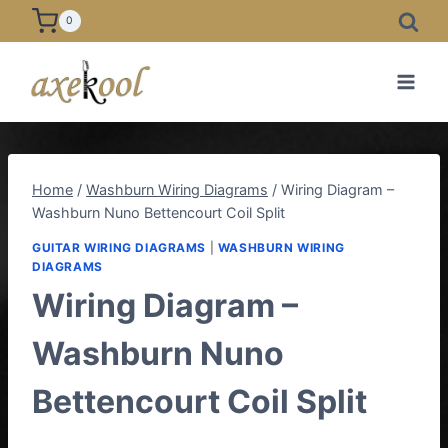
Skip
0
to
content
Home
/
Washburn Wiring Diagrams
/
Wiring Diagram –
Washburn Nuno Bettencourt Coil Split
GUITAR WIRING DIAGRAMS
|
WASHBURN WIRING
DIAGRAMS
Wiring Diagram –
Washburn Nuno
Bettencourt Coil Split