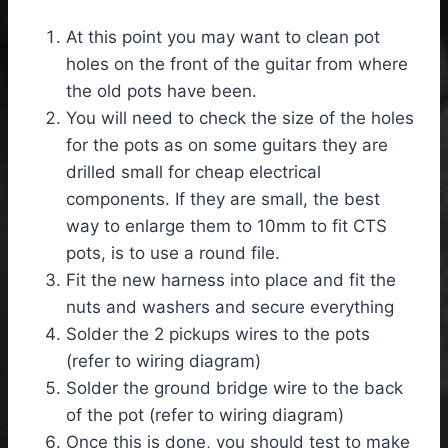
At this point you may want to clean pot
holes on the front of the guitar from where
the old pots have been.
You will need to check the size of the holes
for the pots as on some guitars they are
drilled small for cheap electrical
components. If they are small, the best
way to enlarge them to 10mm to fit CTS
pots, is to use a round file.
Fit the new harness into place and fit the
nuts and washers and secure everything
Solder the 2 pickups wires to the pots
(refer to wiring diagram)
Solder the ground bridge wire to the back
of the pot (refer to wiring diagram)
Once this is done, you should test to make