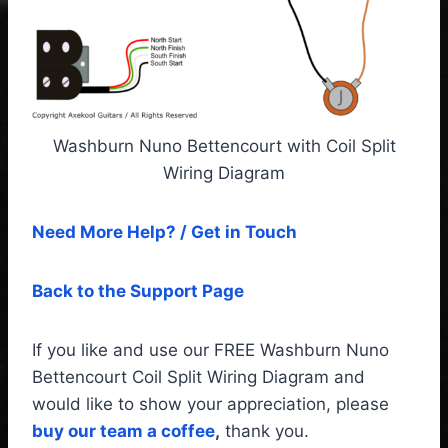
Washburn Nuno Bettencourt with Coil Split
Wiring Diagram
Need More Help? / Get in Touch
Back to the Support Page
If you like and use our FREE Washburn Nuno
Bettencourt Coil Split Wiring Diagram and
would like to show your appreciation, please
buy our team a coffee
,
thank you.