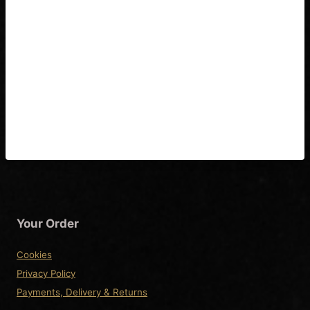
Washburn Nuno
Bettencourt Coil Split
Wiring Diagram & Fitting
Instructions
Your Order
Cookies
Privacy Policy
Payments, Delivery & Returns