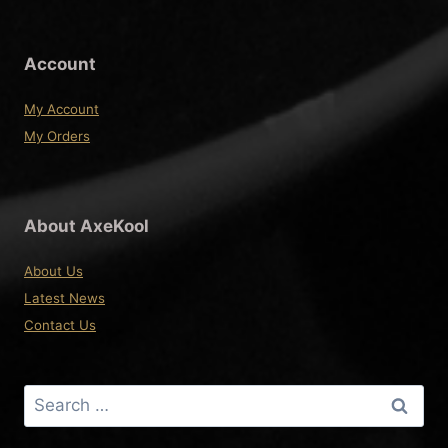
Account
My Account
My Orders
About AxeKool
About Us
Latest News
Contact Us
Search
for: