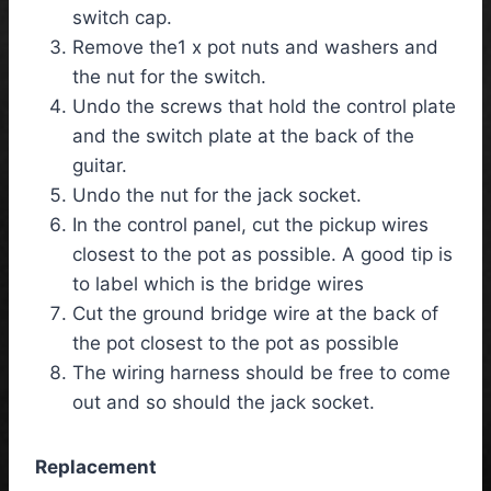
switch cap.
Remove the1 x pot nuts and washers and
the nut for the switch.
Undo the screws that hold the control plate
and the switch plate at the back of the
guitar.
Undo the nut for the jack socket.
In the control panel, cut the pickup wires
closest to the pot as possible. A good tip is
to label which is the bridge wires
Cut the ground bridge wire at the back of
the pot closest to the pot as possible
The wiring harness should be free to come
out and so should the jack socket.
Replacement