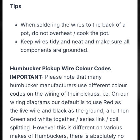
Tips
When soldering the wires to the back of a
pot, do not overheat / cook the pot.
Keep wires tidy and neat and make sure all
components are grounded.
Humbucker Pickup Wire Colour Codes
IMPORTANT
: Please note that many
humbucker manufacturers use different colour
codes on the wiring of their pickups. i.e. On our
wiring diagrams our default is to use Red as
the live wire and black as the ground, and then
Green and white together / series link / coil
splitting. However this is different on various
makes of Humbuckers, there is absolutely no