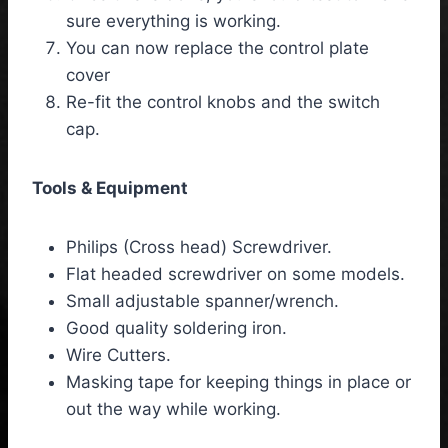
sure everything is working.
You can now replace the control plate
cover
Re-fit the control knobs and the switch
cap.
Tools & Equipment
Philips (Cross head) Screwdriver.
Flat headed screwdriver on some models.
Small adjustable spanner/wrench.
Good quality soldering iron.
Wire Cutters.
Masking tape for keeping things in place or
out the way while working.