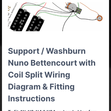
Support / Washburn
Nuno Bettencourt with
Coil Split Wiring
Diagram & Fitting
Instructions