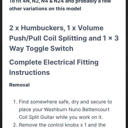
To fit 4N, N2, N4 & N24 and probably a few
other variations on this model
2 x Humbuckers, 1 x Volume
Push/Pull Coil Splitting and 1 x 3
Way Toggle Switch
Complete Electrical Fitting
Instructions
Removal
Find somewhere safe, dry and secure to
place your Washburn Nuno Bettencourt
Coil Split Guitar while you work on it.
Remove the control knobs x 1 and the