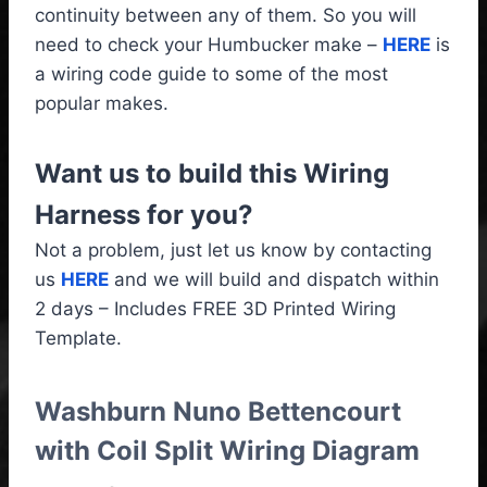
continuity between any of them. So you will
need to check your Humbucker make –
HERE
is
a wiring code guide to some of the most
popular makes.
Want us to build this Wiring
Harness for you?
Not a problem, just let us know by contacting
us
HERE
and we will build and dispatch within
2 days – Includes FREE 3D Printed Wiring
Template.
Washburn Nuno Bettencourt
with Coil Split Wiring Diagram