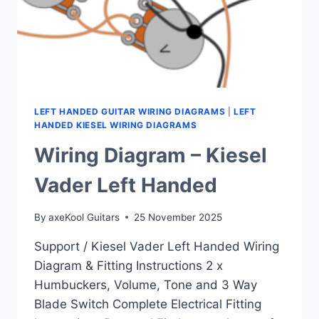
LEFT HANDED GUITAR WIRING DIAGRAMS
|
LEFT
HANDED KIESEL WIRING DIAGRAMS
Wiring Diagram – Kiesel
Vader Left Handed
By
axeKool Guitars
25 November 2025
Support / Kiesel Vader Left Handed Wiring
Diagram & Fitting Instructions 2 x
Humbuckers, Volume, Tone and 3 Way
Blade Switch Complete Electrical Fitting