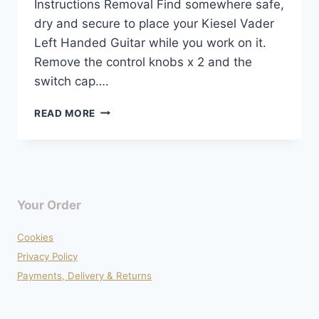
Instructions Removal Find somewhere safe,
dry and secure to place your Kiesel Vader
Left Handed Guitar while you work on it.
Remove the control knobs x 2 and the
switch cap….
WIRING
READ MORE
DIAGRAM
–
KIESEL
VADER
LEFT
HANDED
Your Order
Cookies
Privacy Policy
Payments, Delivery & Returns