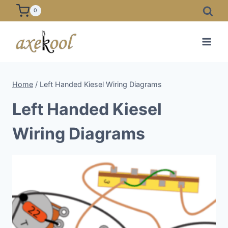
Skip
0
to
content
Home
/
Left Handed Kiesel Wiring Diagrams
Left Handed Kiesel
Wiring Diagrams