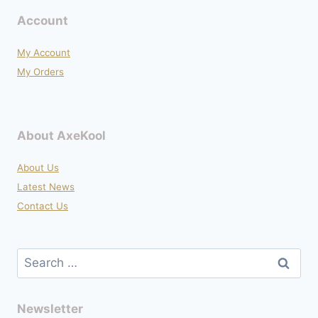
Account
My Account
My Orders
About AxeKool
About Us
Latest News
Contact Us
Search
for:
Newsletter