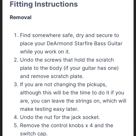
Fitting Instructions
Removal
Find somewhere safe, dry and secure to
place your DeArmond Starfire Bass Guitar
while you work on it.
Undo the screws that hold the scratch
plate to the body (if your guitar has one)
and remove scratch plate.
If you are not changing the pickups,
although this will be the time to do it if you
are, you can leave the strings on, which will
make testing easy later.
Undo the nut for the jack socket.
Remove the control knobs x 4 and the
switch cap.