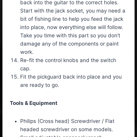
back into the guitar to the correct holes.
Start with the jack socket, you may need a
bit of fishing line to help you feed the jack
into place, now everything else will follow.
Take you time with this part so you don’t
damage any of the components or paint
work.
Re-fit the control knobs and the switch
cap.
Fit the pickguard back into place and you
are ready to go.
Tools & Equipment
Philips (Cross head) Screwdriver / Flat
headed screwdriver on some models.