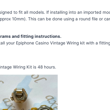
gned to fit all models. If installing into an imported mod
pprox 10mm). This can be done using a round file or care
rams and fitting instructions.
all your Epiphone Casino Vintage Wiring kit with a fittin
ntage Wiring Kit is 48 hours.