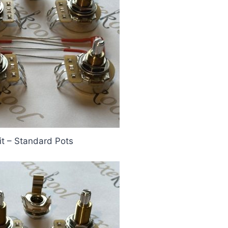
it – Standard Pots