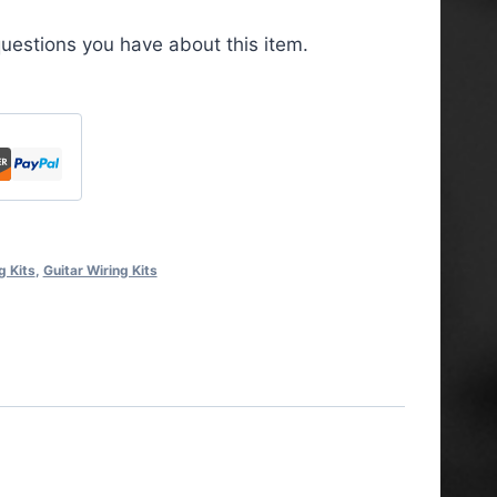
uestions you have about this item.
g Kits
,
Guitar Wiring Kits