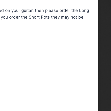
red on your guitar, then please order the Long
if you order the Short Pots they may not be