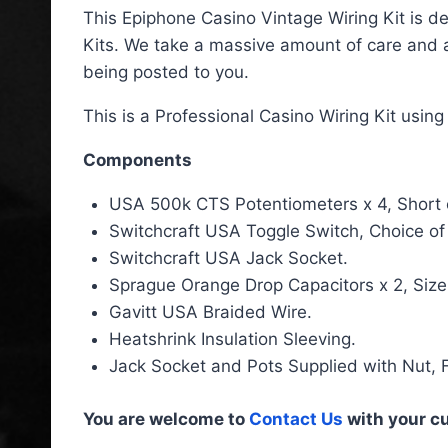
This Epiphone Casino Vintage Wiring Kit is de
Kits. We take a massive amount of care and a
being posted to you.
This is a Professional Casino Wiring Kit usin
Components
USA 500k CTS Potentiometers x 4, Short or 
Switchcraft USA Toggle Switch, Choice of
Switchcraft USA Jack Socket.
Sprague Orange Drop Capacitors x 2, Size
Gavitt USA Braided Wire.
Heatshrink Insulation Sleeving.
Jack Socket and Pots Supplied with Nut, 
You are welcome to
Contact Us
with your c