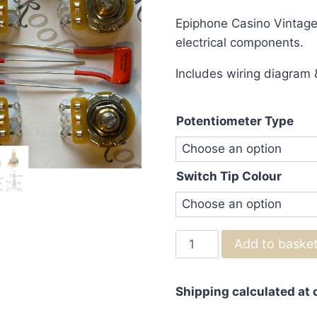
ran
Epiphone Casino Vintage W
£75
electrical components.
thr
Includes wiring diagram &
£83
Potentiometer Type
Switch Tip Colour
Epiphone
Add to baske
Casino
Vintage
Shipping calculated at
Wiring
Kit