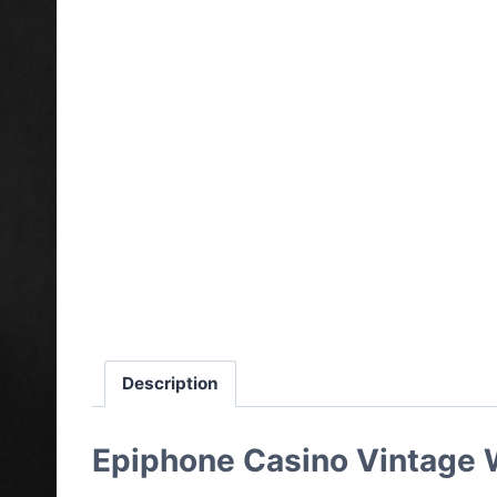
Description
Epiphone Casino Vintage W