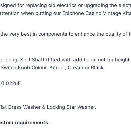
signed for replacing old electrics or upgrading the elec
ttention when putting our Epiphone Casino Vintage Kits t
g the very best in components to enhance the quality of 
Long, Split Shaft (fitted with additional nut for heigh
 Switch Knob Colour, Amber, Cream or Black.
 0.022uF.
Flat Dress Washer & Locking Star Washer.
ustom requirements.