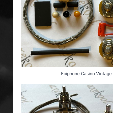
Epiphone Casino Vintage 