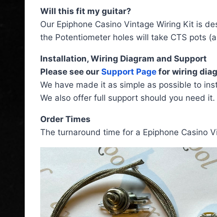
Will this fit my guitar?
Our Epiphone Casino Vintage Wiring Kit is desi
the Potentiometer holes will take CTS pots (a
Installation, Wiring Diagram and Support
Please see our
Support Page
for wiring diag
We have made it as simple as possible to inst
We also offer full support should you need it.
Order Times
The turnaround time for a Epiphone Casino Vi