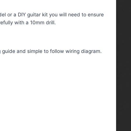
el or a DIY guitar kit you will need to ensure
fully with a 10mm drill.
g guide and simple to follow wiring diagram.