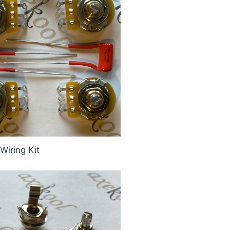
Wiring Kit