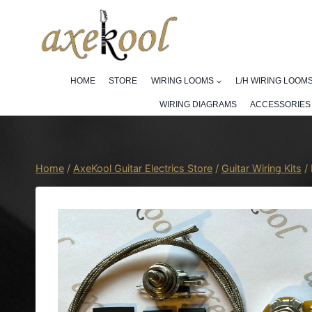
Skip
to
content
HOME
STORE
WIRING LOOMS
L/H WIRING LOOM
WIRING DIAGRAMS
ACCESSORIES
Home
/
AxeKool Guitar Electrics Store
/
Guitar Wiring Kits
/