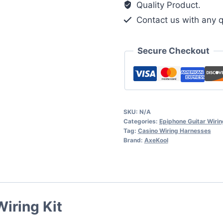
Quality Product.
quantity
Contact us with any q
Secure Checkout
SKU:
N/A
Categories:
Epiphone Guitar Wirin
Tag:
Casino Wiring Harnesses
Brand:
AxeKool
iring Kit