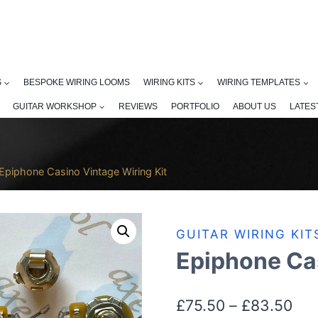
S
BESPOKE WIRING LOOMS
WIRING KITS
WIRING TEMPLATES
GUITAR WORKSHOP
REVIEWS
PORTFOLIO
ABOUT US
LATES
Epiphone Casino Vintage Wiring Kit
GUITAR WIRING KIT
Epiphone Cas
Pri
£
75.50
–
£
83.50