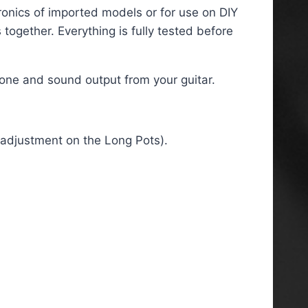
tronics of imported models or for use on DIY
ogether. Everything is fully tested before
tone and sound output from your guitar.
t adjustment on the Long Pots).