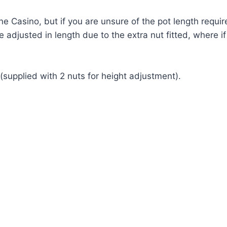
ne Casino, but if you are unsure of the pot length requi
be adjusted in length due to the extra nut fitted, where 
supplied with 2 nuts for height adjustment).