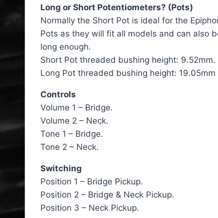
Long or Short Potentiometers? (Pots)
Normally the Short Pot is ideal for the Epipho
Pots as they will fit all models and can also 
long enough.
Short Pot threaded bushing height: 9.52mm.
Long Pot threaded bushing height: 19.05mm (
Controls
Volume 1 – Bridge.
Volume 2 – Neck.
Tone 1 – Bridge.
Tone 2 – Neck.
Switching
Position 1 – Bridge Pickup.
Position 2 – Bridge & Neck Pickup.
Position 3 – Neck Pickup.