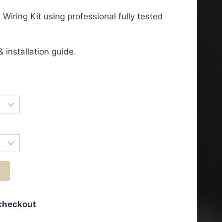
ge:
iring Kit using professional fully tested
.50
ough
 installation guide.
.50
t
 checkout