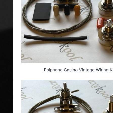
Epiphone Casino Vintage Wiring K