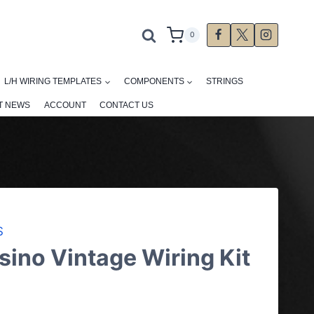
0
L/H WIRING TEMPLATES
COMPONENTS
STRINGS
T NEWS
ACCOUNT
CONTACT US
S
ino Vintage Wiring Kit
ce