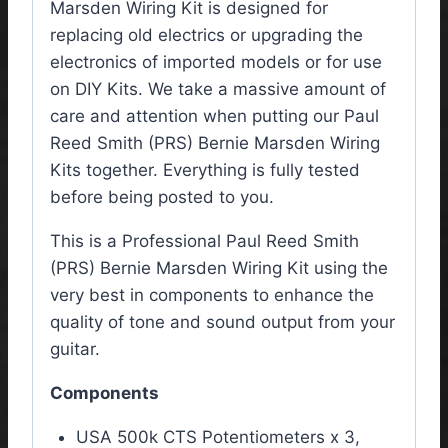
Marsden Wiring Kit is designed for
replacing old electrics or upgrading the
electronics of imported models or for use
on DIY Kits. We take a massive amount of
care and attention when putting our Paul
Reed Smith (PRS) Bernie Marsden Wiring
Kits together. Everything is fully tested
before being posted to you.
This is a Professional Paul Reed Smith
(PRS) Bernie Marsden Wiring Kit using the
very best in components to enhance the
quality of tone and sound output from your
guitar.
Components
USA 500k CTS Potentiometers x 3,