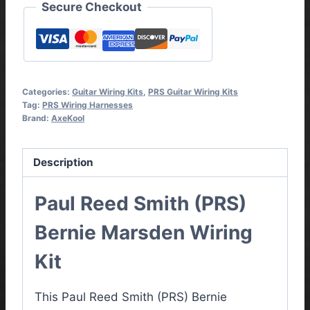
Secure Checkout
Categories:
Guitar Wiring Kits
,
PRS Guitar Wiring Kits
Tag:
PRS Wiring Harnesses
Brand:
AxeKool
Description
Paul Reed Smith (PRS)
Bernie Marsden Wiring
Kit
This Paul Reed Smith (PRS) Bernie