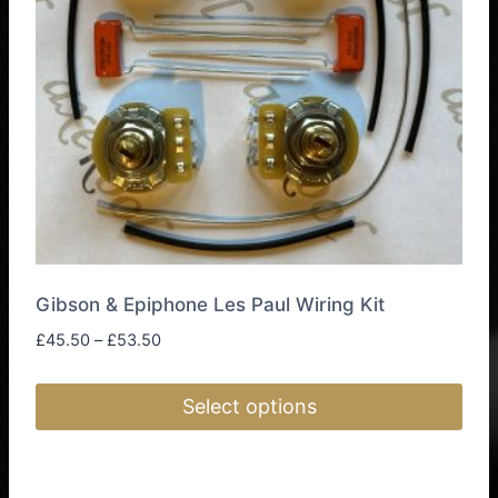
be
chosen
on
the
product
page
Gibson & Epiphone Les Paul Wiring Kit
Price
£
45.50
–
£
53.50
range:
£45.50
Select options
through
£53.50
This
product