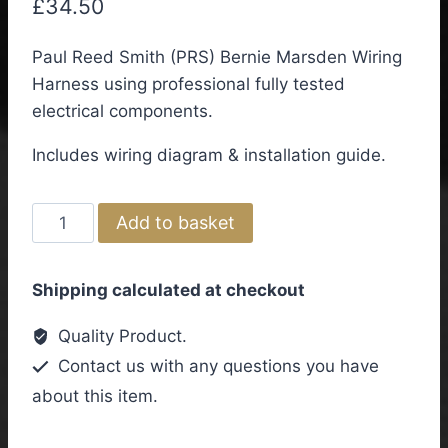
£
34.50
Paul Reed Smith (PRS) Bernie Marsden Wiring
Harness using professional fully tested
electrical components.
Includes wiring diagram & installation guide.
Paul
Add to basket
Reed
Smith
Shipping calculated at checkout
(PRS)
Bernie
Quality Product.
Marsden
Contact us with any questions you have
Wiring
about this item.
Kit
quantity