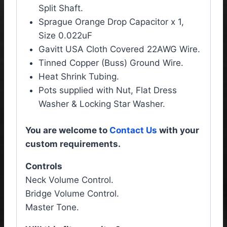
Split Shaft.
Sprague Orange Drop Capacitor x 1,
Size 0.022uF
Gavitt USA Cloth Covered 22AWG Wire.
Tinned Copper (Buss) Ground Wire.
Heat Shrink Tubing.
Pots supplied with Nut, Flat Dress
Washer & Locking Star Washer.
You are welcome to
Contact Us
with your
custom requirements.
Controls
Neck Volume Control.
Bridge Volume Control.
Master Tone.