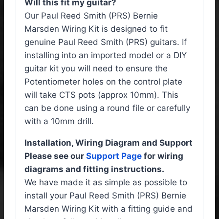
Will this fit my guitar?
Our Paul Reed Smith (PRS) Bernie
Marsden Wiring Kit is designed to fit
genuine Paul Reed Smith (PRS) guitars. If
installing into an imported model or a DIY
guitar kit you will need to ensure the
Potentiometer holes on the control plate
will take CTS pots (approx 10mm). This
can be done using a round file or carefully
with a 10mm drill.
Installation, Wiring Diagram and Support
Please see our
Support Page
for wiring
diagrams and fitting instructions.
We have made it as simple as possible to
install your Paul Reed Smith (PRS) Bernie
Marsden Wiring Kit with a fitting guide and