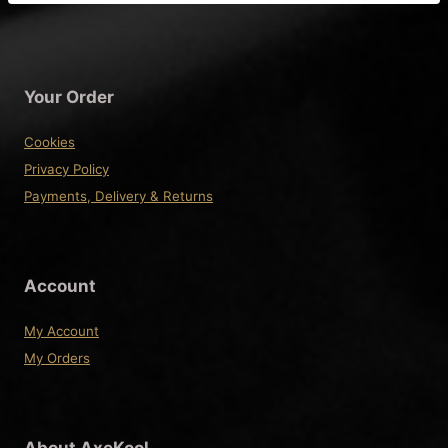
has
multiple
variants.
The
Your Order
options
may
Cookies
be
Privacy Policy
chosen
Payments, Delivery & Returns
on
the
product
Account
page
My Account
My Orders
About AxeKool