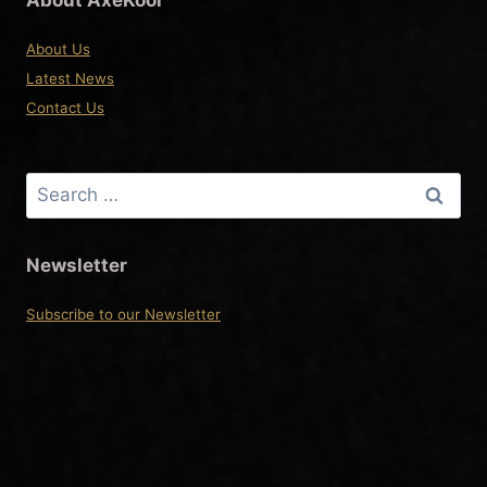
About Us
Latest News
Contact Us
Search
for:
Newsletter
Subscribe to our Newsletter