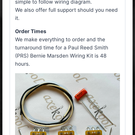
simple to follow wiring diagram.
We also offer full support should you need
it.
Order Times
We make everything to order and the
turnaround time for a Paul Reed Smith
(PRS) Bernie Marsden Wiring Kit is 48
hours.