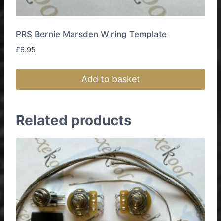
PRS Bernie Marsden Wiring Template
£
6.95
Add to basket
Related products