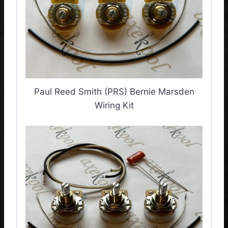
Paul Reed Smith (PRS) Bernie Marsden
Wiring Kit