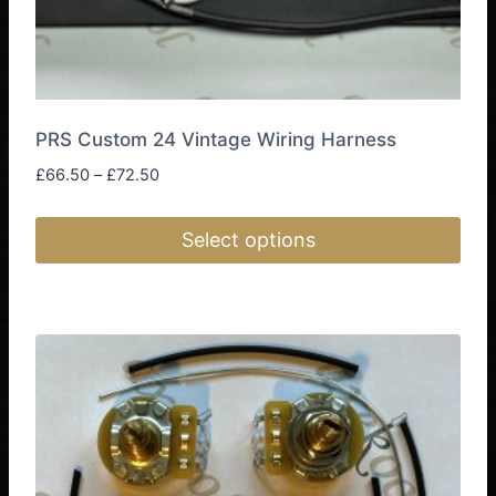
page
PRS Custom 24 Vintage Wiring Harness
Price
£
66.50
–
£
72.50
range:
£66.50
Select options
through
£72.50
This
product
has
multiple
variants.
The
options
may