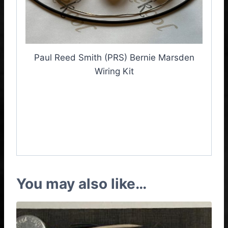
Paul Reed Smith (PRS) Bernie Marsden
Wiring Kit
PRS Bernie Marsden
Wiring Kit, Bernie
Marsden Wiring Kit
You may also like…