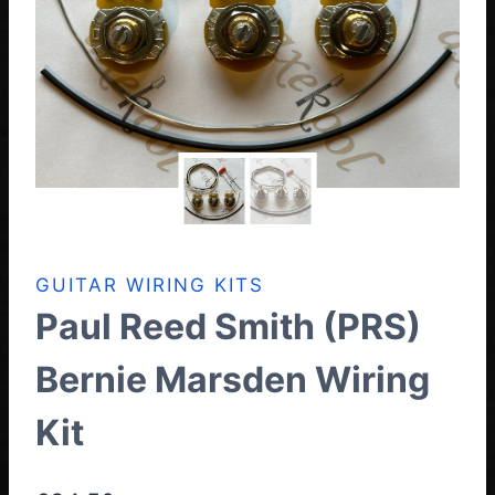
GUITAR WIRING KITS
Paul Reed Smith (PRS)
Bernie Marsden Wiring
Kit