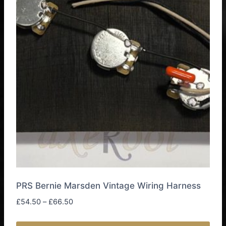
PRS Bernie Marsden Vintage Wiring Harness
Price
£
54.50
–
£
66.50
range:
£54.50