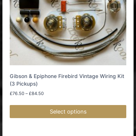
Gibson & Epiphone Firebird Vintage Wiring Kit
(3 Pickups)
Price
£
76.50
–
£
84.50
range:
£76.50
Select options
through
£84.50
This
product