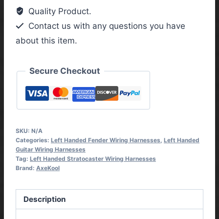
Handed
Quality Product.
Vintage
Contact us with any questions you have
Wiring
about this item.
Harness
quantity
Secure Checkout
SKU:
N/A
Categories:
Left Handed Fender Wiring Harnesses
,
Left Handed
Guitar Wiring Harnesses
Tag:
Left Handed Stratocaster Wiring Harnesses
Brand:
AxeKool
Description