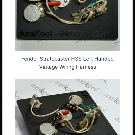
Fender Stratocaster HSS Left Handed
Vintage Wiring Harness