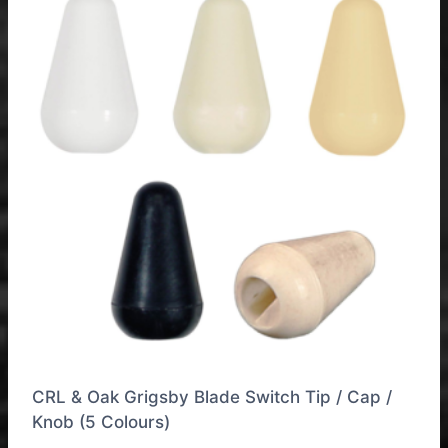
CRL & Oak Grigsby Blade Switch Tip / Cap /
Knob (5 Colours)