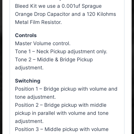
Bleed Kit we use a 0.001uf Sprague
Orange Drop Capacitor and a 120 Kilohms
Metal Film Resistor.
Controls
Master Volume control.
Tone 1 – Neck Pickup adjustment only.
Tone 2 – Middle & Bridge Pickup
adjustment.
Switching
Position 1 – Bridge pickup with volume and
tone adjustment.
Position 2 – Bridge pickup with middle
pickup in parallel with volume and tone
adjustment.
Position 3 – Middle pickup with volume