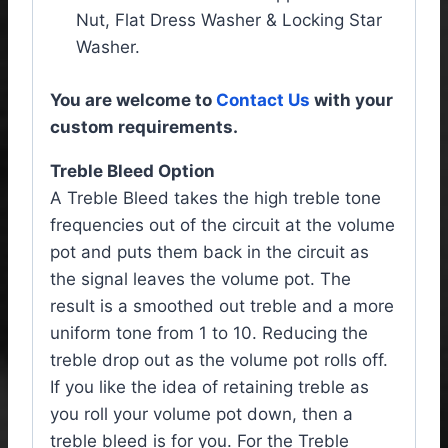
Nut, Flat Dress Washer & Locking Star
Washer.
You are welcome to
Contact Us
with your
custom requirements.
Treble Bleed Option
A Treble Bleed takes the high treble tone
frequencies out of the circuit at the volume
pot and puts them back in the circuit as
the signal leaves the volume pot. The
result is a smoothed out treble and a more
uniform tone from 1 to 10. Reducing the
treble drop out as the volume pot rolls off.
If you like the idea of retaining treble as
you roll your volume pot down, then a
treble bleed is for you. For the Treble