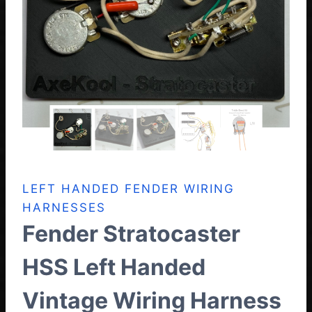
LEFT HANDED FENDER WIRING
HARNESSES
Fender Stratocaster
HSS Left Handed
Vintage Wiring Harness