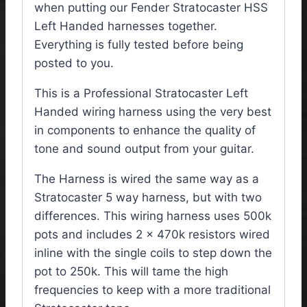
when putting our Fender Stratocaster HSS
Left Handed harnesses together.
Everything is fully tested before being
posted to you.
This is a Professional Stratocaster Left
Handed wiring harness using the very best
in components to enhance the quality of
tone and sound output from your guitar.
The Harness is wired the same way as a
Stratocaster 5 way harness, but with two
differences. This wiring harness uses 500k
pots and includes 2 x 470k resistors wired
inline with the single coils to step down the
pot to 250k. This will tame the high
frequencies to keep with a more traditional