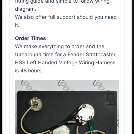
fitting guide and simple to follow wiring
diagram.
We also offer full support should you need
it.
Order Times
We make everything to order and the
turnaround time for a Fender Stratocaster
HSS Left Handed Vintage Wiring Harness
is 48 hours.