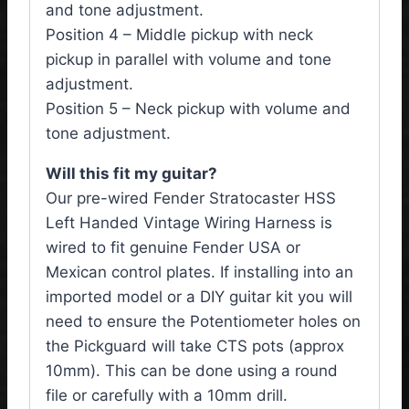
and tone adjustment.
Position 4 – Middle pickup with neck
pickup in parallel with volume and tone
adjustment.
Position 5 – Neck pickup with volume and
tone adjustment.
Will this fit my guitar?
Our pre-wired Fender Stratocaster HSS
Left Handed Vintage Wiring Harness is
wired to fit genuine Fender USA or
Mexican control plates. If installing into an
imported model or a DIY guitar kit you will
need to ensure the Potentiometer holes on
the Pickguard will take CTS pots (approx
10mm). This can be done using a round
file or carefully with a 10mm drill.