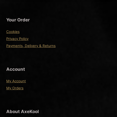
Your Order
Cookies
Privacy Policy
Payments, Delivery & Returns
Account
My Account
My Orders
About AxeKool