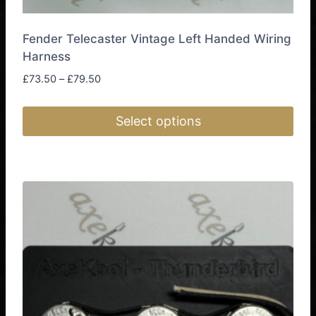
Fender Telecaster Vintage Left Handed Wiring
Harness
Price
£
73.50
–
£
79.50
range:
£73.50
Select options
through
£79.50
This
product
has
multiple
variants.
The
options
may
be
chosen