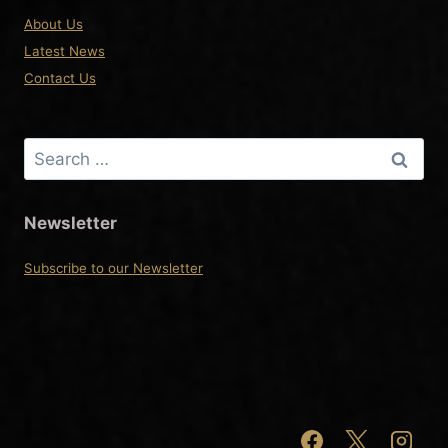
About Us
Latest News
Contact Us
Search
for:
Newsletter
Subscribe to our Newsletter