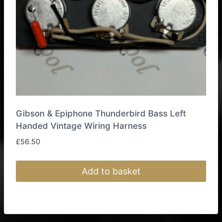
on
the
product
page
Gibson & Epiphone Thunderbird Bass Left
Handed Vintage Wiring Harness
£
56.50
Add to basket