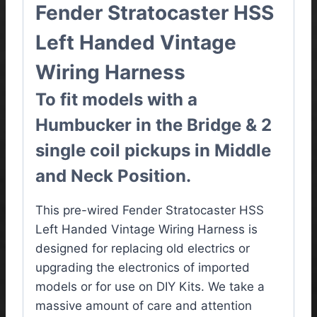
Fender Stratocaster HSS
Left Handed Vintage
Wiring Harness
To fit models with a
Humbucker in the Bridge & 2
single coil pickups in Middle
and Neck Position.
This pre-wired Fender Stratocaster HSS
Left Handed Vintage Wiring Harness is
designed for replacing old electrics or
upgrading the electronics of imported
models or for use on DIY Kits. We take a
massive amount of care and attention