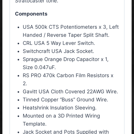
Stratocaster tone.
Components
USA 500k CTS Potentiometers x 3, Left
Handed / Reverse Taper Split Shaft.
CRL USA 5 Way Lever Switch.
Switchcraft USA Jack Socket.
Sprague Orange Drop Capacitor x 1,
Size 0.047uF.
RS PRO 470k Carbon Film Resistors x
2.
Gavitt USA Cloth Covered 22AWG Wire.
Tinned Copper “Buss” Ground Wire.
Heatshrink Insulation Sleeving.
Mounted on a 3D Printed Wiring
Template.
Jack Socket and Pots Supplied with