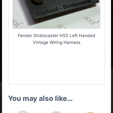
Fender Stratocaster HSS Left Handed
Vintage Wiring Harness
Fender Stratocaster HSS
Left Handed Vintage
Wiring Harness
You may also like…