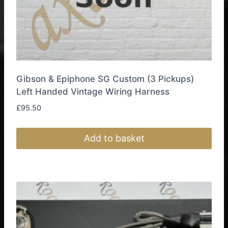
page
Gibson & Epiphone SG Custom (3 Pickups)
Left Handed Vintage Wiring Harness
£
95.50
Add to basket