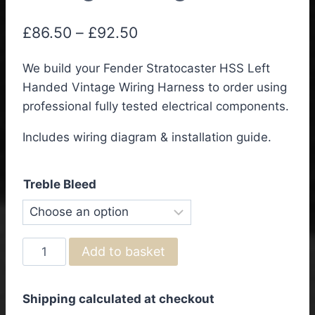
Price
£
86.50
–
£
92.50
range:
We build your Fender Stratocaster HSS Left
£86.50
Handed Vintage Wiring Harness to order using
through
professional fully tested electrical components.
£92.50
Includes wiring diagram & installation guide.
Treble Bleed
Fender
Add to basket
Stratocaster
HSS
Shipping calculated at checkout
Left