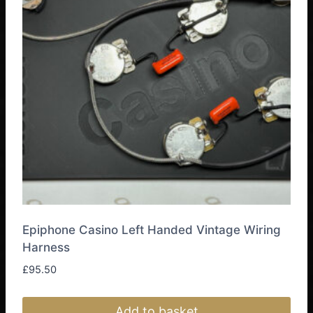
Epiphone Casino Left Handed Vintage Wiring
Harness
£
95.50
Add to basket