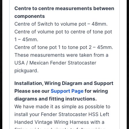
Centre to centre measurements between
components
Centre of Switch to volume pot – 48mm.
Centre of volume pot to centre of tone pot
1 – 45mm.
Centre of tone pot 1 to tone pot 2 – 45mm.
These measurements were taken from a
USA / Mexican Fender Stratocaster
pickguard.
Installation, Wiring Diagram and Support
Please see our
Support Page
for wiring
diagrams and fitting instructions.
We have made it as simple as possible to
install your Fender Stratocaster HSS Left
Handed Vintage Wiring Harness with a