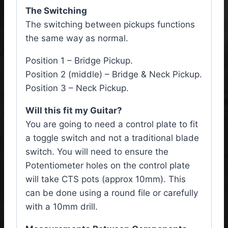
The Switching
The switching between pickups functions
the same way as normal.
Position 1 – Bridge Pickup.
Position 2 (middle) – Bridge & Neck Pickup.
Position 3 – Neck Pickup.
Will this fit my Guitar?
You are going to need a control plate to fit
a toggle switch and not a traditional blade
switch. You will need to ensure the
Potentiometer holes on the control plate
will take CTS pots (approx 10mm). This
can be done using a round file or carefully
with a 10mm drill.