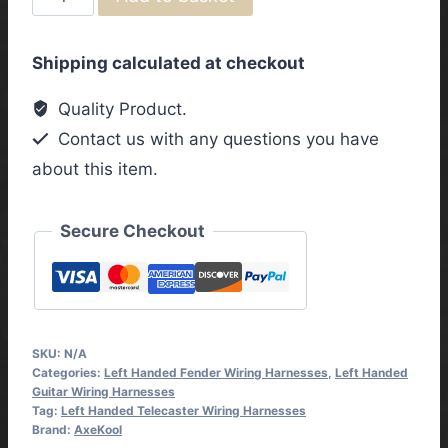
Telecaster
Left
Shipping calculated at checkout
Handed
Vintage
Quality Product.
Wiring
Contact us with any questions you have
Harness
about this item.
with
3
Way
Secure Checkout
Toggle
Switch
quantity
SKU:
N/A
Categories:
Left Handed Fender Wiring Harnesses
,
Left Handed
Guitar Wiring Harnesses
Tag:
Left Handed Telecaster Wiring Harnesses
Brand:
AxeKool