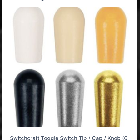
Switchcraft Toggle Switch Tip / Cap / Knob (6