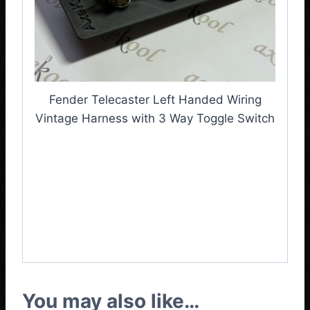
Fender Telecaster Left Handed Wiring
Vintage Harness with 3 Way Toggle Switch
Fender Telecaster Left
Handed
Vintage
Wiring
Harness with 3 Way
Toggle Switch
You may also like…