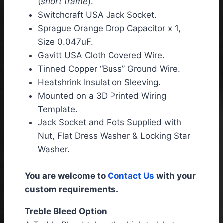
(
short frame
).
Switchcraft USA Jack Socket.
Sprague Orange Drop Capacitor x 1,
Size 0.047uF.
Gavitt USA Cloth Covered Wire.
Tinned Copper “Buss” Ground Wire.
Heatshrink Insulation Sleeving.
Mounted on a 3D Printed Wiring
Template.
Jack Socket and Pots Supplied with
Nut, Flat Dress Washer & Locking Star
Washer.
You are welcome to
Contact Us
with your
custom requirements.
Treble Bleed Option