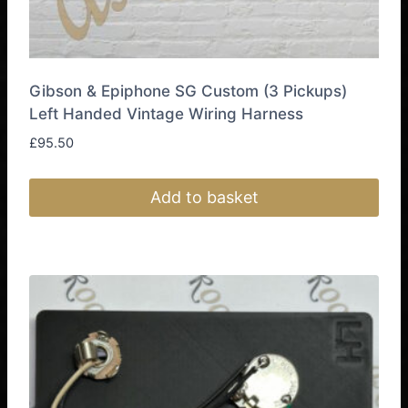
Gibson & Epiphone SG Custom (3 Pickups)
Left Handed Vintage Wiring Harness
£
95.50
Add to basket