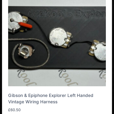
Gibson & Epiphone Explorer Left Handed
Vintage Wiring Harness
£
60.50