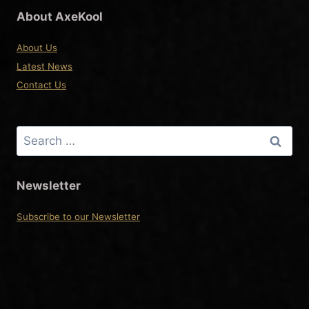
About AxeKool
About Us
Latest News
Contact Us
Search
for:
Newsletter
Subscribe to our Newsletter