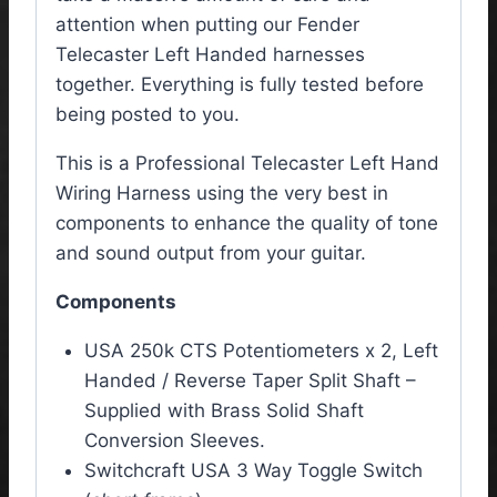
attention when putting our Fender
Telecaster Left Handed harnesses
together. Everything is fully tested before
being posted to you.
This is a Professional Telecaster Left Hand
Wiring Harness using the very best in
components to enhance the quality of tone
and sound output from your guitar.
Components
USA 250k CTS Potentiometers x 2, Left
Handed / Reverse Taper Split Shaft –
Supplied with Brass Solid Shaft
Conversion Sleeves.
Switchcraft USA 3 Way Toggle Switch