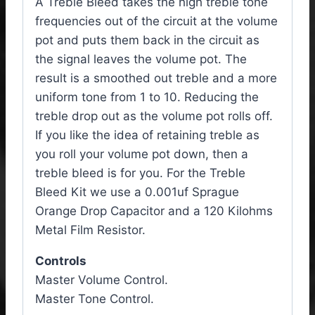
A Treble Bleed takes the high treble tone
frequencies out of the circuit at the volume
pot and puts them back in the circuit as
the signal leaves the volume pot. The
result is a smoothed out treble and a more
uniform tone from 1 to 10. Reducing the
treble drop out as the volume pot rolls off.
If you like the idea of retaining treble as
you roll your volume pot down, then a
treble bleed is for you. For the Treble
Bleed Kit we use a 0.001uf Sprague
Orange Drop Capacitor and a 120 Kilohms
Metal Film Resistor.
Controls
Master Volume Control.
Master Tone Control.