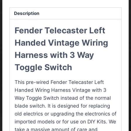
Description
Fender Telecaster Left
Handed Vintage
Wiring
Harness with 3 Way
Toggle Switch
This pre-wired Fender Telecaster Left
Handed Wiring Harness Vintage with 3
Way Toggle Switch instead of the normal
blade switch. It is designed for replacing
old electrics or upgrading the electronics of
imported models or for use on DIY Kits. We
take a massive amount of care and