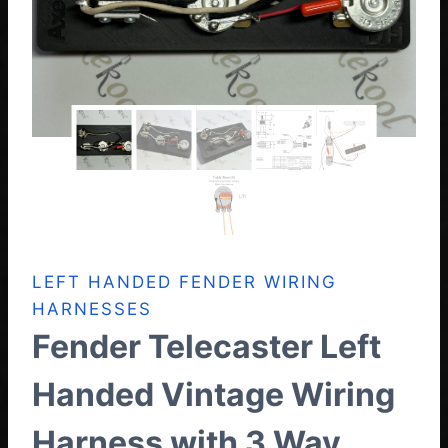
LEFT HANDED FENDER WIRING
HARNESSES
Fender Telecaster Left
Handed Vintage Wiring
Harness with 3 Way