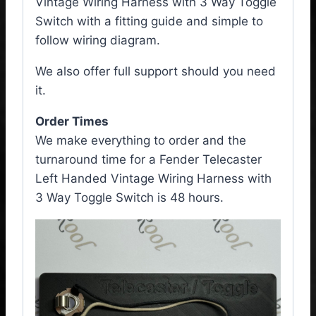
Vintage Wiring Harness with 3 Way Toggle
Switch with a fitting guide and simple to
follow wiring diagram.
We also offer full support should you need
it.
Order Times
We make everything to order and the
turnaround time for a Fender Telecaster
Left Handed Vintage Wiring Harness with
3 Way Toggle Switch is 48 hours.