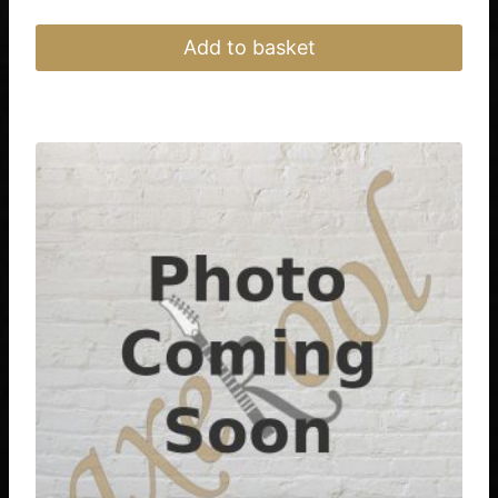
Add to basket