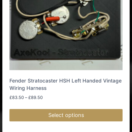
Fender Stratocaster HSH Left Handed Vintage
Wiring Harness
Price
£
83.50
–
£
89.50
range:
£83.50
Select options
through
£89.50
This