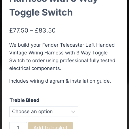
Toggle Switch
Price
£
77.50
–
£
83.50
range:
We build your Fender Telecaster Left Handed
£77.50
Vintage Wiring Harness with 3 Way Toggle
through
Switch to order using professional fully tested
£83.50
electrical components.
Includes wiring diagram & installation guide.
Treble Bleed
Fender
Add to basket