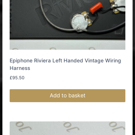
product
page
Epiphone Riviera Left Handed Vintage Wiring
Harness
£
95.50
Add to basket