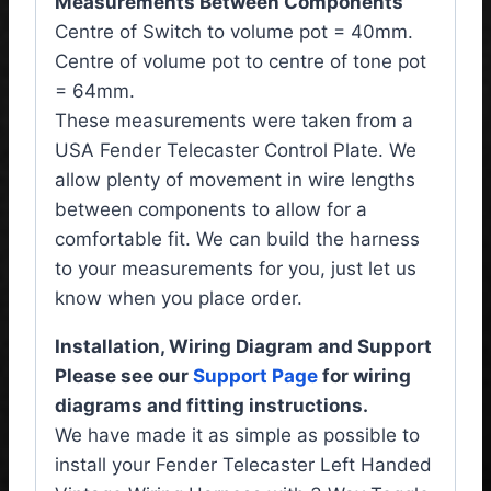
Measurements Between Components
Centre of Switch to volume pot = 40mm.
Centre of volume pot to centre of tone pot
= 64mm.
These measurements were taken from a
USA Fender Telecaster Control Plate. We
allow plenty of movement in wire lengths
between components to allow for a
comfortable fit. We can build the harness
to your measurements for you, just let us
know when you place order.
Installation, Wiring Diagram and Support
Please see our
Support Page
for wiring
diagrams and fitting instructions.
We have made it as simple as possible to
install your Fender Telecaster Left Handed