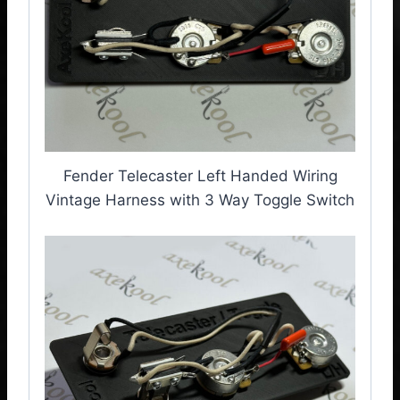
Fender Telecaster Left Handed Wiring
Vintage Harness with 3 Way Toggle Switch