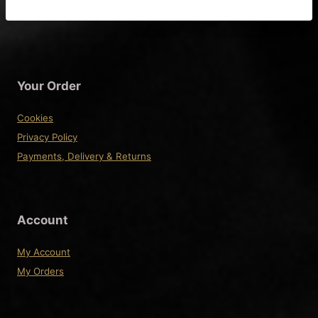
product
has
multiple
variants.
The
Your Order
options
may
Cookies
be
Privacy Policy
chosen
Payments, Delivery & Returns
on
the
product
Account
page
My Account
My Orders