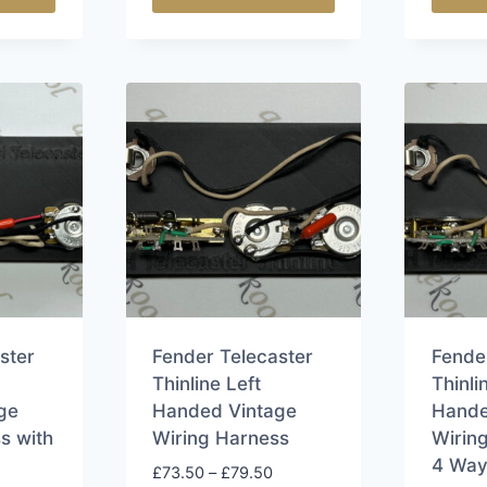
This
This
product
produ
has
has
multiple
multip
variants.
varian
The
The
options
option
may
may
be
be
chosen
chose
on
on
the
the
ster
Fender Telecaster
Fende
product
produ
Thinline Left
Thinli
page
page
ge
Handed Vintage
Hande
s with
Wiring Harness
Wirin
4 Way
Price
£
73.50
–
£
79.50