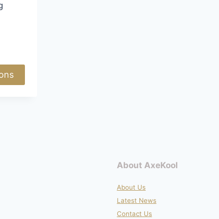
page
page
g
Price
range:
£73.50
through
ions
£79.50
About AxeKool
About Us
Latest News
Contact Us