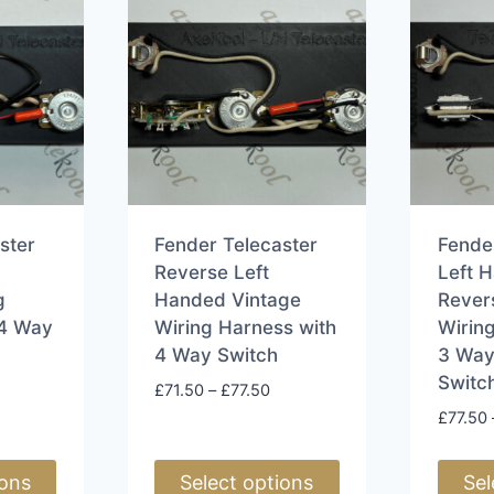
ster
Fender Telecaster
Fende
Reverse Left
Left 
g
Handed Vintage
Rever
 4 Way
Wiring Harness with
Wirin
4 Way Switch
3 Way
Switc
rice
Price
£
71.50
–
£
77.50
ange:
range:
£
77.50
71.50
£71.50
hrough
through
ions
Select options
Sel
77.50
£77.50