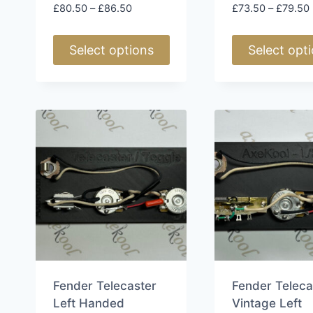
Price
£
80.50
–
£
86.50
£
73.50
–
£
79.50
range:
£80.50
Select options
Select opt
through
£86.50
This
This
product
product
has
has
multiple
multiple
variants.
variants.
The
The
options
options
may
may
be
be
chosen
chosen
on
on
the
the
Fender Telecaster
Fender Teleca
product
product
Left Handed
Vintage Left