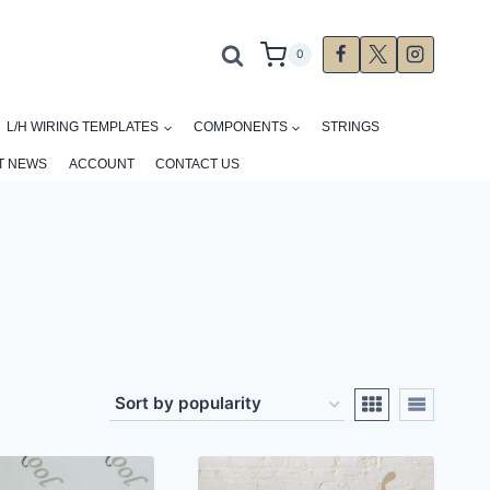
0
L/H WIRING TEMPLATES
COMPONENTS
STRINGS
T NEWS
ACCOUNT
CONTACT US