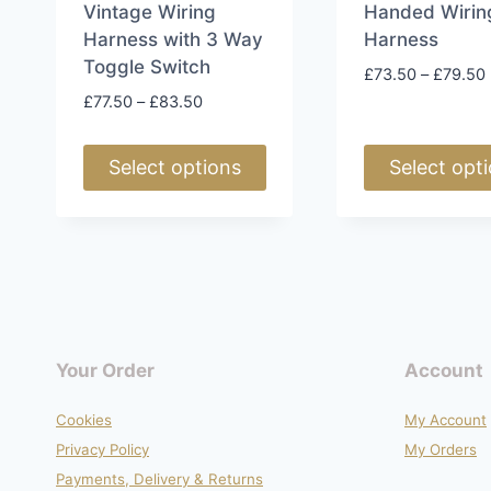
page
page
Vintage Wiring
Handed Wirin
Harness with 3 Way
Harness
Toggle Switch
£
73.50
–
£
79.50
Price
£
77.50
–
£
83.50
range:
£77.50
Select options
Select opt
through
£83.50
This
This
product
product
has
has
multiple
multiple
variants.
variants.
The
The
Your Order
Account
options
options
may
may
Cookies
My Account
be
be
Privacy Policy
My Orders
chosen
chosen
Payments, Delivery & Returns