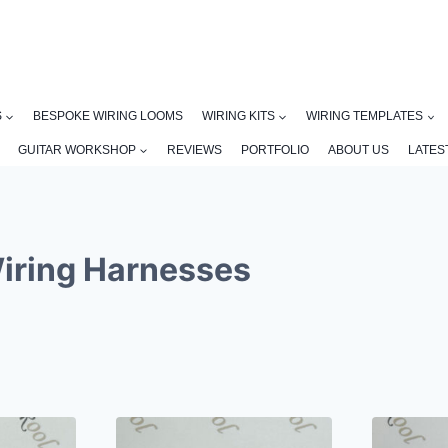
S
BESPOKE WIRING LOOMS
WIRING KITS
WIRING TEMPLATES
GUITAR WORKSHOP
REVIEWS
PORTFOLIO
ABOUT US
LATES
Wiring Harnesses