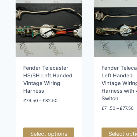
Fender Telecaster
Fender Teleca
HS/SH Left Handed
Left Handed
Vintage Wiring
Vintage Wirin
Harness
Harness with
Switch
Price
£
76.50
–
£
82.50
range:
P
£
71.50
–
£
77.50
£76.50
r
through
£
£82.50
t
Select options
Select opt
£