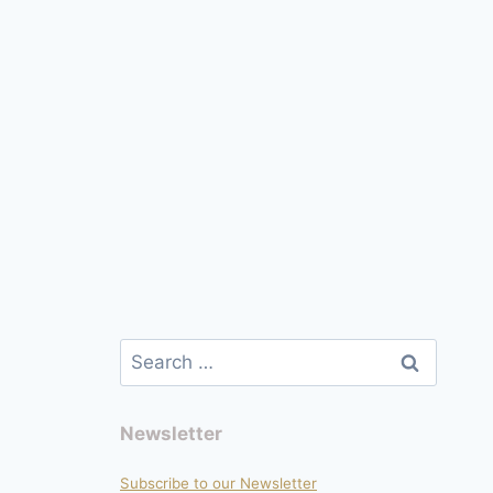
page
Search
for:
Newsletter
Subscribe to our Newsletter