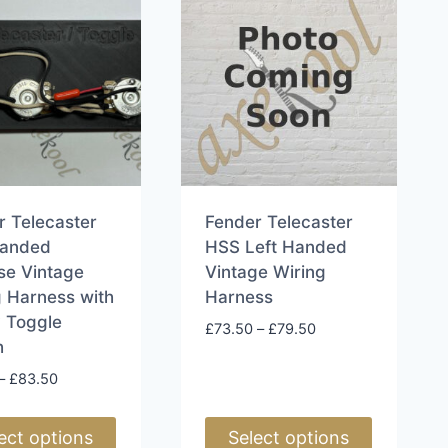
r Telecaster
Fender Telecaster
Handed
HSS Left Handed
se Vintage
Vintage Wiring
g Harness with
Harness
 Toggle
Price
£
73.50
–
£
79.50
h
range:
£73.50
Price
–
£
83.50
through
range:
£79.50
£77.50
ect options
Select options
through