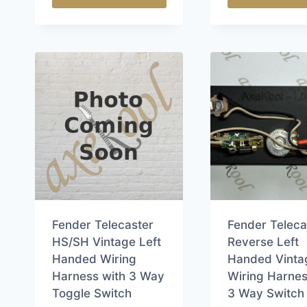
This
This
product
product
has
has
multiple
multiple
variants.
variants.
The
The
options
options
may
may
be
be
chosen
chosen
on
on
the
the
Fender Telecaster
Fender Teleca
product
product
HS/SH Vintage Left
Reverse Left
page
page
Handed Wiring
Handed Vinta
Harness with 3 Way
Wiring Harnes
Toggle Switch
3 Way Switch