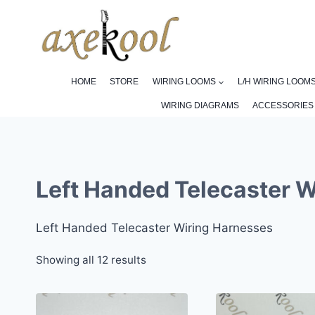
Skip
to
content
HOME
STORE
WIRING LOOMS
L/H WIRING LOOM
WIRING DIAGRAMS
ACCESSORIES
Left Handed Telecaster 
Left Handed Telecaster Wiring Harnesses
Sorted
Showing all 12 results
by
popularity