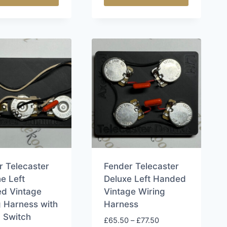
£83.50
This
ct
product
has
le
multiple
ts.
variants.
The
s
options
may
be
n
chosen
on
the
r Telecaster
Fender Telecaster
ct
product
ne Left
Deluxe Left Handed
page
d Vintage
Vintage Wiring
g Harness with
Harness
 Switch
Price
£
65.50
–
£
77.50