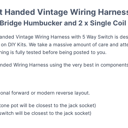
ft Handed Vintage Wiring Harnes
a Bridge Humbucker and 2 x Single Coil
nded Vintage Wiring Harness with 5 Way Switch is desig
e on DIY Kits. We take a massive amount of care and att
ng is fully tested before being posted to you.
anded Wiring Harness using the very best in components
onal forward or modern reverse layout.
ne pot will be closest to the jack socket)
itch will be closest to the jack socket)