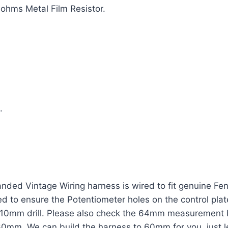
ohms Metal Film Resistor.
.
ded Vintage Wiring harness is wired to fit genuine Fen
eed to ensure the Potentiometer holes on the control pla
 a 10mm drill. Please also check the 64mm measurement 
 60mm. We can build the harness to 60mm for you, just 