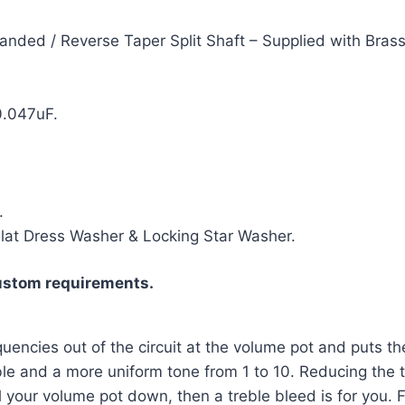
nded / Reverse Taper Split Shaft – Supplied with Brass
0.047uF.
.
Flat Dress Washer & Locking Star Washer.
ustom requirements.
uencies out of the circuit at the volume pot and puts the
le and a more uniform tone from 1 to 10. Reducing the tre
oll your volume pot down, then a treble bleed is for you.