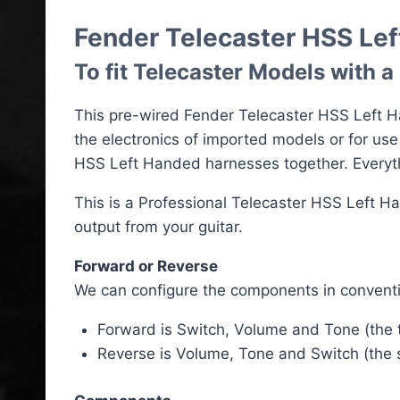
Fender Telecaster HSS Le
To fit Telecaster Models with 
This pre-wired Fender Telecaster HSS Left Ha
the electronics of imported models or for us
HSS Left Handed harnesses together. Everythi
This is a Professional Telecaster HSS Left H
output from your guitar.
Forward or Reverse
We can configure the components in conventi
Forward is Switch, Volume and Tone (the to
Reverse is Volume, Tone and Switch (the sw