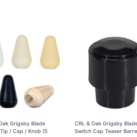
Oak Grigsby Blade
CRL & Oak Grigsby Blad
Tip / Cap / Knob (5
Switch Cap Teaser Barre