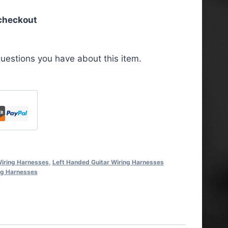
 checkout
uestions you have about this item.
iring Harnesses
,
Left Handed Guitar Wiring Harnesses
ng Harnesses