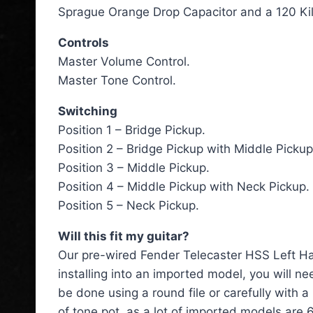
Sprague Orange Drop Capacitor and a 120 Kil
Controls
Master Volume Control.
Master Tone Control.
Switching
Position 1 – Bridge Pickup.
Position 2 – Bridge Pickup with Middle Pickup
Position 3 – Middle Pickup.
Position 4 – Middle Pickup with Neck Pickup.
Position 5 – Neck Pickup.
Will this fit my guitar?
Our pre-wired Fender Telecaster HSS Left Han
installing into an imported model, you will n
be done using a round file or carefully with
of tone pot, as a lot of imported models are