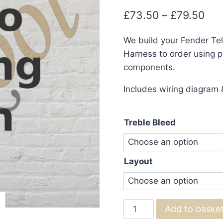
Pri
£
73.50
–
£
79.50
ran
We build your Fender Te
£73
Harness to order using pr
thr
components.
£79
Includes wiring diagram &
Treble Bleed
Layout
Fender
Add to baske
Telecaster