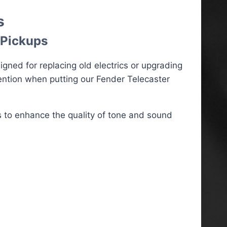
s
 Pickups
ned for replacing old electrics or upgrading
ention when putting our Fender Telecaster
 to enhance the quality of tone and sound