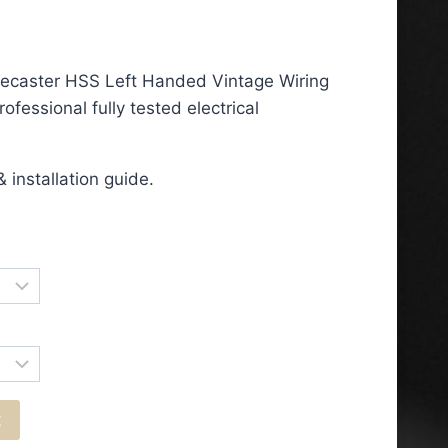
ce
ge:
lecaster HSS Left Handed Vintage Wiring
.50
ofessional fully tested electrical
ough
.50
 installation guide.
t