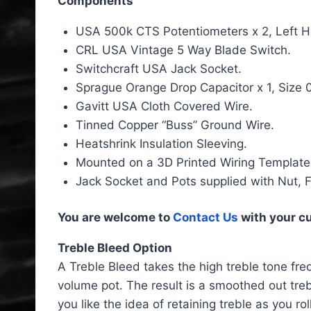
Components
USA 500k CTS Potentiometers x 2, Left Ha
CRL USA Vintage 5 Way Blade Switch.
Switchcraft USA Jack Socket.
Sprague Orange Drop Capacitor x 1, Size 
Gavitt USA Cloth Covered Wire.
Tinned Copper “Buss” Ground Wire.
Heatshrink Insulation Sleeving.
Mounted on a 3D Printed Wiring Template
Jack Socket and Pots supplied with Nut, 
You are welcome to
Contact Us
with your c
Treble Bleed Option
A Treble Bleed takes the high treble tone freq
volume pot. The result is a smoothed out treb
you like the idea of retaining treble as you r