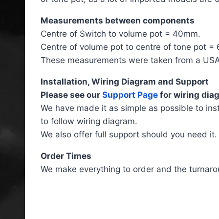
Measurements between components
Centre of Switch to volume pot = 40mm.
Centre of volume pot to centre of tone pot 
These measurements were taken from a USA F
Installation, Wiring Diagram and Support
Please see our
Support Page
for wiring diag
We have made it as simple as possible to ins
to follow wiring diagram.
We also offer full support should you need it.
Order Times
We make everything to order and the turnaro
Fender Telecaster HSS Lef
Handed Wiring Loom