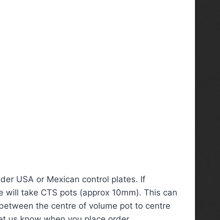
der USA or Mexican control plates. If
te will take CTS pots (approx 10mm). This can
between the centre of volume pot to centre
let us know when you place order.