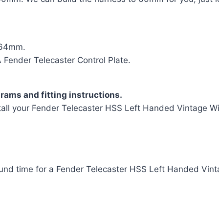
= 64mm.
ender Telecaster Control Plate.
rams and fitting instructions.
tall your Fender Telecaster HSS Left Handed Vintage Wir
und time for a Fender Telecaster HSS Left Handed Vint
t Handed Vintage Wiring Harness