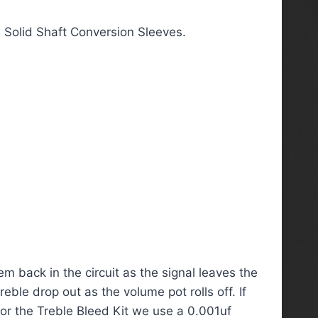
 Solid Shaft Conversion Sleeves.
m back in the circuit as the signal leaves the
ble drop out as the volume pot rolls off. If
 For the Treble Bleed Kit we use a 0.001uf