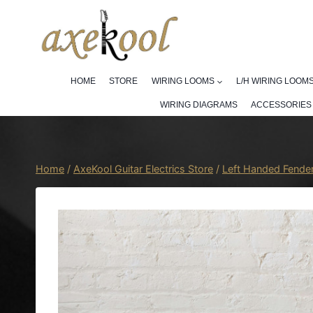
Skip
to
content
HOME
STORE
WIRING LOOMS
L/H WIRING LOOM
WIRING DIAGRAMS
ACCESSORIES
Home
/
AxeKool Guitar Electrics Store
/
Left Handed Fende