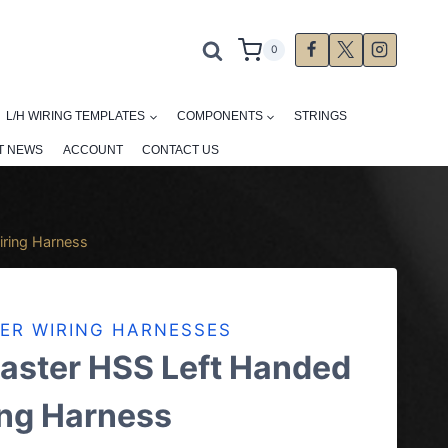
0
L/H WIRING TEMPLATES
COMPONENTS
STRINGS
T NEWS
ACCOUNT
CONTACT US
iring Harness
ER WIRING HARNESSES
aster HSS Left Handed
ing Harness