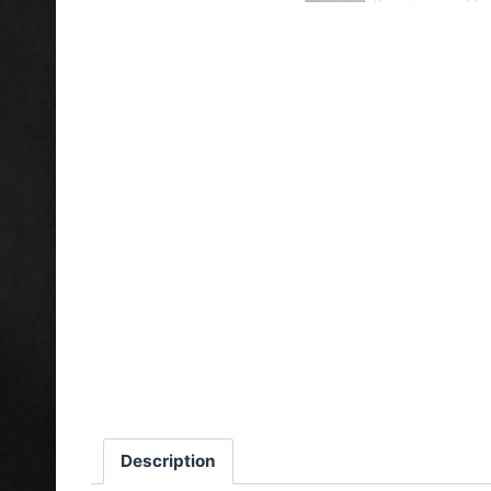
Description