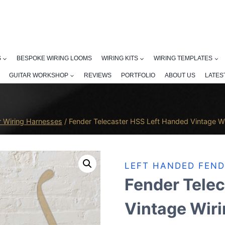
S
BESPOKE WIRING LOOMS
WIRING KITS
WIRING TEMPLATES
GUITAR WORKSHOP
REVIEWS
PORTFOLIO
ABOUT US
LATES
r Wiring Harnesses
/
Fender Telecaster HSS Left Handed Vintage W
LEFT HANDED FEND
Fender Telec
Vintage Wir