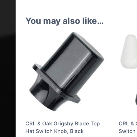
You may also like…
CRL & Oak Grigsby Blade Top
CRL & 
Hat Switch Knob, Black
Switch 