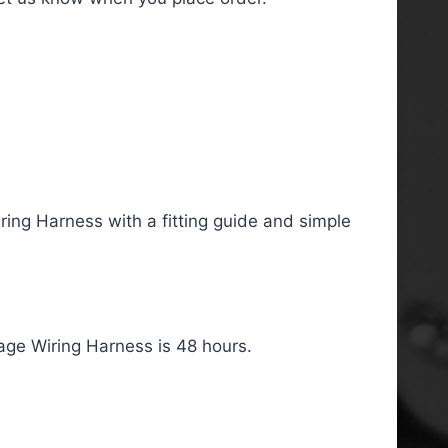
ing Harness with a fitting guide and simple
age Wiring Harness is 48 hours.
, Telecaster HSS Left