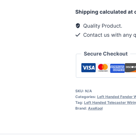
HSS
Shipping calculated at
Left
Handed
Quality Product.
Vintage
Contact us with any q
Wiring
Harness
Secure Checkout
quantity
SKU:
N/A
Categories:
Left Handed Fender W
Tag:
Left Handed Telecaster Wiri
Brand:
AxeKool