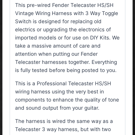
This pre-wired Fender Telecaster HS/SH
Vintage Wiring Harness with 3 Way Toggle
Switch is designed for replacing old
electrics or upgrading the electronics of
imported models or for use on DIY Kits. We
take a massive amount of care and
attention when putting our Fender
Telecaster harnesses together. Everything
is fully tested before being posted to you.
This is a Professional Telecaster HS/SH
wiring harness using the very best in
components to enhance the quality of tone
and sound output from your guitar.
The harness is wired the same way as a
Telecaster 3 way harness, but with two