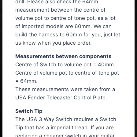
drill. Please also check the 64mm
measurement between the centre of
volume pot to centre of tone pot, as a lot
of imported models are 60mm. We can
build the harness to 60mm for you, just let
us know when you place order.
Measurements between components
Centre of Switch to volume pot = 40mm.
Centre of volume pot to centre of tone pot
= 64mm.
These measurements were taken from a
USA Fender Telecaster Control Plate.
Switch Tip
The USA 3 Way Switch requires a Switch
Tip that has a imperial thread. If you are
replacing a cheaper switch in your guitar