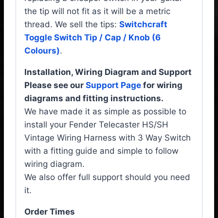
the tip will not fit as it will be a metric
thread. We sell the tips:
Switchcraft
Toggle Switch Tip / Cap / Knob (6
Colours)
.
Installation, Wiring Diagram and Support
Please see our
Support Page
for wiring
diagrams and fitting instructions.
We have made it as simple as possible to
install your Fender Telecaster HS/SH
Vintage Wiring Harness with 3 Way Switch
with a fitting guide and simple to follow
wiring diagram.
We also offer full support should you need
it.
Order Times