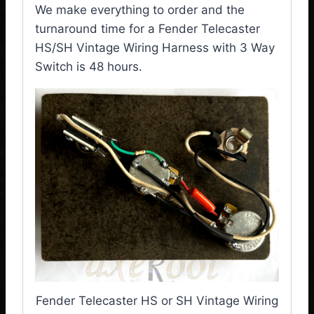
We make everything to order and the
turnaround time for a Fender Telecaster
HS/SH Vintage Wiring Harness with 3 Way
Switch is 48 hours.
Fender Telecaster HS or SH Vintage Wiring