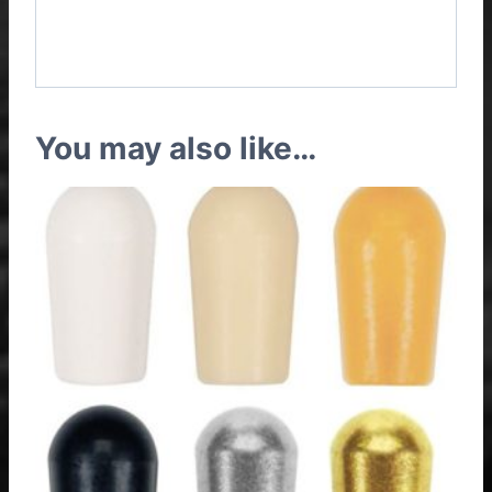
Vintage Wiring Harness /
3 Way Toggle Switch
You may also like…