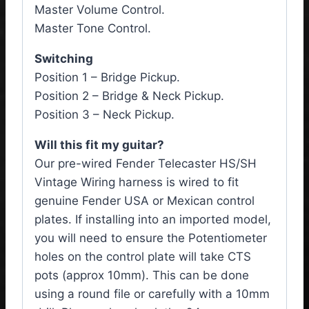
Master Volume Control.
Master Tone Control.
Switching
Position 1 – Bridge Pickup.
Position 2 – Bridge & Neck Pickup.
Position 3 – Neck Pickup.
Will this fit my guitar?
Our pre-wired Fender Telecaster HS/SH
Vintage Wiring harness is wired to fit
genuine Fender USA or Mexican control
plates. If installing into an imported model,
you will need to ensure the Potentiometer
holes on the control plate will take CTS
pots (approx 10mm). This can be done
using a round file or carefully with a 10mm