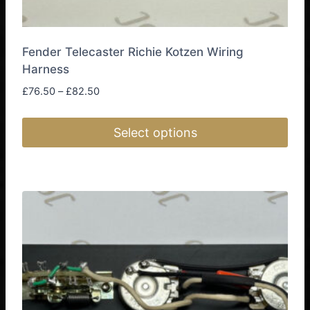
Fender Telecaster Richie Kotzen Wiring
Harness
Price
£
76.50
–
£
82.50
range:
£76.50
Select options
through
£82.50
This
product
has
multiple
variants.
The
options
may
be