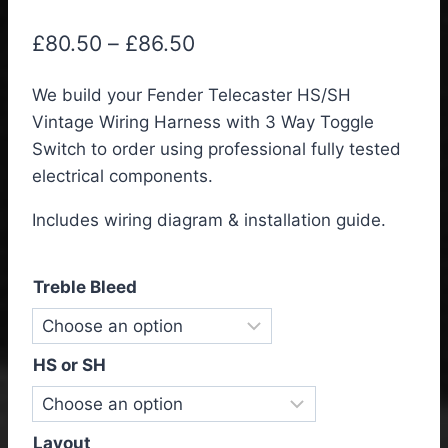
Price
£
80.50
–
£
86.50
range:
We build your Fender Telecaster HS/SH
£80.50
Vintage Wiring Harness with 3 Way Toggle
through
Switch to order using professional fully tested
£86.50
electrical components.
Includes wiring diagram & installation guide.
Treble Bleed
HS or SH
Layout