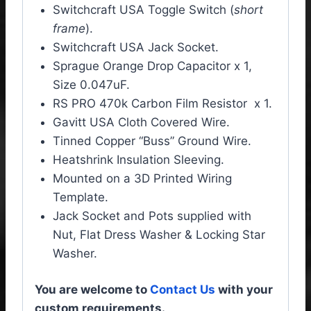
Switchcraft USA Toggle Switch (
short
frame
).
Switchcraft USA Jack Socket.
Sprague Orange Drop Capacitor x 1,
Size 0.047uF.
RS PRO 470k Carbon Film Resistor x 1.
Gavitt USA Cloth Covered Wire.
Tinned Copper “Buss” Ground Wire.
Heatshrink Insulation Sleeving.
Mounted on a 3D Printed Wiring
Template.
Jack Socket and Pots supplied with
Nut, Flat Dress Washer & Locking Star
Washer.
You are welcome to
Contact Us
with your
custom requirements.