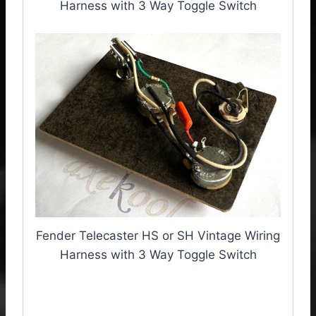
Harness with 3 Way Toggle Switch
Fender Telecaster HS or SH Vintage Wiring
Harness with 3 Way Toggle Switch
Fender Telecaster HS/SH