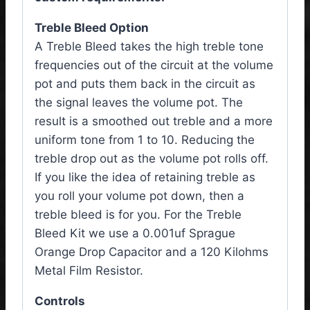
Treble Bleed Option
A Treble Bleed takes the high treble tone
frequencies out of the circuit at the volume
pot and puts them back in the circuit as
the signal leaves the volume pot. The
result is a smoothed out treble and a more
uniform tone from 1 to 10. Reducing the
treble drop out as the volume pot rolls off.
If you like the idea of retaining treble as
you roll your volume pot down, then a
treble bleed is for you. For the Treble
Bleed Kit we use a 0.001uf Sprague
Orange Drop Capacitor and a 120 Kilohms
Metal Film Resistor.
Controls