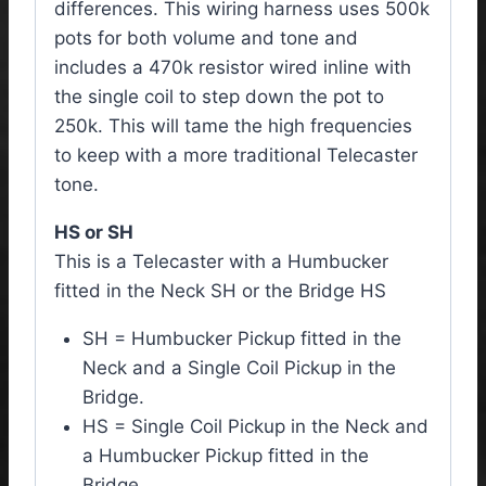
differences. This wiring harness uses 500k
pots for both volume and tone and
includes a 470k resistor wired inline with
the single coil to step down the pot to
250k. This will tame the high frequencies
to keep with a more traditional Telecaster
tone.
HS or SH
This is a Telecaster with a Humbucker
fitted in the Neck SH or the Bridge HS
SH = Humbucker Pickup fitted in the
Neck and a Single Coil Pickup in the
Bridge.
HS = Single Coil Pickup in the Neck and
a Humbucker Pickup fitted in the
Bridge.