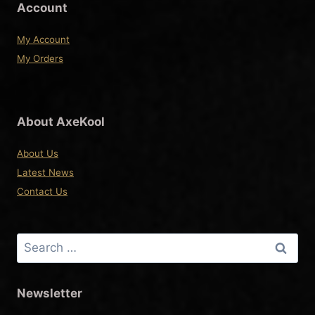
product
Account
page
My Account
My Orders
About AxeKool
About Us
Latest News
Contact Us
Search
for:
Newsletter