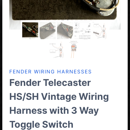
FENDER WIRING HARNESSES
Fender Telecaster
HS/SH Vintage Wiring
Harness with 3 Way
Toggle Switch