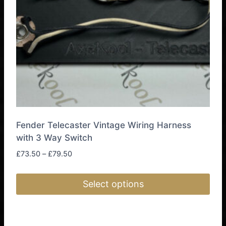
chosen
on
the
product
page
Fender Telecaster Vintage Wiring Harness
with 3 Way Switch
Price
£
73.50
–
£
79.50
range:
£73.50
Select options
through
£79.50
This
product