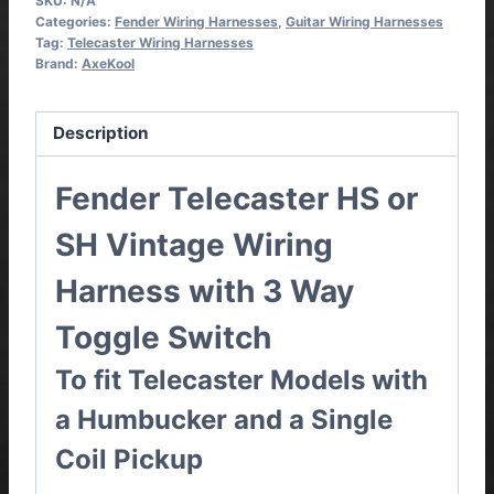
SKU:
N/A
Categories:
Fender Wiring Harnesses
,
Guitar Wiring Harnesses
Tag:
Telecaster Wiring Harnesses
Brand:
AxeKool
Description
Fender Telecaster HS or
SH Vintage Wiring
Harness with 3 Way
Toggle Switch
To fit Telecaster Models with
a Humbucker and a Single
Coil Pickup