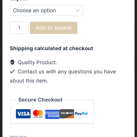
Fender
Add to basket
Telecaster
HS/SH
Shipping calculated at checkout
Vintage
Wiring
Quality Product.
Harness
Contact us with any questions you have
with
about this item.
3
Way
Toggle
Secure Checkout
Switch
quantity