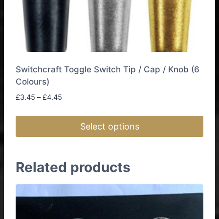
Switchcraft Toggle Switch Tip / Cap / Knob (6
Colours)
Price
£
3.45
–
£
4.45
range:
£3.45
Select options
through
£4.45
This
product
Related products
has
multiple
variants.
The