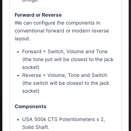
Forward or Reverse
We can configure the components in
conventional forward or modern reverse
layout.
Forward = Switch, Volume and Tone
(the tone pot will be closest to the jack
socket)
Reverse = Volume, Tone and Switch
(the switch will be closest to the jack
socket)
Components
USA 500k CTS Potentiometers x 2,
Solid Shaft.