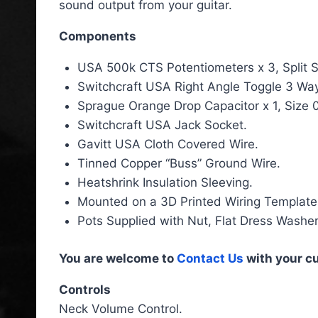
sound output from your guitar.
Components
USA 500k CTS Potentiometers x 3, Split S
Switchcraft USA Right Angle Toggle 3 Way
Sprague Orange Drop Capacitor x 1, Size 
Switchcraft USA Jack Socket.
Gavitt USA Cloth Covered Wire.
Tinned Copper “Buss” Ground Wire.
Heatshrink Insulation Sleeving.
Mounted on a 3D Printed Wiring Template
Pots Supplied with Nut, Flat Dress Washe
You are welcome to
Contact Us
with your c
Controls
Neck Volume Control.