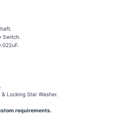
haft.
 Switch.
0.022uF.
.
r & Locking Star Washer.
ustom requirements.