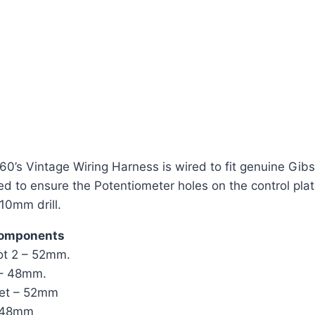
’s Vintage Wiring Harness is wired to fit genuine Gibson
eed to ensure the Potentiometer holes on the control pl
 10mm drill.
components
pot 2 – 52mm.
 – 48mm.
cket – 52mm
– 48mm