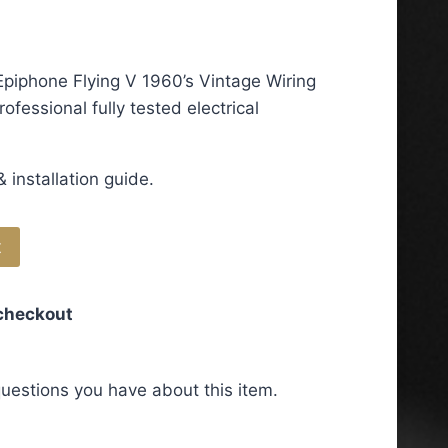
piphone Flying V 1960’s Vintage Wiring
ofessional fully tested electrical
 installation guide.
t
 checkout
uestions you have about this item.