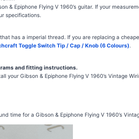
 & Epiphone Flying V 1960’s guitar. If your measuremen
r specifications.
t has a imperial thread. If you are replacing a cheaper sw
hcraft Toggle Switch Tip / Cap / Knob (6 Colours)
.
rams and fitting instructions.
all your Gibson & Epiphone Flying V 1960’s Vintage Wiri
nd time for a Gibson & Epiphone Flying V 1960’s Vintag