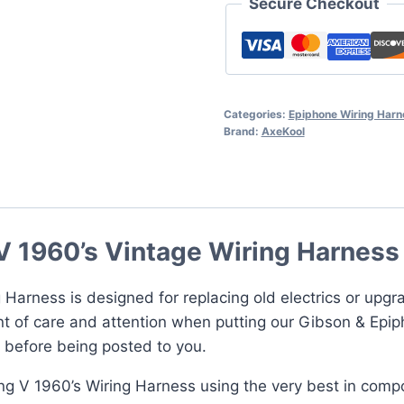
Secure Checkout
Harness
quantity
Categories:
Epiphone Wiring Har
Brand:
AxeKool
V 1960’s Vintage Wiring Harness
 Harness is designed for replacing old electrics or upgr
t of care and attention when putting our Gibson & Epip
d before being posted to you.
ing V 1960’s Wiring Harness using the very best in comp