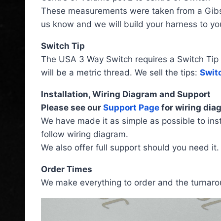
These measurements were taken from a Gibson
us know and we will build your harness to you
Switch Tip
The USA 3 Way Switch requires a Switch Tip tha
will be a metric thread. We sell the tips:
Switc
Installation, Wiring Diagram and Support
Please see our
Support Page
for wiring diag
We have made it as simple as possible to inst
follow wiring diagram.
We also offer full support should you need it.
Order Times
We make everything to order and the turnarou