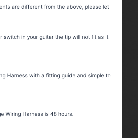
ts are different from the above, please let
itch in your guitar the tip will not fit as it
ng Harness with a fitting guide and simple to
e Wiring Harness is 48 hours.