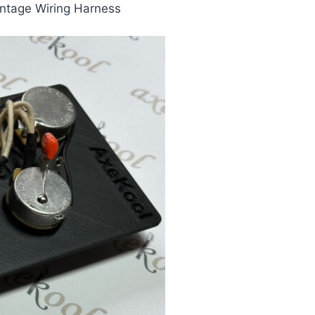
intage Wiring Harness