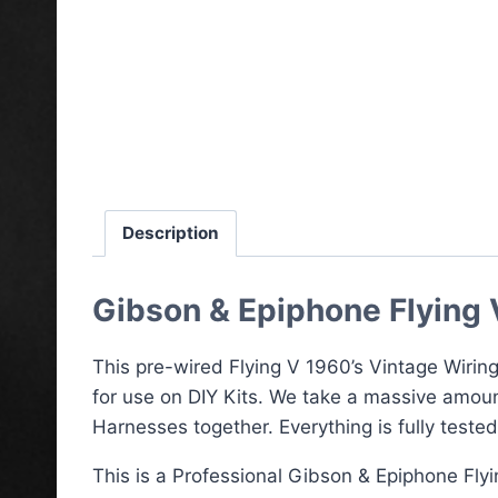
Description
Gibson & Epiphone Flying 
This pre-wired Flying V 1960’s Vintage Wiring
for use on DIY Kits. We take a massive amoun
Harnesses together. Everything is fully teste
This is a Professional Gibson & Epiphone Fly