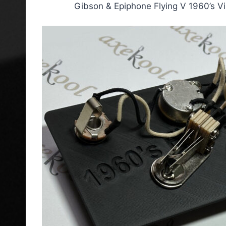
Gibson & Epiphone Flying V 1960’s V