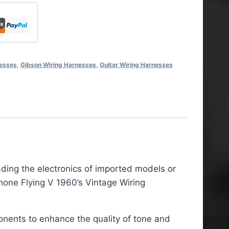
nesses
,
Gibson Wiring Harnesses
,
Guitar Wiring Harnesses
ading the electronics of imported models or
hone Flying V 1960’s Vintage Wiring
onents to enhance the quality of tone and