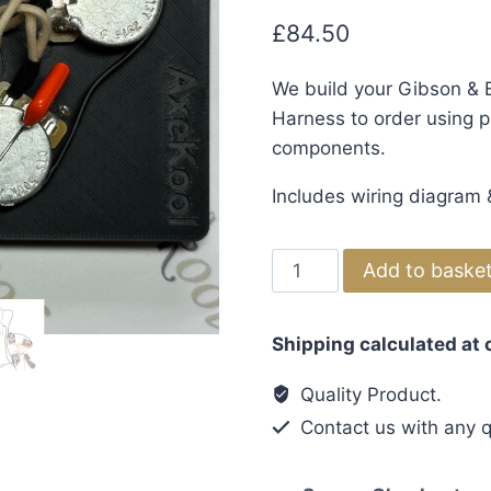
£
84.50
We build your Gibson & E
Harness to order using pr
components.
Includes wiring diagram &
Gibson
Add to baske
&
Epiphone
Shipping calculated at
Flying
V
Quality Product.
1960's
Contact us with any q
Vintage
Wiring