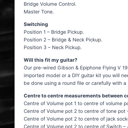
Bridge Volume Control.
Master Tone.
Switching
Position 1 – Bridge Pickup.
Position 2 – Bridge & Neck Pickup.
Position 3 – Neck Pickup.
Will this fit my guitar?
Our pre-wired Gibson & Epiphone Flying V 1960
imported model or a DIY guitar kit you will n
be done using a round file or carefully with a
Centre to centre measurements between 
Centre of Volume pot 1 to centre of volume 
Centre of Volume pot 2 to centre of tone pot
Centre of Volume pot 2 to centre of jack so
Centre of Volume pot 2 to centre of Switch 