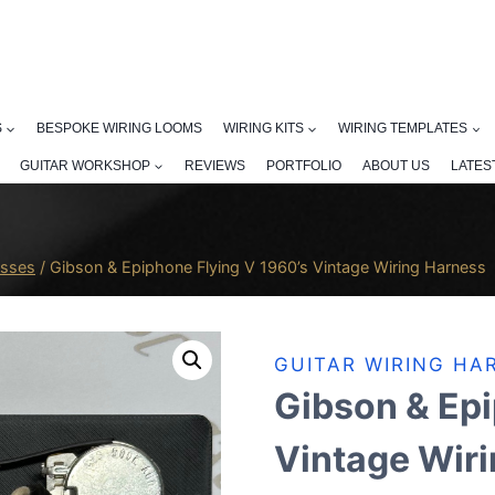
S
BESPOKE WIRING LOOMS
WIRING KITS
WIRING TEMPLATES
GUITAR WORKSHOP
REVIEWS
PORTFOLIO
ABOUT US
LATES
esses
/
Gibson & Epiphone Flying V 1960’s Vintage Wiring Harness
GUITAR WIRING HA
Gibson & Epi
Vintage Wir