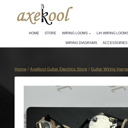
Skip
to
content
HOME
STORE
WIRING LOOMS
L/H WIRING LOOM
WIRING DIAGRAMS
ACCESSORIES
Home
/
AxeKool Guitar Electrics Store
/
Guitar Wiring Harn