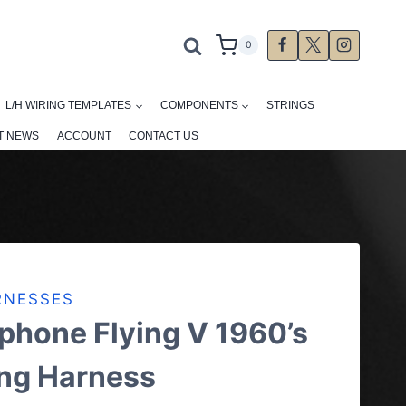
0
L/H WIRING TEMPLATES
COMPONENTS
STRINGS
T NEWS
ACCOUNT
CONTACT US
RNESSES
phone Flying V 1960’s
ing Harness