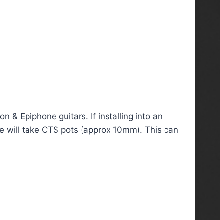
 & Epiphone guitars. If installing into an
ate will take CTS pots (approx 10mm). This can