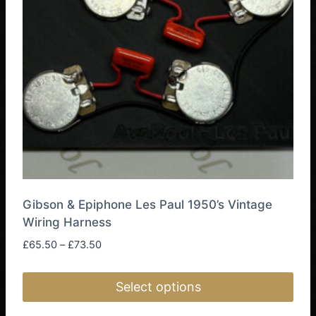
may
be
chosen
on
the
product
page
Gibson & Epiphone Les Paul 1950’s Vintage
Wiring Harness
Price
£
65.50
–
£
73.50
range:
£65.50
Select options
through
£73.50
This