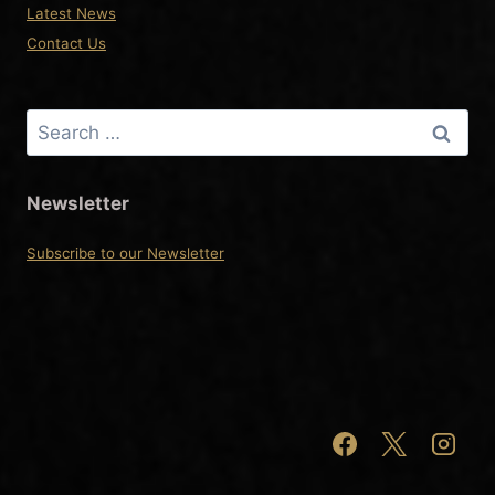
Latest News
Contact Us
Search
for:
Newsletter
Subscribe to our Newsletter