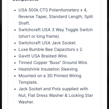
USA 500k CTS Potentiometers x 4,
Reverse Taper, Standard Length, Split
Shaft.
Switchcraft USA 3 Way Toggle Switch
(short or long frame).
Switchcraft USA Jack Socket.
Luxe Bumble Bee Capacitors x 2.
Gavitt USA Braided Wire.
Tinned Copper “Buss” Ground Wire.
Heatshrink Insulation Sleeving.
Mounted on a 3D Printed Wiring
Template.
Jack Socket and Pots supplied with
Nut, Flat Dress Washer & Locking Star
Washer.