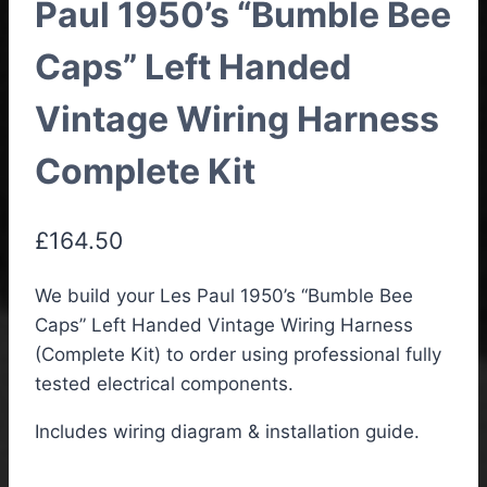
Paul 1950’s “Bumble Bee
Caps” Left Handed
Vintage Wiring Harness
Complete Kit
£
164.50
We build your Les Paul 1950’s “Bumble Bee
Caps” Left Handed Vintage Wiring Harness
(Complete Kit) to order using professional fully
tested electrical components.
Includes wiring diagram & installation guide.