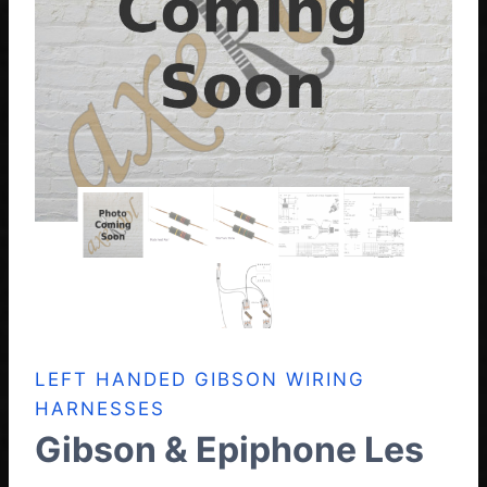
LEFT HANDED GIBSON WIRING
HARNESSES
Gibson & Epiphone Les