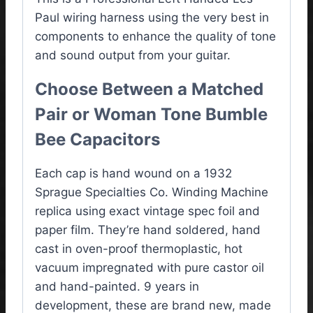
Paul wiring harness using the very best in
components to enhance the quality of tone
and sound output from your guitar.
Choose Between a Matched
Pair or Woman Tone Bumble
Bee Capacitors
Each cap is hand wound on a 1932
Sprague Specialties Co. Winding Machine
replica using exact vintage spec foil and
paper film. They’re hand soldered, hand
cast in oven-proof thermoplastic, hot
vacuum impregnated with pure castor oil
and hand-painted. 9 years in
development, these are brand new, made