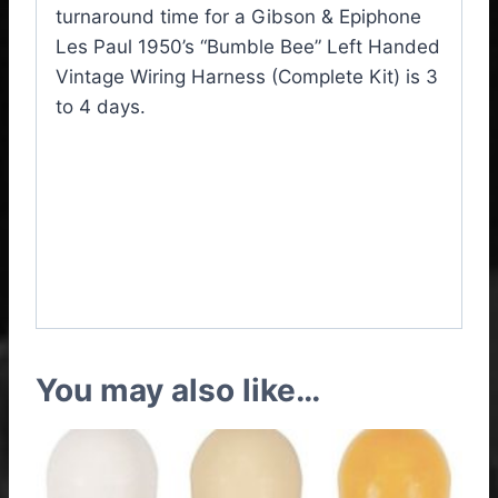
turnaround time for a Gibson & Epiphone
Les Paul 1950’s “Bumble Bee” Left Handed
Vintage Wiring Harness (Complete Kit) is 3
to 4 days.
Gibson / Epiphone Les
Paul “Bumble Bee” Left
Handed Vintage Wiring
Harness Complete Kit
You may also like…