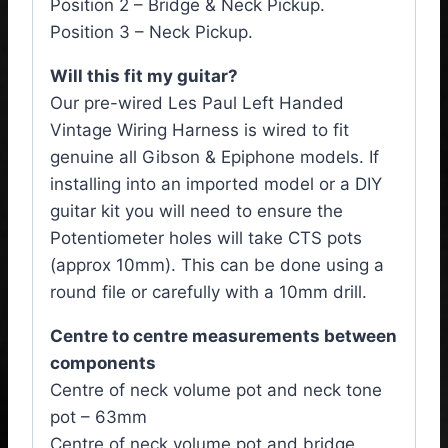
Position 2 – Bridge & Neck Pickup.
Position 3 – Neck Pickup.
Will this fit my guitar?
Our pre-wired Les Paul Left Handed
Vintage Wiring Harness is wired to fit
genuine all Gibson & Epiphone models. If
installing into an imported model or a DIY
guitar kit you will need to ensure the
Potentiometer holes will take CTS pots
(approx 10mm). This can be done using a
round file or carefully with a 10mm drill.
Centre to centre measurements between
components
Centre of neck volume pot and neck tone
pot – 63mm
Centre of neck volume pot and bridge