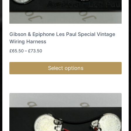
Gibson & Epiphone Les Paul Special Vintage
Wiring Harness
Price
£
65.50
–
£
73.50
range:
£65.50
Select options
through
£73.50
This
product
has
multiple
variants.
The
options