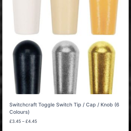
Switchcraft Toggle Switch Tip / Cap / Knob (6
Colours)
Price
£
3.45
–
£
4.45
range: