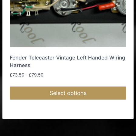
the
product
page
Fender Telecaster Vintage Left Handed Wiring
Harness
Price
£
73.50
–
£
79.50
range:
£73.50
Select options
through
£79.50
This
product
has
multiple
variants.