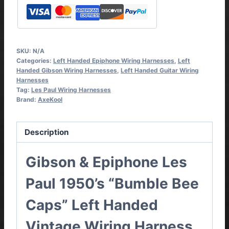
Handed
Vintage
Wiring
Harness
SKU:
N/A
Complete
Categories:
Left Handed Epiphone Wiring Harnesses
,
Left
Kit
Handed Gibson Wiring Harnesses
,
Left Handed Guitar Wiring
Harnesses
quantity
Tag:
Les Paul Wiring Harnesses
Brand:
AxeKool
Description
Gibson & Epiphone Les
Paul 1950’s “Bumble Bee
Caps” Left Handed
Vintage Wiring Harness