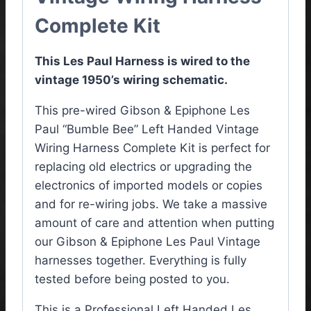
Complete Kit
This Les Paul Harness is wired to the
vintage 1950’s wiring schematic.
This pre-wired Gibson & Epiphone Les
Paul “Bumble Bee” Left Handed Vintage
Wiring Harness Complete Kit is perfect for
replacing old electrics or upgrading the
electronics of imported models or copies
and for re-wiring jobs. We take a massive
amount of care and attention when putting
our Gibson & Epiphone Les Paul Vintage
harnesses together. Everything is fully
tested before being posted to you.
This is a Professional Left Handed Les