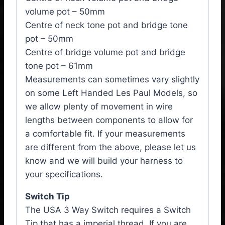
volume pot – 50mm
Centre of neck tone pot and bridge tone
pot – 50mm
Centre of bridge volume pot and bridge
tone pot – 61mm
Measurements can sometimes vary slightly
on some Left Handed Les Paul Models, so
we allow plenty of movement in wire
lengths between components to allow for
a comfortable fit. If your measurements
are different from the above, please let us
know and we will build your harness to
your specifications.
Switch Tip
The USA 3 Way Switch requires a Switch
Tip that has a imperial thread. If you are