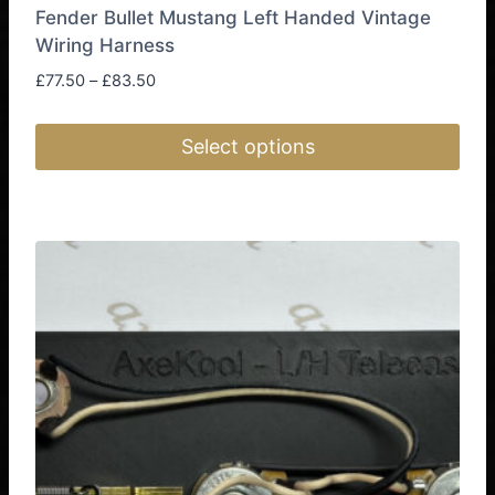
Fender Bullet Mustang Left Handed Vintage
Wiring Harness
Price
£
77.50
–
£
83.50
range:
£77.50
Select options
through
£83.50
This
product
has
multiple
variants.
The
options
may
be
chosen
on