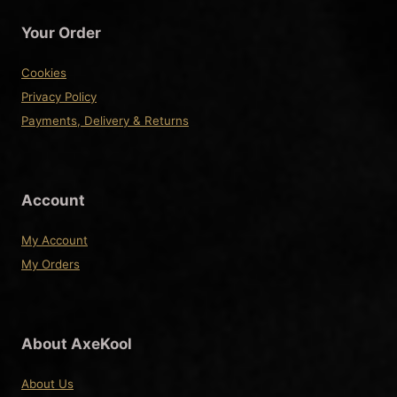
The
Your Order
options
may
Cookies
be
Privacy Policy
chosen
Payments, Delivery & Returns
on
the
product
Account
page
My Account
My Orders
About AxeKool
About Us