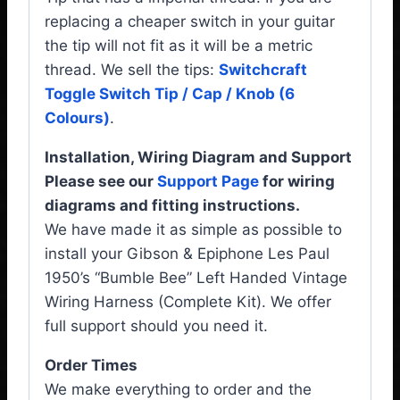
replacing a cheaper switch in your guitar
the tip will not fit as it will be a metric
thread. We sell the tips:
Switchcraft
Toggle Switch Tip / Cap / Knob (6
Colours)
.
Installation, Wiring Diagram and Support
Please see our
Support Page
for wiring
diagrams and fitting instructions.
We have made it as simple as possible to
install your Gibson & Epiphone Les Paul
1950’s “Bumble Bee” Left Handed Vintage
Wiring Harness (Complete Kit). We offer
full support should you need it.
Order Times
We make everything to order and the