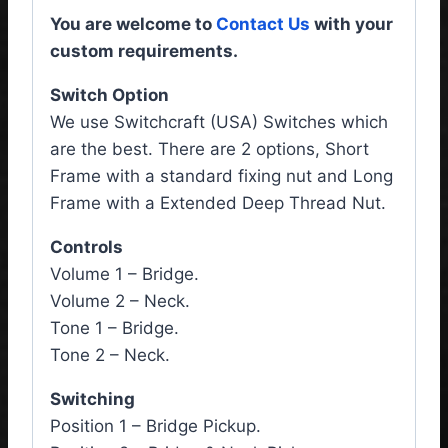
You are welcome to
Contact Us
with your
custom requirements.
Switch Option
We use Switchcraft (USA) Switches which
are the best. There are 2 options, Short
Frame with a standard fixing nut and Long
Frame with a Extended Deep Thread Nut.
Controls
Volume 1 – Bridge.
Volume 2 – Neck.
Tone 1 – Bridge.
Tone 2 – Neck.
Switching
Position 1 – Bridge Pickup.