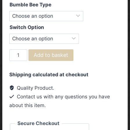
Bumble Bee Type
Switch Option
Gibson
Add to basket
&
Epiphone
Shipping calculated at checkout
Les
Paul
Quality Product.
1950's
Contact us with any questions you have
"Bumble
about this item.
Bee
Caps"
Left
Secure Checkout