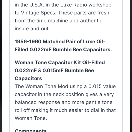
in the U.S.A. in the Luxe Radio workshop,
to Vintage Specs. These parts are fresh
from the time machine and authentic
inside and out.
1956-1960 Matched Pair of Luxe Oil-
Filled 0.022mF Bumble Bee Capacitors.
Woman Tone Capacitor Kit Oil-Filled
0.022mF & 0.015mF Bumble Bee
Capacitors
The Woman Tone Mod using a 0.015 value
capacitor in the neck position gives a very
balanced response and more gentle tone
roll off making it much easier to dial in that
Woman Tone.
Components