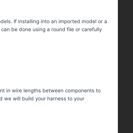
ls. If installing into an imported model or a
 can be done using a round file or carefully
nt in wire lengths between components to
d we will build your harness to your