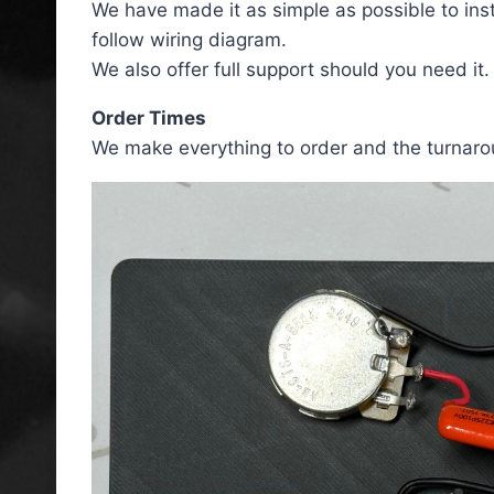
We have made it as simple as possible to ins
follow wiring diagram.
We also offer full support should you need it.
Order Times
We make everything to order and the turnaro