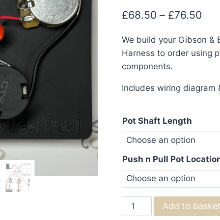
Pri
£
68.50
–
£
76.50
ran
We build your Gibson & 
£68
Harness to order using pr
thr
components.
£76
Includes wiring diagram &
Pot Shaft Length
Push n Pull Pot Locatio
Gibson
Add to baske
&