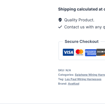
Epiphone
Shipping calculated at
Les
Paul
Quality Product.
1950's
Contact us with any q
Phase
Switch
Secure Checkout
PG
Wiring
Harness
quantity
SKU:
N/A
Categories:
Epiphone Wiring Har
Tag:
Les Paul Wiring Harnesses
Brand:
AxeKool