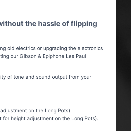
ithout the hassle of flipping
g old electrics or upgrading the electronics
tting our Gibson & Epiphone Les Paul
lity of tone and sound output from your
t adjustment on the Long Pots).
t for height adjustment on the Long Pots).