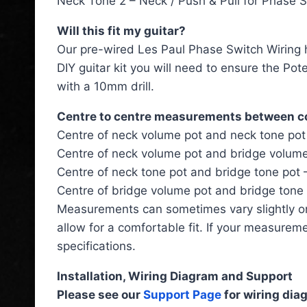
Neck Tone 2 – Neck / Push & Pull for Phase 
Will this fit my guitar?
Our pre-wired Les Paul Phase Switch Wiring ha
DIY guitar kit you will need to ensure the Po
with a 10mm drill.
Centre to centre measurements between 
Centre of neck volume pot and neck tone po
Centre of neck volume pot and bridge volum
Centre of neck tone pot and bridge tone pot
Centre of bridge volume pot and bridge tone
Measurements can sometimes vary slightly o
allow for a comfortable fit. If your measurem
specifications.
Installation, Wiring Diagram and Support
Please see our
Support Page
for wiring diag