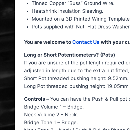
Tinned Copper “Buss” Ground Wire.
Heatshrink Insulation Sleeving.
Mounted on a 3D Printed Wiring Template
Pots supplied with Nut, Flat Dress Washer
You are welcome to
Contact Us
with your c
Long or Short Potentiometers? (Pots)
If you are unsure of the pot length required o
adjusted in length due to the extra nut fitte
Short Pot threaded bushing height: 9.52mm.
Long Pot threaded bushing height: 19.05mm (
Controls –
You can have the Push & Pull pot o
Bridge Volume 1 – Bridge.
Neck Volume 2 – Neck.
Bridge Tone 1 – Bridge.