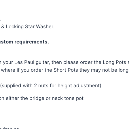
.
 & Locking Star Washer.
ustom requirements.
n your Les Paul guitar, then please order the Long Pots a
d, where if you order the Short Pots they may not be lon
supplied with 2 nuts for height adjustment).
n either the bridge or neck tone pot