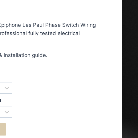
ce
ge:
Epiphone Les Paul Phase Switch Wiring
.50
ofessional fully tested electrical
ough
.50
 installation guide.
n
t