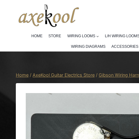
Skip
to
content
HOME
STORE
WIRING LOOMS
L/H WIRING LOOM
WIRING DIAGRAMS
ACCESSORIES
Home
/
AxeKool Guitar Electrics Store
/
Gibson Wiring Har