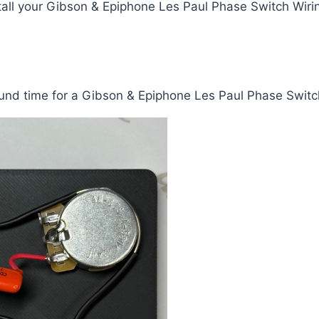
tall your Gibson & Epiphone Les Paul Phase Switch Wirin
und time for a Gibson & Epiphone Les Paul Phase Switch