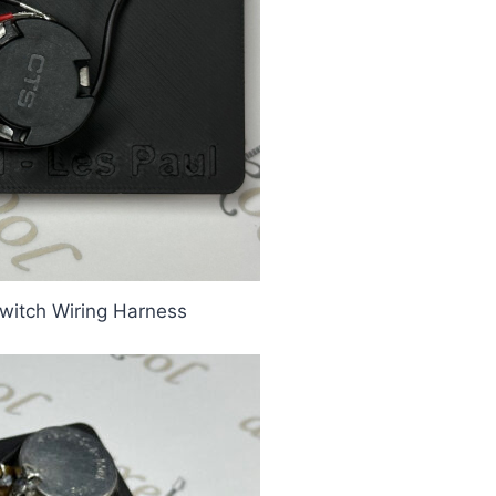
witch Wiring Harness