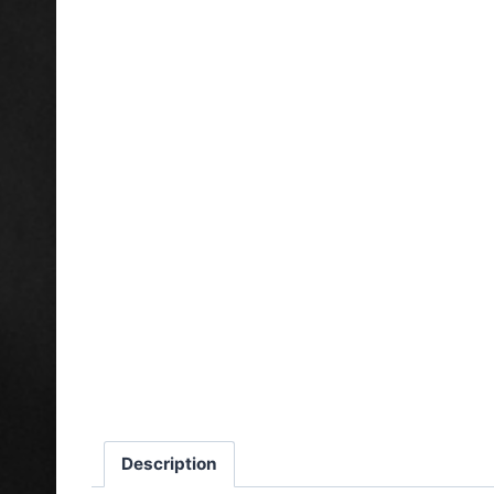
Description