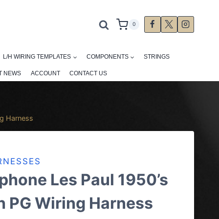
0
L/H WIRING TEMPLATES
COMPONENTS
STRINGS
T NEWS
ACCOUNT
CONTACT US
ng Harness
RNESSES
phone Les Paul 1950’s
h PG Wiring Harness