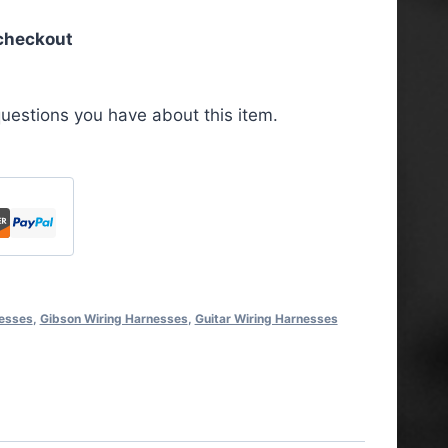
 checkout
uestions you have about this item.
nesses
,
Gibson Wiring Harnesses
,
Guitar Wiring Harnesses