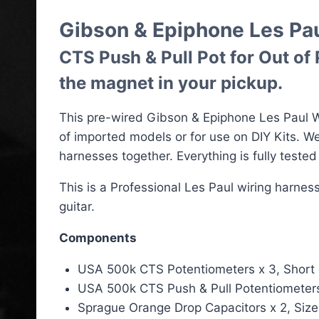
Gibson & Epiphone Les Pa
CTS Push & Pull Pot for Out of
the magnet in your pickup.
This pre-wired Gibson & Epiphone Les Paul Wi
of imported models or for use on DIY Kits. 
harnesses together. Everything is fully teste
This is a Professional Les Paul wiring harne
guitar.
Components
USA 500k CTS Potentiometers x 3, Short or 
USA 500k CTS Push & Pull Potentiometers x 
Sprague Orange Drop Capacitors x 2, Size