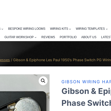
S
BESPOKE WIRING LOOMS
WIRING KITS
WIRING TEMPLATES
GUITAR WORKSHOP
REVIEWS
PORTFOLIO
ABOUT US
LATES
nesses
/
Gibson & Epiphone Les Paul 1950’s Phase Switch PG Wiri
GIBSON WIRING HA
Gibson & Epi
Phase Switc