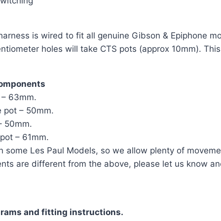
Switching
rness is wired to fit all genuine Gibson & Epiphone mode
tentiometer holes will take CTS pots (approx 10mm). This
components
t – 63mm.
e pot – 50mm.
 – 50mm.
 pot – 61mm.
n some Les Paul Models, so we allow plenty of moveme
ents are different from the above, please let us know an
rams and fitting instructions.