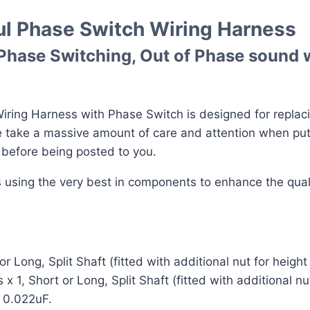
ul Phase Switch Wiring Harness
 Phase Switching, Out of Phase sound w
ring Harness with Phase Switch is designed for replacin
We take a massive amount of care and attention when pu
d before being posted to you.
ss using the very best in components to enhance the qua
Long, Split Shaft (fitted with additional nut for heigh
1, Short or Long, Split Shaft (fitted with additional nu
 0.022uF.