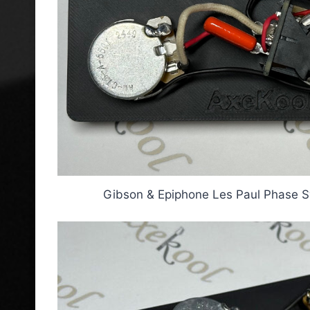
Gibson & Epiphone Les Paul Phase S