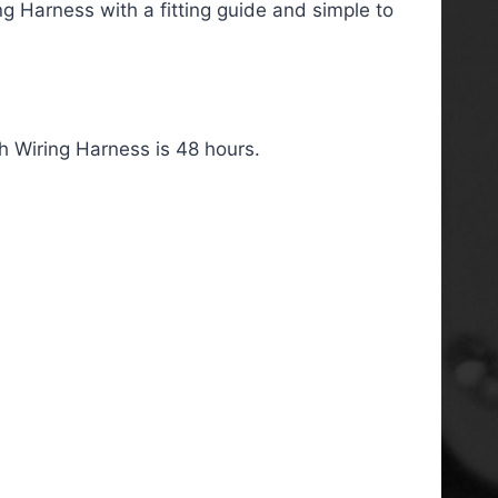
g Harness with a fitting guide and simple to
 Wiring Harness is 48 hours.