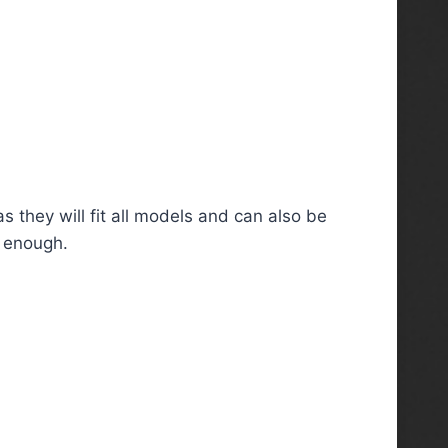
s they will fit all models and can also be
g enough.