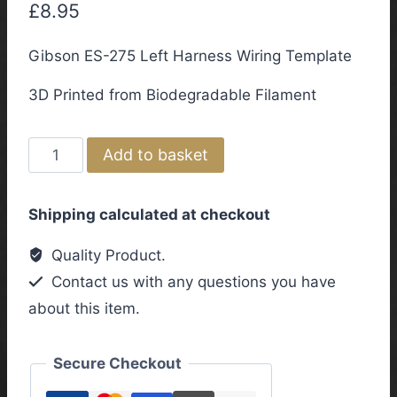
£
8.95
Gibson ES-275 Left Harness Wiring Template
3D Printed from Biodegradable Filament
Gibson
Add to basket
ES-
275
Shipping calculated at checkout
Left
Harness
Quality Product.
Wiring
Contact us with any questions you have
Template
about this item.
quantity
Secure Checkout