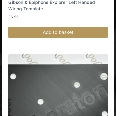
Gibson & Epiphone Explorer Left Handed
Wiring Template
£
6.95
Add to basket