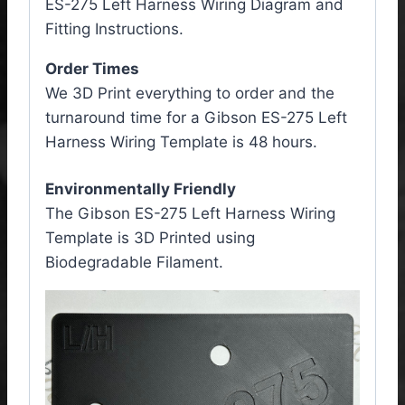
ES-275 Left Harness Wiring Diagram and
Fitting Instructions.
Order Times
We 3D Print everything to order and the
turnaround time for a Gibson ES-275 Left
Harness Wiring Template is 48 hours.
Environmentally Friendly
The Gibson ES-275 Left Harness Wiring
Template is 3D Printed using
Biodegradable Filament.