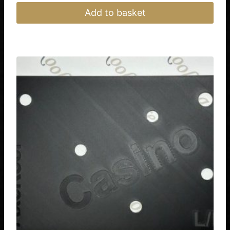
Add to basket