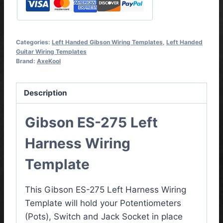
Categories:
Left Handed Gibson Wiring Templates
,
Left Handed
Guitar Wiring Templates
Brand:
AxeKool
Description
Gibson ES-275 Left
Harness Wiring
Template
This Gibson ES-275 Left Harness Wiring
Template will hold your Potentiometers
(Pots), Switch and Jack Socket in place