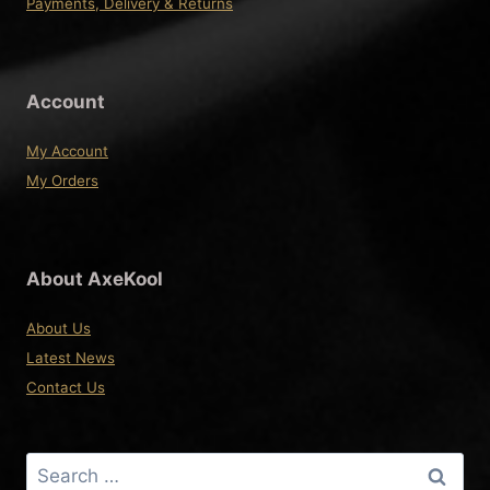
Payments, Delivery & Returns
Account
My Account
My Orders
About AxeKool
About Us
Latest News
Contact Us
Search