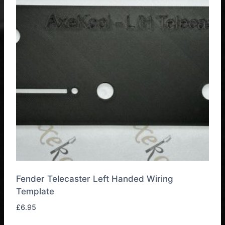
Fender Telecaster Left Handed Wiring
Template
£
6.95