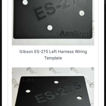
Gibson ES-275 Left Harness Wiring
Template