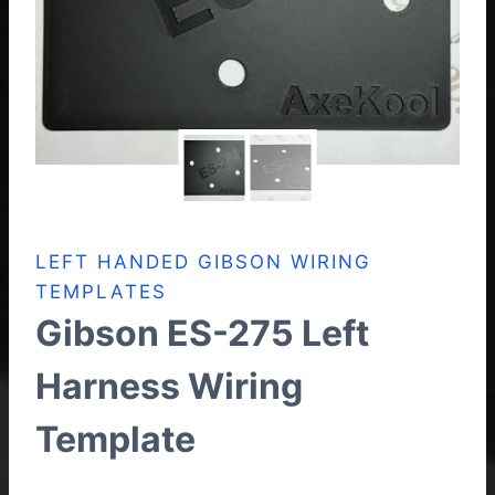
LEFT HANDED GIBSON WIRING
TEMPLATES
Gibson ES-275 Left
Harness Wiring
Template