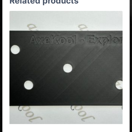
Related products