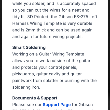
while you solder, and is accurately spaced
so you can cut the wires for a neat and
tidy fit. 3D Printed, the Gibson ES-275 Left
Harness Wiring Template is very durable
and is 2mm thick and can be used again
and again for future wiring projects.
Smart Soldering
Working on a Guitar Wiring Template
allows you to work outside of the guitar
and protects your control panels,
pickguards, guitar cavity and guitar
paintwork from splatter or burning with the
soldering iron.
Documents & Support
Please see our
Support Page
for Gibson