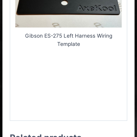
Gibson ES-275 Left Harness Wiring
Template
Gibson ES-275 Left
Harness Wiring
Template, Gibson ES-
275 Left Harness Wiring
Jig