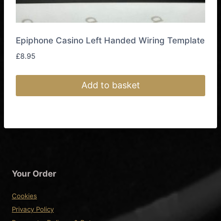
Epiphone Casino Left Handed Wiring Template
£
8.95
Add to basket
Your Order
Cookies
Privacy Policy