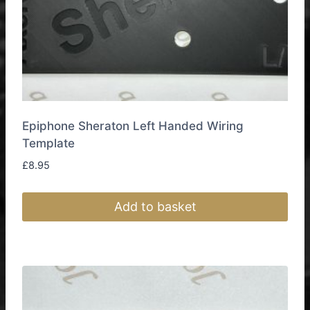
Epiphone Sheraton Left Handed Wiring
Template
£
8.95
Add to basket