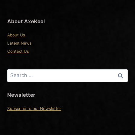
About AxeKool
About Us
Latest News
Contact Us
Search
for:
Newsletter
Subscribe to our Newsletter