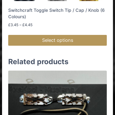
Switchcraft Toggle Switch Tip / Cap / Knob (6
Colours)
Price
£
3.45
–
£
4.45
range:
£3.45
Select options
through
£4.45
This
product
Related products
has
multiple
variants.
The
options
may
be
chosen