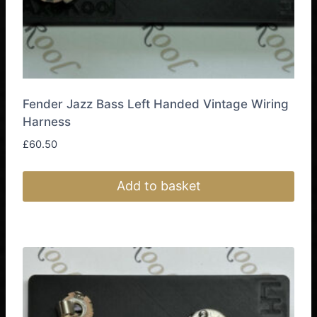
page
Fender Jazz Bass Left Handed Vintage Wiring
Harness
£
60.50
Add to basket