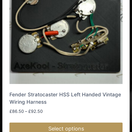
Fender Stratocaster HSS Left Handed Vintage
Wiring Harness
Price
£
86.50
–
£
92.50
range:
£86.50
Select options
through