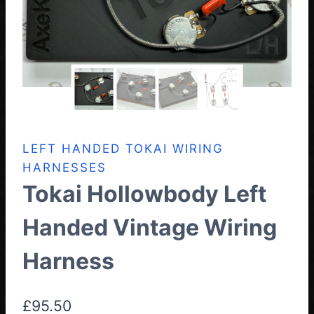
LEFT HANDED TOKAI WIRING
HARNESSES
Tokai Hollowbody Left
Handed Vintage Wiring
Harness
£
95.50