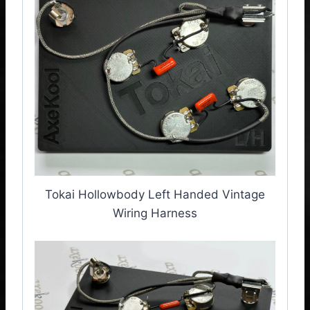
Tokai Hollowbody Left Handed Vintage
Wiring Harness