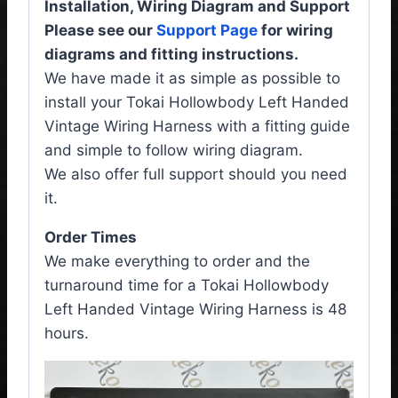
Installation, Wiring Diagram and Support
Please see our
Support Page
for wiring
diagrams and fitting instructions.
We have made it as simple as possible to
install your Tokai Hollowbody Left Handed
Vintage Wiring Harness with a fitting guide
and simple to follow wiring diagram.
We also offer full support should you need
it.
Order Times
We make everything to order and the
turnaround time for a Tokai Hollowbody
Left Handed Vintage Wiring Harness is 48
hours.