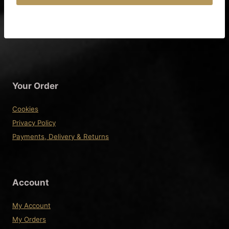
£92.50
This
product
has
multiple
variants.
The
Your Order
options
may
Cookies
be
Privacy Policy
chosen
Payments, Delivery & Returns
on
the
product
Account
page
My Account
My Orders