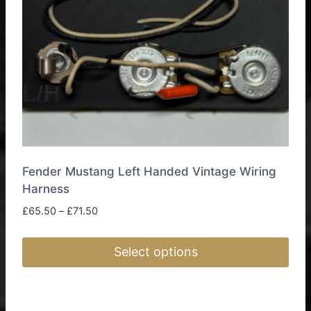
on
the
product
page
Fender Mustang Left Handed Vintage Wiring
Harness
Price
£
65.50
–
£
71.50
range:
£65.50
Select options
through
£71.50
This
product