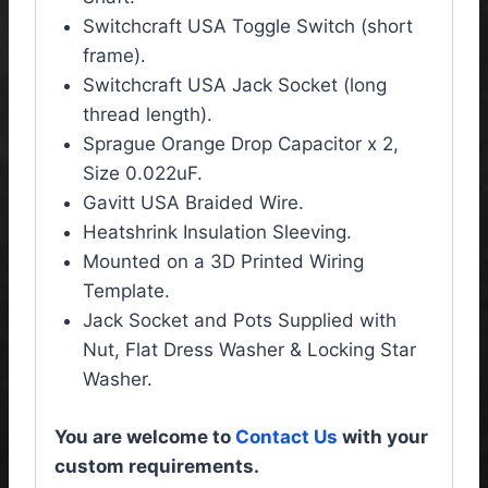
Switchcraft USA Toggle Switch (short
frame).
Switchcraft USA Jack Socket (long
thread length).
Sprague Orange Drop Capacitor x 2,
Size 0.022uF.
Gavitt USA Braided Wire.
Heatshrink Insulation Sleeving.
Mounted on a 3D Printed Wiring
Template.
Jack Socket and Pots Supplied with
Nut, Flat Dress Washer & Locking Star
Washer.
You are welcome to
Contact Us
with your
custom requirements.