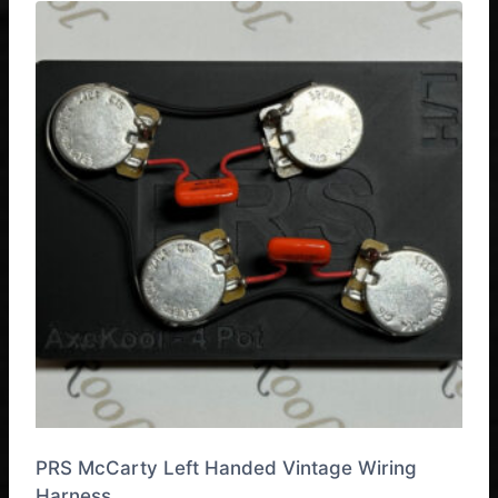
has
multiple
variants.
The
options
may
be
chosen
on
the
product
page
PRS McCarty Left Handed Vintage Wiring
Harness