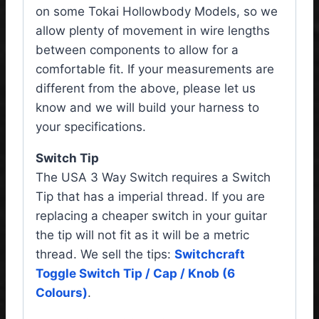
on some Tokai Hollowbody Models, so we
allow plenty of movement in wire lengths
between components to allow for a
comfortable fit. If your measurements are
different from the above, please let us
know and we will build your harness to
your specifications.
Switch Tip
The USA 3 Way Switch requires a Switch
Tip that has a imperial thread. If you are
replacing a cheaper switch in your guitar
the tip will not fit as it will be a metric
thread. We sell the tips:
Switchcraft
Toggle Switch Tip / Cap / Knob (6
Colours)
.