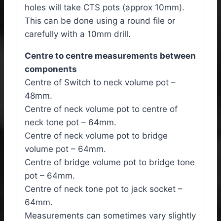
holes will take CTS pots (approx 10mm).
This can be done using a round file or
carefully with a 10mm drill.
Centre to centre measurements between
components
Centre of Switch to neck volume pot –
48mm.
Centre of neck volume pot to centre of
neck tone pot – 64mm.
Centre of neck volume pot to bridge
volume pot – 64mm.
Centre of bridge volume pot to bridge tone
pot – 64mm.
Centre of neck tone pot to jack socket –
64mm.
Measurements can sometimes vary slightly