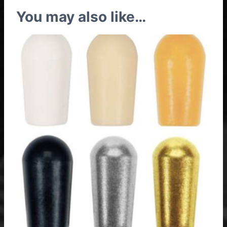
You may also like…