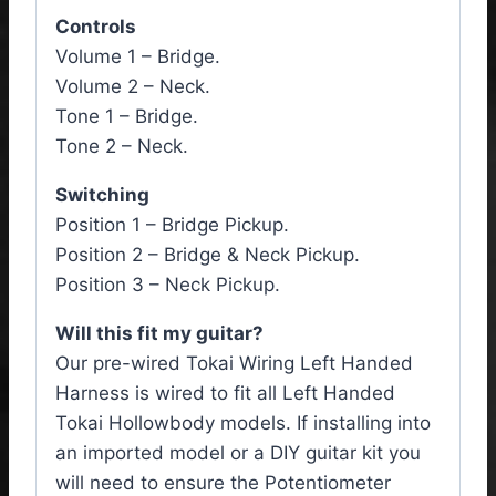
Controls
Volume 1 – Bridge.
Volume 2 – Neck.
Tone 1 – Bridge.
Tone 2 – Neck.
Switching
Position 1 – Bridge Pickup.
Position 2 – Bridge & Neck Pickup.
Position 3 – Neck Pickup.
Will this fit my guitar?
Our pre-wired Tokai Wiring Left Handed
Harness is wired to fit all Left Handed
Tokai Hollowbody models. If installing into
an imported model or a DIY guitar kit you
will need to ensure the Potentiometer