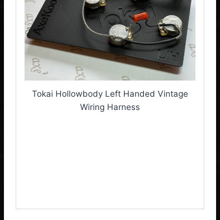
Tokai Hollowbody Left Handed Vintage
Wiring Harness
Tokai Hollowbody Left
Handed Vintage Wiring
Harness, Tokai Wiring
Loom