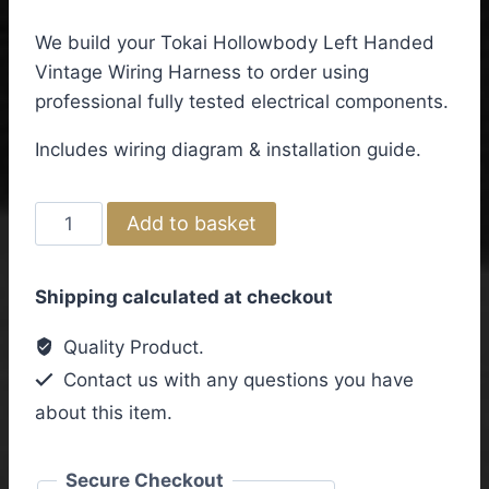
We build your Tokai Hollowbody Left Handed
Vintage Wiring Harness to order using
professional fully tested electrical components.
Includes wiring diagram & installation guide.
Tokai
Add to basket
Hollowbody
Left
Shipping calculated at checkout
Handed
Vintage
Quality Product.
Wiring
Contact us with any questions you have
Harness
about this item.
quantity
Secure Checkout