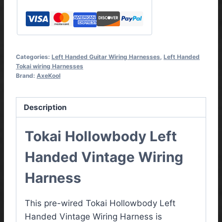
Categories:
Left Handed Guitar Wiring Harnesses
,
Left Handed
Tokai wiring Harnesses
Brand:
AxeKool
Description
Tokai Hollowbody Left
Handed Vintage Wiring
Harness
This pre-wired Tokai Hollowbody Left
Handed Vintage Wiring Harness is