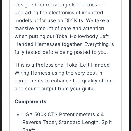
designed for replacing old electrics or
upgrading the electronics of imported
models or for use on DIY Kits. We take a
massive amount of care and attention
when putting our Tokai Hollowbody Left
Handed Harnesses together. Everything is
fully tested before being posted to you.
This is a Professional Tokai Left Handed
Wiring Harness using the very best in
components to enhance the quality of tone
and sound output from your guitar.
Components
USA 500k CTS Potentiometers x 4.
Reverse Taper, Standard Length, Split
Shaft.