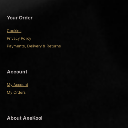
variants.
The
Your Order
options
may
Cookies
be
Privacy Policy
chosen
Payments, Delivery & Returns
on
the
product
Account
page
My Account
My Orders
About AxeKool