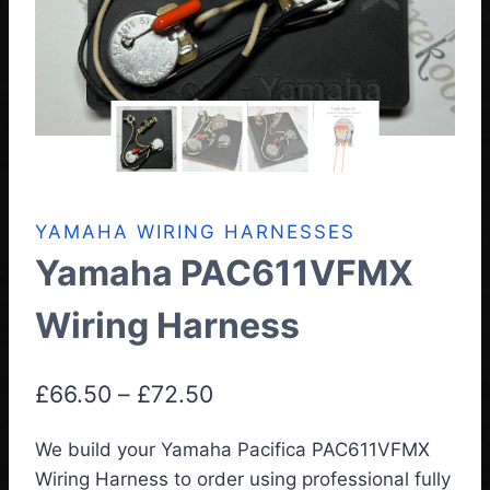
YAMAHA WIRING HARNESSES
Yamaha PAC611VFMX
Wiring Harness
Price
£
66.50
–
£
72.50
range:
We build your Yamaha Pacifica PAC611VFMX
£66.50
Wiring Harness
to order using professional fully