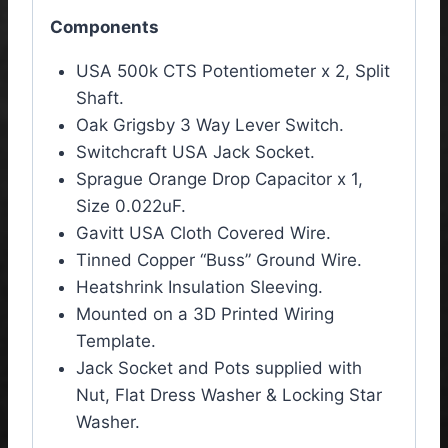
Components
USA 500k CTS Potentiometer x 2, Split
Shaft.
Oak Grigsby 3 Way Lever Switch.
Switchcraft USA Jack Socket.
Sprague Orange Drop
Capacitor x 1
,
Size 0.022uF.
Gavitt USA Cloth Covered Wire.
Tinned Copper “Buss” Ground Wire.
Heatshrink Insulation Sleeving.
Mounted on a 3D Printed Wiring
Template.
Jack Socket and Pots supplied with
Nut, Flat Dress Washer & Locking Star
Washer.