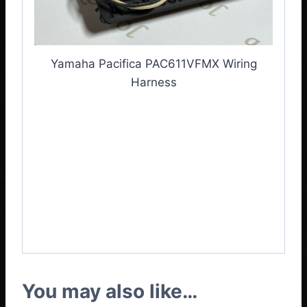
Yamaha Pacifica PAC611VFMX Wiring
Harness
Yamaha Pacifica
PAC611VFMX
Harness
,
Yamaha Pacifica
PAC611VFMX Wiring
Loom
You may also like…