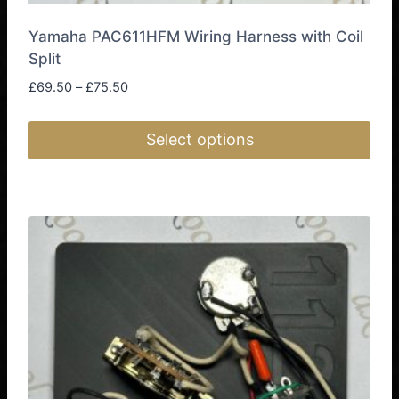
Yamaha PAC611HFM Wiring Harness with Coil
Split
Price
£
69.50
–
£
75.50
range:
£69.50
Select options
through
£75.50
This
product
has
multiple
variants.
The
options
may
be
chosen