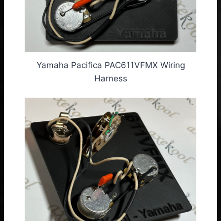
Yamaha Pacifica PAC611VFMX Wiring
Harness