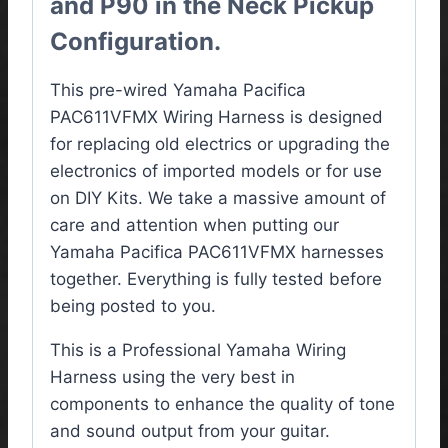
and P90 in the Neck Pickup
Configuration.
This pre-wired Yamaha Pacifica
PAC611VFMX
Wiring Harness
is designed
for replacing old electrics or upgrading the
electronics of imported models or for use
on DIY Kits. We take a massive amount of
care and attention when putting our
Yamaha Pacifica PAC611VFMX harnesses
together. Everything is fully tested before
being posted to you.
This is a Professional Yamaha Wiring
Harness using the very best in
components to enhance the quality of tone
and sound output from your guitar.