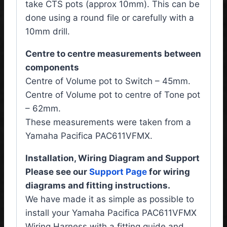
take CTS pots (approx 10mm). This can be
done using a round file or carefully with a
10mm drill.
Centre to centre measurements between
components
Centre of Volume pot to Switch – 45mm.
Centre of Volume pot to centre of Tone pot
– 62mm.
These measurements were taken from a
Yamaha Pacifica PAC611VFMX.
Installation, Wiring Diagram and Support
Please see our
Support Page
for wiring
diagrams and fitting instructions.
We have made it as simple as possible to
install your Yamaha Pacifica PAC611VFMX
Wiring Harness
with a fitting guide and