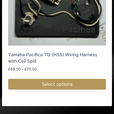
on
the
product
page
Yamaha Pacifica 112 (HSS) Wiring Harness
with Coil Split
Price
£
69.50
–
£
75.50
range:
£69.50
Select options
through
£75.50
This
product
has
multiple