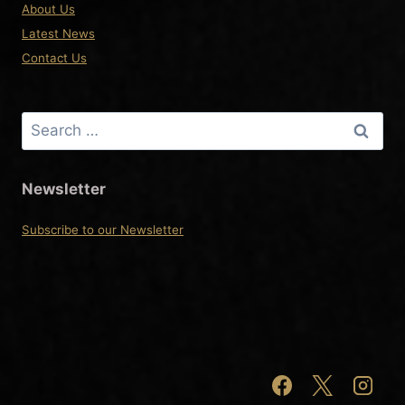
About Us
Latest News
Contact Us
Search
for:
Newsletter
Subscribe to our Newsletter