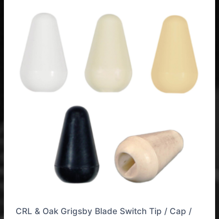
CRL & Oak Grigsby Blade Switch Tip / Cap /