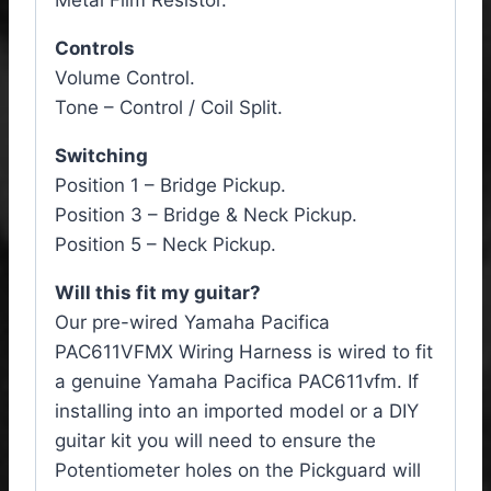
Metal Film Resistor.
Controls
Volume Control.
Tone – Control / Coil Split.
Switching
Position 1 – Bridge Pickup.
Position 3 – Bridge & Neck Pickup.
Position 5 – Neck Pickup.
Will this fit my guitar?
Our pre-wired Yamaha Pacifica
PAC611VFMX
Wiring Harness
is wired to fit
a genuine Yamaha Pacifica PAC611vfm. If
installing into an imported model or a DIY
guitar kit you will need to ensure the
Potentiometer holes on the Pickguard will