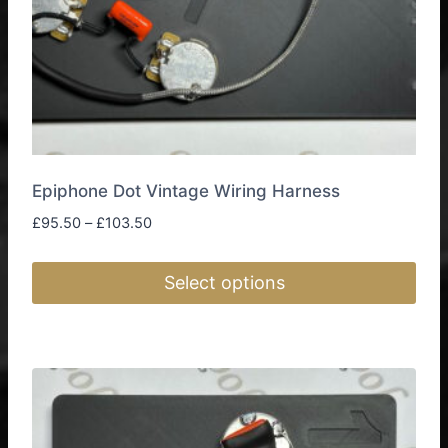
product
page
Epiphone Dot Vintage Wiring Harness
Price
£
95.50
–
£
103.50
range:
£95.50
Select options
through
£103.50
This
product
has
multiple
variants.