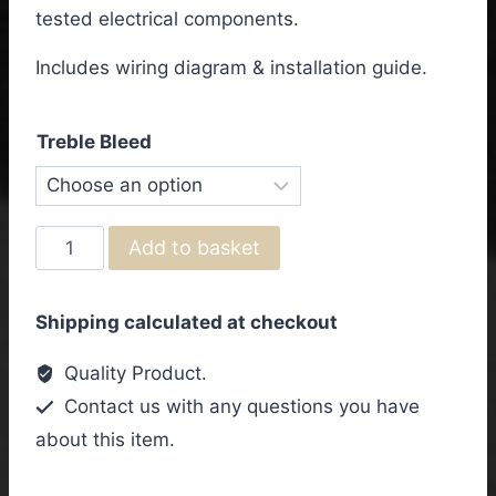
through
tested electrical components.
£72.50
Includes wiring diagram & installation guide.
Treble Bleed
Yamaha
Add to basket
PAC611VFMX
Wiring
Shipping calculated at checkout
Harness
quantity
Quality Product.
Contact us with any questions you have
about this item.