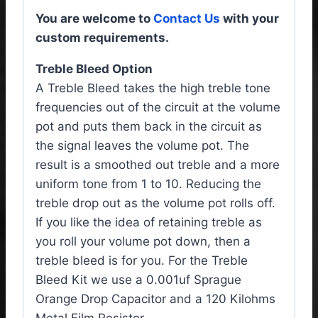
You are welcome to
Contact Us
with your
custom requirements.
Treble Bleed Option
A Treble Bleed takes the high treble tone
frequencies out of the circuit at the volume
pot and puts them back in the circuit as
the signal leaves the volume pot. The
result is a smoothed out treble and a more
uniform tone from 1 to 10. Reducing the
treble drop out as the volume pot rolls off.
If you like the idea of retaining treble as
you roll your volume pot down, then a
treble bleed is for you. For the Treble
Bleed Kit we use a 0.001uf Sprague
Orange Drop Capacitor and a 120 Kilohms