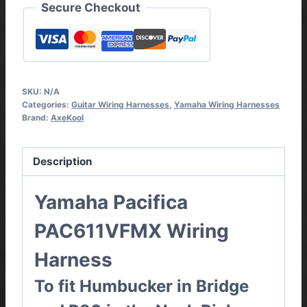
Secure Checkout
SKU:
N/A
Categories:
Guitar Wiring Harnesses
,
Yamaha Wiring Harnesses
Brand:
AxeKool
Description
Yamaha Pacifica
PAC611VFMX
Wiring
Harness
To fit Humbucker in Bridge