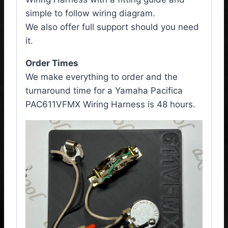
simple to follow wiring diagram.
We also offer full support should you need
it.
Order Times
We make everything to order and the
turnaround time for a Yamaha Pacifica
PAC611VFMX
Wiring Harness
is 48 hours.