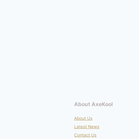
About AxeKool
About Us
Latest News
Contact Us