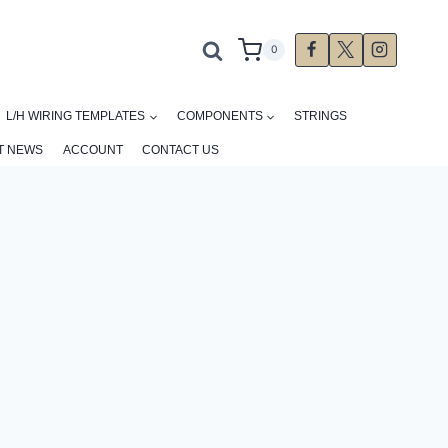
0
L/H WIRING TEMPLATES
COMPONENTS
STRINGS
T NEWS
ACCOUNT
CONTACT US