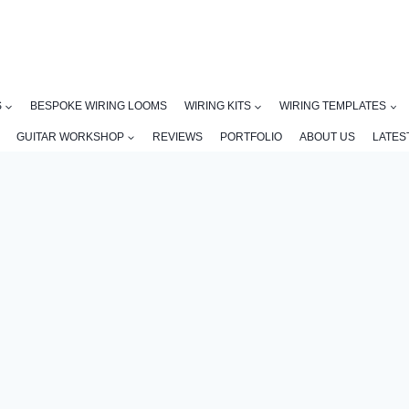
S
BESPOKE WIRING LOOMS
WIRING KITS
WIRING TEMPLATES
GUITAR WORKSHOP
REVIEWS
PORTFOLIO
ABOUT US
LATES