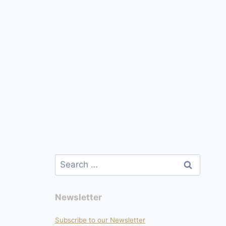
Search
for:
Newsletter
Subscribe to our Newsletter