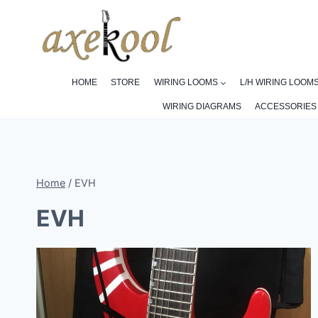
Skip
to
content
HOME
STORE
WIRING LOOMS
L/H WIRING LOOM
WIRING DIAGRAMS
ACCESSORIES
Home
/
EVH
EVH