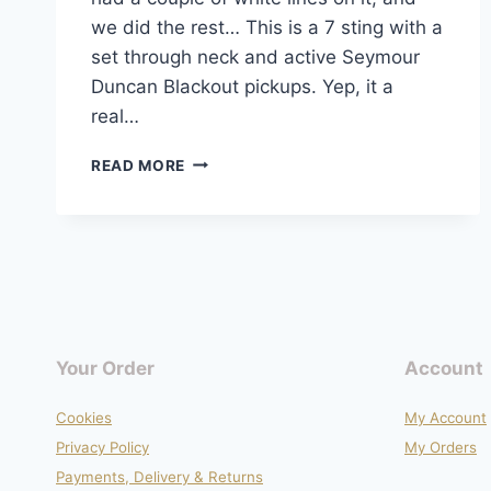
we did the rest… This is a 7 sting with a
set through neck and active Seymour
Duncan Blackout pickups. Yep, it a
real…
EVH
READ MORE
TRIBUTE
REFINISH
PROJECT
Your Order
Account
Cookies
My Account
Privacy Policy
My Orders
Payments, Delivery & Returns