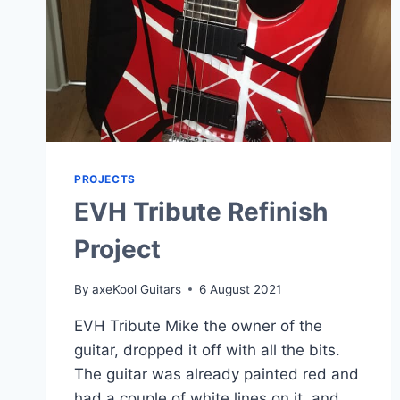
PROJECTS
EVH Tribute Refinish
Project
By
axeKool Guitars
6 August 2021
EVH Tribute Mike the owner of the
guitar, dropped it off with all the bits.
The guitar was already painted red and
had a couple of white lines on it, and