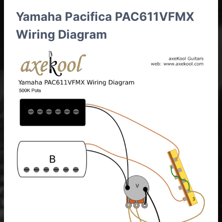
Yamaha Pacifica PAC611VFMX
Wiring Diagram