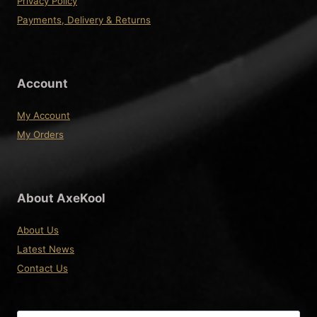
Privacy Policy
Payments, Delivery & Returns
Account
My Account
My Orders
About AxeKool
About Us
Latest News
Contact Us