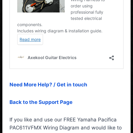
Need More Help? / Get in touch
Back to the Support Page
If you like and use our FREE Yamaha Pacifica
PAC611VFMX Wiring Diagram and would like to