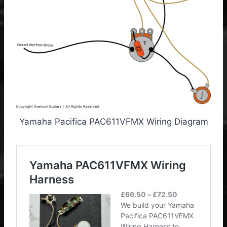
Yamaha Pacifica PAC611VFMX Wiring Diagram