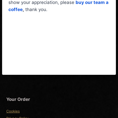
show your appreciation, please
buy our team a
coffee
,
thank you.
Yamaha Pacifica
PAC611VFMX Wiring
Diagram & Fitting
Instructions
Your Order
Cookies