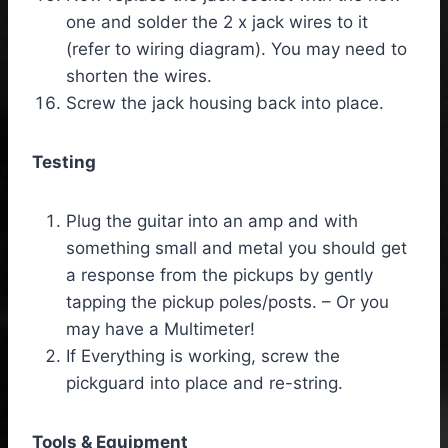
one and solder the 2 x jack wires to it
(refer to wiring diagram). You may need to
shorten the wires.
Screw the jack housing back into place.
Testing
Plug the guitar into an amp and with
something small and metal you should get
a response from the pickups by gently
tapping the pickup poles/posts. – Or you
may have a Multimeter!
If Everything is working, screw the
pickguard into place and re-string.
Tools & Equipment