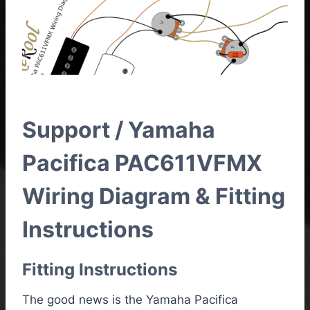
Support / Yamaha
Pacifica PAC611VFMX
Wiring Diagram & Fitting
Instructions
Fitting Instructions
The good news is the Yamaha Pacifica