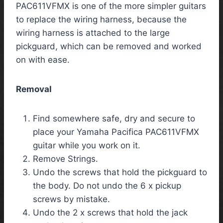
PAC611VFMX is one of the more simpler guitars
to replace the wiring harness, because the
wiring harness is attached to the large
pickguard, which can be removed and worked
on with ease.
Removal
Find somewhere safe, dry and secure to
place your Yamaha Pacifica PAC611VFMX
guitar while you work on it.
Remove Strings.
Undo the screws that hold the pickguard to
the body. Do not undo the 6 x pickup
screws by mistake.
Undo the 2 x screws that hold the jack