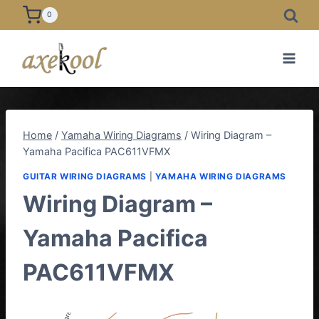
Skip
0
to
content
Home
/
Yamaha Wiring Diagrams
/
Wiring Diagram –
Yamaha Pacifica PAC611VFMX
GUITAR WIRING DIAGRAMS
|
YAMAHA WIRING DIAGRAMS
Wiring Diagram –
Yamaha Pacifica
PAC611VFMX