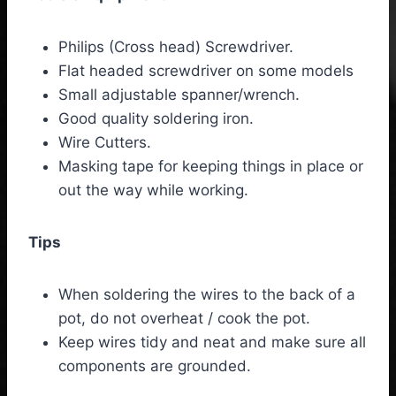
Philips (Cross head) Screwdriver.
Flat headed screwdriver on some models
Small adjustable spanner/wrench.
Good quality soldering iron.
Wire Cutters.
Masking tape for keeping things in place or
out the way while working.
Tips
When soldering the wires to the back of a
pot, do not overheat / cook the pot.
Keep wires tidy and neat and make sure all
components are grounded.