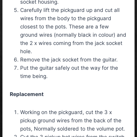
socket housing.
Carefully lift the pickguard up and cut all
wires from the body to the pickguard
closest to the pots. These are a few
ground wires (normally black in colour) and
the 2 x wires coming from the jack socket
hole.
Remove the jack socket from the guitar.
Put the guitar safely out the way for the
time being.
Replacement
Working on the pickguard, cut the 3 x
pickup ground wires from the back of the
pots, Normally soldered to the volume pot.
Cut the 3 pickup hot wires from the switch,