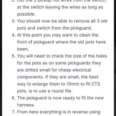
at the switch leaving the wires as long as
possible.
You should now be able to remove all 3 old
pots and switch from the pickguard.
At this point you may want to clean the
front of pickguard where the old pots have
been.
You will need to check the size of the holes
for the pots as on some pickguards they
are drilled small for cheap electrical
components. If they are small, the best
way to enlarge them to 10mm to fit CTS
pots, is to use a round file.
The pickguard is now ready to fit the new
harness.
From here everything is in reverse using