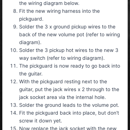
the wiring diagram below.
Fit the new wiring harness into the
pickguard.
Solder the 3 x ground pickup wires to the
back of the new volume pot (refer to wiring
diagram).
Solder the 3 pickup hot wires to the new 3
way switch (refer to wiring diagram).
The pickguard is now ready to go back into
the guitar.
With the pickguard resting next to the
guitar, put the jack wires x 2 through to the
jack socket area via the internal hole.
Solder the ground leads to the volume pot.
Fit the pickguard back into place, but don’t
screw it down yet.
Now replace the jack socket with the new